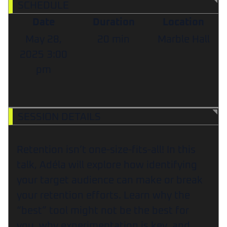
SCHEDULE
Date
Duration
Location
May 28,
20 min
Marble Hall
2025
3:00
pm
SESSION DETAILS
Retention isn’t one-size-fits-all! In this
talk, Adéla will explore how identifying
your target audience can make or break
your retention efforts. Learn why the
“best” tool might not be the best for
you, why experimentation is key, and