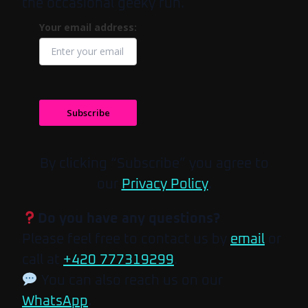
the occasional geeky fun.
Your email address:
Subscribe
By clicking “Subscribe” you agree to
our
Privacy Policy
.
Do you have any questions?
Please feel free to contact us by
email
or
call at
+420 777319299
.
You can also reach us on our
WhatsApp
.