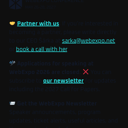
,
WEBEXPO CONFERENCE
MAY 26-28, 2027
Partner with us
. If you’re interested in
becoming a partner, please write directly
to our CEO Šárka at
sarka@webexpo.net
or
book a call with her
.
Applications for speaking at
WebExpo 2026 are closed.
You can
subscribe to
our newsletter
for updates
including the 2027 Call for Papers.
Get the WebExpo Newsletter
Speaker announcements, program
updates, ticket alerts, useful articles, and