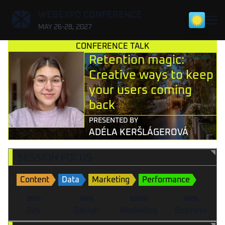
,
WEBEXPO CONFERENCE
MAY 26-28, 2027
CONFERENCE TALK
Retention magic:
Creative ways to keep
your users coming
back
PRESENTED BY
ADÉLA KERŠLÁGEROVÁ
SESSION FOCUS
Content
Data
Marketing
Performance
20%
60%
100%
80%
Dev
Design
Marketing
Business