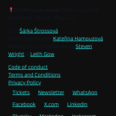
Conference venue:
Palace Lucerna,
Vodičkova 704/36, Prague 1
CEO
Šárka Štrossová
Event Coordinator
Kateřina Hamouzová
Developed and designed by
Steven
Wright
&
Leith Gow
Code of conduct
Terms and Conditions
Privacy Policy
Tickets
Newsletter
WhatsApp
Facebook
X.com
LinkedIn