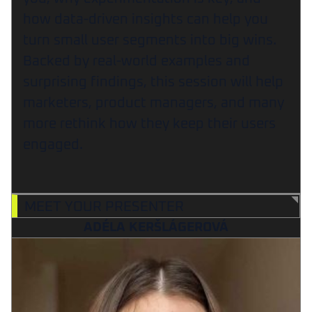
how data-driven insights can help you
turn small user segments into big wins.
Backed by real-world examples and
surprising findings, this session will help
marketers, product managers, and many
more rethink how they keep their users
engaged.
MEET YOUR PRESENTER
ADÉLA KERŠLÁGEROVÁ