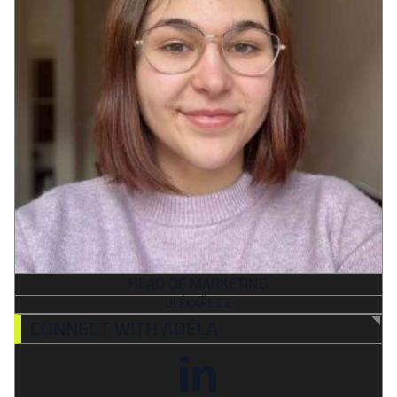
HEAD OF MARKETING
ULÉKAŘE.CZ
CONNECT WITH ADÉLA