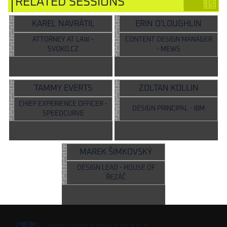
RELATED SESSIONS
KAREL NAVRÁTIL
ERIN O'LOUGHLIN
ATTORNEY AT LAW -
CONTENT DESIGN MANAGER
SVOKO.CZ
- MEWS
TAMMY EVERTS
ZOLTAN KOLLIN
CHIEF EXPERIENCE OFFICER -
DESIGN PRINCIPAL - IBM
SPEEDCURVE
MAREK ŠIMKOVSKÝ
DESIGN LEAD - HOUSE OF
ŘEZÁČ