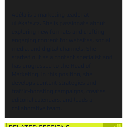
Adéla is a marketing leader at
uLékaře.cz. She is passionate about
exploring new formats and crafting
engaging content for websites, social
media, and digital channels. She
started out as a content specialist and
has progressed to the Head of
Marketing. In this position, she
develops content strategies and
traffic-boosting campaigns, creates
editorial calendars, and leads a
collaborative team.