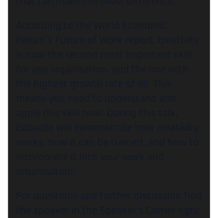
that can make the most difference.
According to the World Economic
Forum’s Future of Work report, creativity
is now the second most important skill
for any organisation, and the one with
the highest growth rate of all. This
means you need to understand and
apply this skill now. During this talk,
Edoardo will demonstrate how creativity
works, how it can be trained, and how to
incorporate it into your work and
organisation.
For questions and further discussion find
the speaker in the Speaker’s Corner right