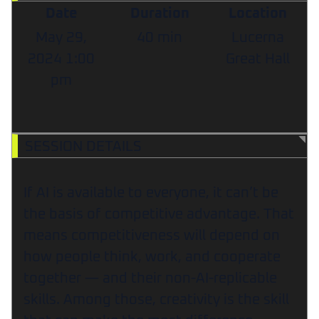
Date
Duration
Location
May 29,
40 min
Lucerna
2024
1:00
Great Hall
pm
SESSION DETAILS
If AI is available to everyone, it can’t be
the basis of competitive advantage. That
means competitiveness will depend on
how people think, work, and cooperate
together — and their non-AI-replicable
skills. Among those, creativity is the skill