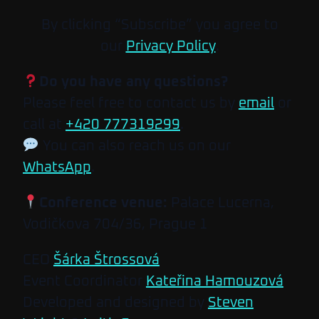
By clicking “Subscribe” you agree to
our
Privacy Policy
.
Do you have any questions?
Please feel free to contact us by
email
or
call at
+420 777319299
.
You can also reach us on our
WhatsApp
.
Conference venue:
Palace Lucerna,
Vodičkova 704/36, Prague 1
CEO
Šárka Štrossová
Event Coordinator
Kateřina Hamouzová
Developed and designed by
Steven