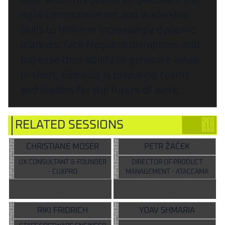
their skills. His goal is to give them the
right communication and leadership
skills to thrive in increasingly dynamic
markets, face frequent disruption, and
increase their ability to generate value.
In short, Edoardo is preparing teams
and leaders for the future of work.
RELATED SESSIONS
CHRISTIANE MOSER
PETR ŽÁČEK
UX CONSULTANT & FOUNDER
DIRECTOR OF PRODUCT
- CUXPRO
MANAGEMENT - ATACCAMA
RIKI FRIDRICH
YOAV SHMARIA