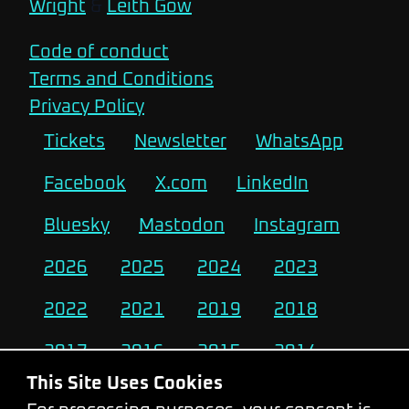
Wright
&
Leith Gow
Code of conduct
Terms and Conditions
Privacy Policy
Tickets
Newsletter
WhatsApp
Facebook
X.com
LinkedIn
Bluesky
Mastodon
Instagram
2026
2025
2024
2023
2022
2021
2019
2018
2017
2016
2015
2014
This Site Uses Cookies
2013
2012
2011
2010