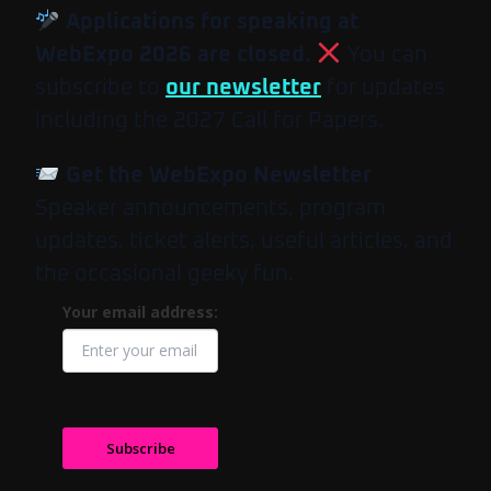
Applications for speaking at
WebExpo 2026 are closed.
You can
subscribe to
our newsletter
for updates
including the 2027 Call for Papers.
Get the WebExpo Newsletter
Speaker announcements, program
updates, ticket alerts, useful articles, and
the occasional geeky fun.
Your email address:
Subscribe