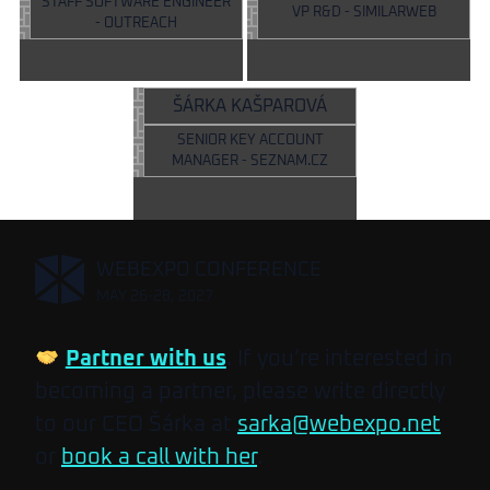
STAFF SOFTWARE ENGINEER
VP R&D - SIMILARWEB
- OUTREACH
ŠÁRKA KAŠPAROVÁ
SENIOR KEY ACCOUNT
MANAGER - SEZNAM.CZ
,
WEBEXPO CONFERENCE
MAY 26-28, 2027
Partner with us
. If you’re interested in
becoming a partner, please write directly
to our CEO Šárka at
sarka@webexpo.net
or
book a call with her
.