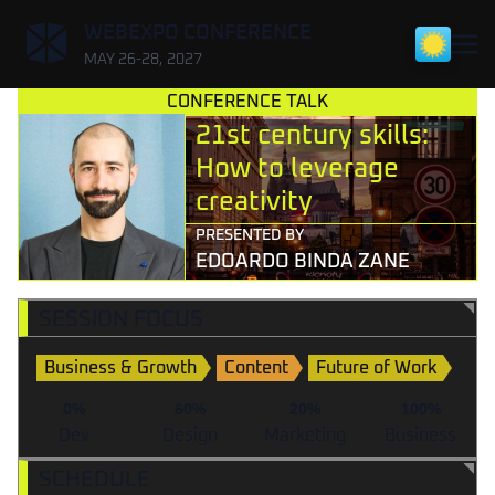
,
WEBEXPO CONFERENCE
MAY 26-28, 2027
CONFERENCE TALK
21st century skills:
How to leverage
creativity
PRESENTED BY
EDOARDO BINDA ZANE
SESSION FOCUS
Business & Growth
Content
Future of Work
0%
60%
20%
100%
Dev
Design
Marketing
Business
SCHEDULE