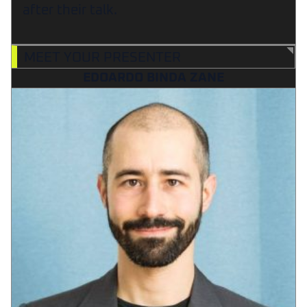
after their talk.
MEET YOUR PRESENTER
EDOARDO BINDA ZANE