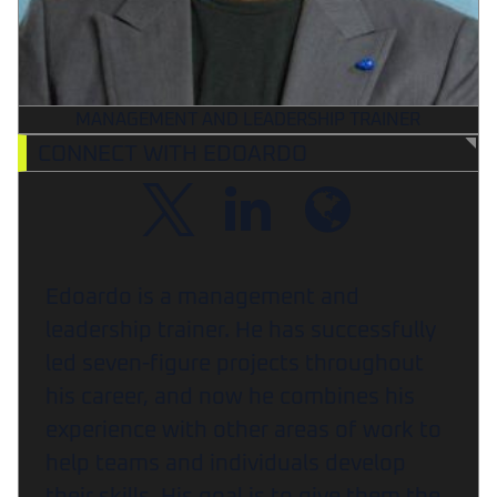
MANAGEMENT AND LEADERSHIP TRAINER
CONNECT WITH EDOARDO
Edoardo is a management and
leadership trainer. He has successfully
led seven-figure projects throughout
his career, and now he combines his
experience with other areas of work to
help teams and individuals develop