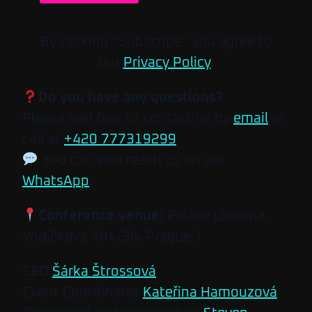
By clicking “Subscribe” you agree to
our
Privacy Policy
.
Do you have any questions?
Please feel free to contact us by
email
or
call at
+420 777319299
.
You can also reach us on our
WhatsApp
.
Conference venue:
Palace Lucerna,
Vodičkova 704/36, Prague 1
CEO
Šárka Štrossová
Event Coordinator
Kateřina Hamouzová