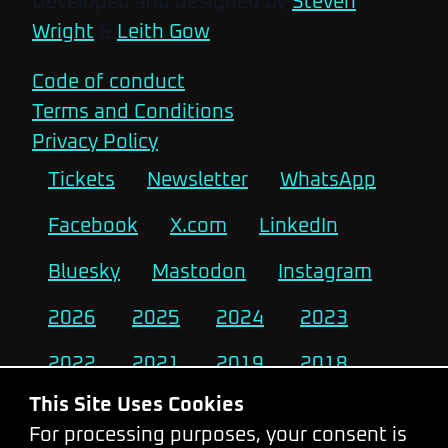
Developed and designed by
Steven
Wright
&
Leith Gow
Code of conduct
Terms and Conditions
Privacy Policy
Tickets
Newsletter
WhatsApp
Facebook
X.com
LinkedIn
Bluesky
Mastodon
Instagram
2026
2025
2024
2023
2022
2021
2019
2018
This Site Uses Cookies
2017
2016
2015
2014
For processing purposes, your consent is