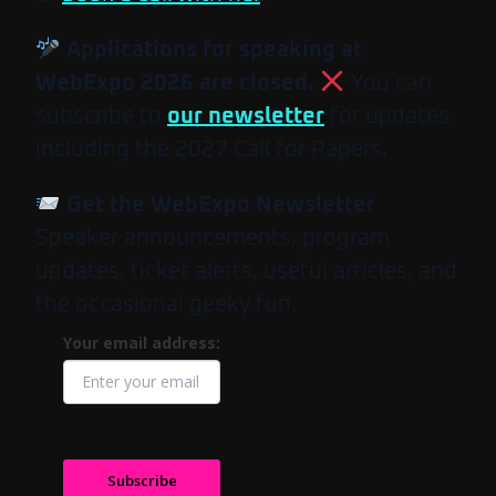
Applications for speaking at
WebExpo 2026 are closed.
You can
subscribe to
our newsletter
for updates
including the 2027 Call for Papers.
Get the WebExpo Newsletter
Speaker announcements, program
updates, ticket alerts, useful articles, and
the occasional geeky fun.
Your email address:
Subscribe