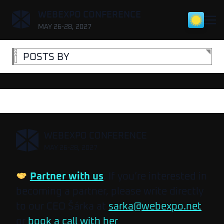
,
WEBEXPO CONFERENCE
MAY 26-28, 2027
POSTS BY
,
WEBEXPO CONFERENCE
MAY 26-28, 2027
Partner with us
. If you’re interested in
becoming a partner, please write directly
to our CEO Šárka at
sarka@webexpo.net
or
book a call with her
.