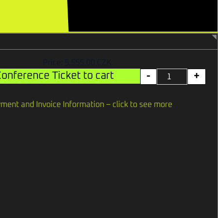
Price:
5,555.00 CZK
onference Ticket to cart
-
+
Quantity of 
ment and Invoice Information – click to see more