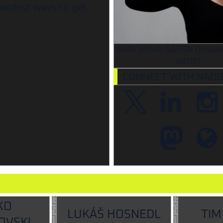
eirdest ways to get
DATA VISUALISATION DESIGN
ARTIST
CONNECT WITH NADI
KO
LUKÁŠ HOSNEDL
TIM
OVSKI