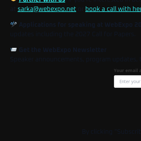
at
sarka@webexpo.net
or
book a call with he
Applications for speaking at WebExpo 2
updates including the 2027 Call for Papers.
Get the WebExpo Newsletter
Speaker announcements, program updates, tick
Your email 
By clicking “Subscri