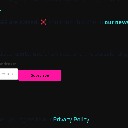
r
.
026 are closed.
You can subscribe to
our news
et alerts, useful articles, and the occasional g
address:
Subscribe
be” you agree to our
Privacy Policy
.