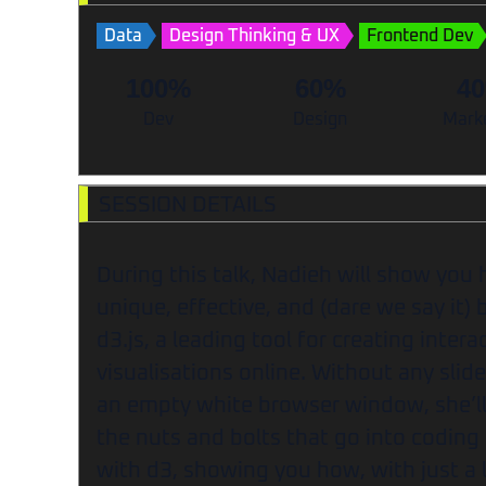
Data
Design Thinking & UX
Frontend Dev
100%
60%
4
Dev
Design
Mark
SESSION DETAILS
During this talk, Nadieh will show you 
unique, effective, and (dare we say it) 
d3.js, a leading tool for creating intera
visualisations online. Without any slid
an empty white browser window, she’ll
the nuts and bolts that go into coding 
with d3, showing you how, with just a li