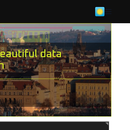
eautiful data
h