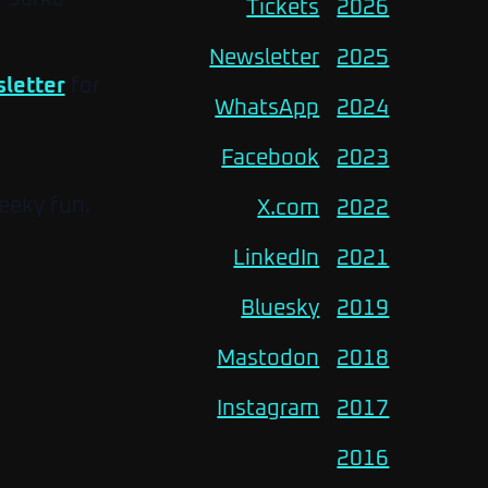
Tickets
2026
Newsletter
2025
letter
for
WhatsApp
2024
Facebook
2023
eeky fun.
X.com
2022
LinkedIn
2021
Bluesky
2019
Mastodon
2018
Instagram
2017
2016