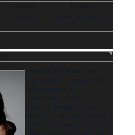
Duration
Location
40 min
Lucerna Great Hall
TER
R
Nadieh Bremer is a data
visualisation designer with
a background in
astronomy and data
science. Recognised with
the "Best Individual" award
at the Information is
Beautiful Awards, she co-