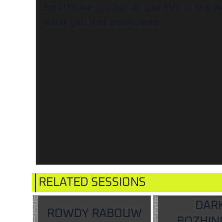
box thinking, you can use SVG in the w
what you had envisioned.
RELATED SESSIONS
DAR
ROWDY RABOUW
BOZHIN