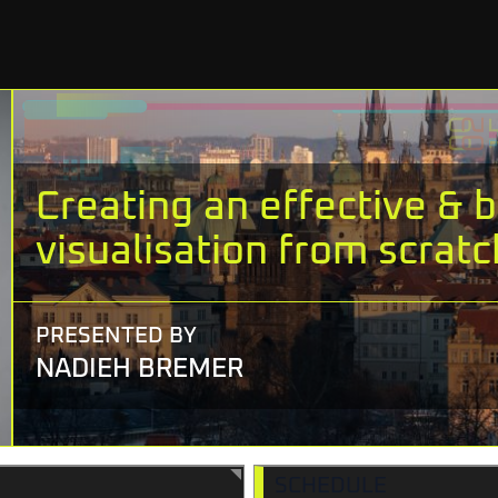
Creating an effective & b
visualisation from scratc
PRESENTED BY
NADIEH BREMER
SCHEDULE