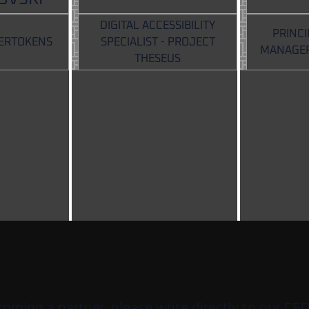
DIGITAL ACCESSIBILITY
PRINC
PERTOKENS
SPECIALIST - PROJECT
MANAGER
THESEUS
ecoming a partner, please write directly to our CE