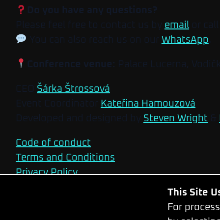
Do you have any questions?
Please feel free to contact us by
email
or call
You can also reach us on our
WhatsApp
.
Conference venue:
Palace Lucerna, Vodič
CEO
Šárka Štrossová
Event Coordinator
Kateřina Hamouzová
Developed and designed by
Steven Wright
&
Code of conduct
Terms and Conditions
Privacy Policy
This Site 
For process