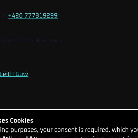
 at
+420 777319299
.
kova 704/36, Prague 1
Leith Gow
Uses Cookies
Change Cookie Settings
ing purposes, your consent is required, which y