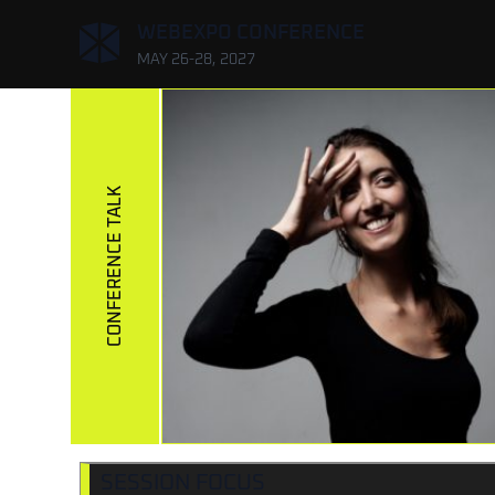
,
WEBEXPO CONFERENCE
MAY 26-28, 2027
CONFERENCE TALK
SESSION FOCUS