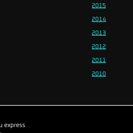
2015
2014
2013
2012
2011
2010
ou express