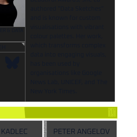
authored "Data Sketches"
and is known for custom
visualisations with vibrant
ER & DATA
colour palettes. Her work,
which transforms complex
EH
data into engaging visuals,
has been used by
organisations like Google
News Lab, UNICEF, and The
New York Times.
 KADLEC
PETER ANGELOV