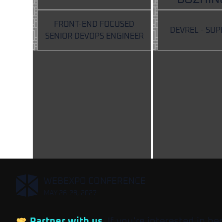
FRONT-END FOCUSED
DEVREL - SU
SENIOR DEVOPS ENGINEER
,
WEBEXPO CONFERENCE
MAY 26-28, 2027
Partner with us
. If you’re interested in b