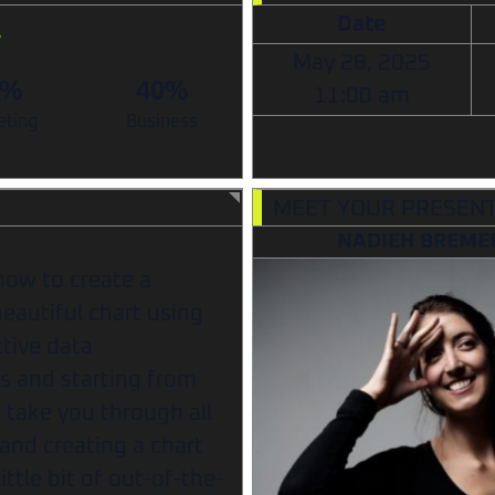
Date
May 28, 2025
0%
40%
11:00 am
eting
Business
MEET YOUR PRESEN
NADIEH BREME
how to create a
beautiful chart using
ctive data
es and starting from
 take you through all
and creating a chart
ttle bit of out-of-the-