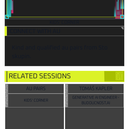
KIDS' CORNER
CONNECT WITH AU
Kind and qualified au pairs from Sto
skupin.
RELATED SESSIONS
AU PAIRS
TOMÁŠ KAPLER
GENERATIVE AI ENGINEER -
KIDS' CORNER
BUDOUCNOST.AI