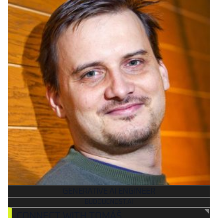
GENERATIVE AI ENGINEER
BUDOUCNOST.AI
CONNECT WITH TOMÁŠ