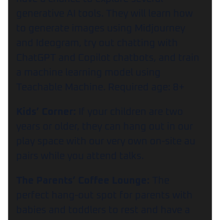
generative AI tools. They will learn how
to generate images using Midjourney
and Ideogram, try out chatting with
ChatGPT and Copilot chatbots, and train
a machine learning model using
Teachable Machine. Required age: 8+
Kids’ Corner:
If your children are two
years or older, they can hang out in our
play space with our very own on-site au
pairs while you attend talks.
The Parents’ Coffee Lounge:
The
perfect hang-out spot for parents with
babies and toddlers to rest and have a