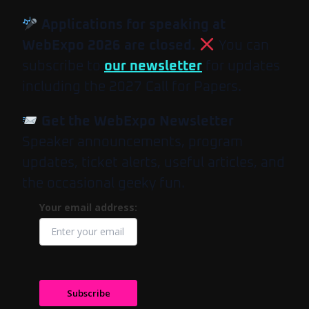
Applications for speaking at
WebExpo 2026 are closed.
You can
subscribe to
our newsletter
for updates
including the 2027 Call for Papers.
Get the WebExpo Newsletter
Speaker announcements, program
updates, ticket alerts, useful articles, and
the occasional geeky fun.
Your email address:
Subscribe