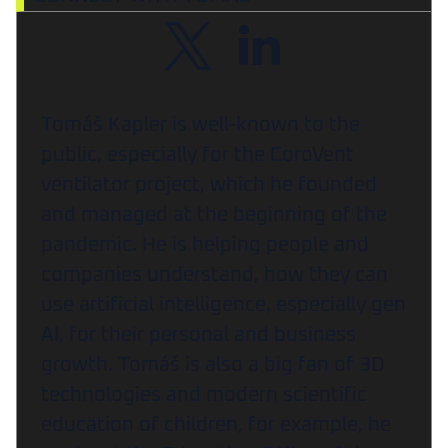
Tomáš Kapler is well-known to the
public, especially for the CoroVent
ventilator project, which he founded
and managed at the beginning of the
pandemic. He is helping people and
companies understand, how they can
use artificial intelligence, especially gen
AI, for their personal and business
growth. Tomáš is also a big fan of 3D
technologies and modern scientific
education of children, for example, he