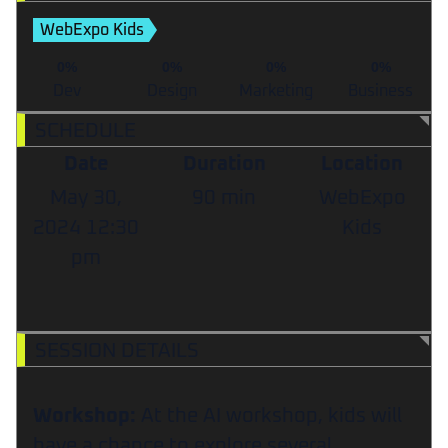
WebExpo Kids
0%
0%
0%
0%
Dev
Design
Marketing
Business
SCHEDULE
Date
Duration
Location
May 30,
90 min
WebExpo
2024
12:30
Kids
pm
SESSION DETAILS
Workshop:
At the AI workshop, kids will
have a chance to explore several