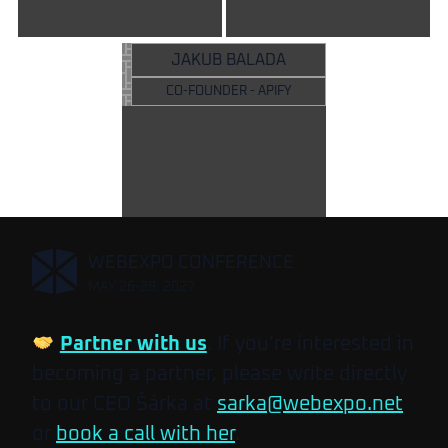
JAKUB BALADA
CO-FOUNDER - APIFY
,
WEBEXPO CONFERENCE
MAY 26-28, 2027
Partner with us
. If you’re interested in
becoming a partner, please write directly
to our CEO Šárka at
sarka@webexpo.net
or
book a call with her
.