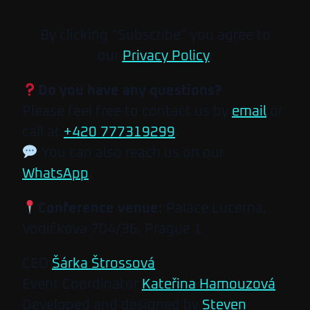
By clicking “Subscribe” you agree to
our
Privacy Policy
.
Do you have any questions?
Please feel free to contact us by
email
or
call at
+420 777319299
.
You can also reach us on our
WhatsApp
.
Conference venue:
Palace Lucerna,
Vodičkova 704/36, Prague 1
CEO
Šárka Štrossová
Event Coordinator
Kateřina Hamouzová
Developed and designed by
Steven