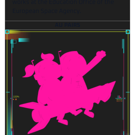
works at the Education Office of the
European Space Agency.
AU PAIRS