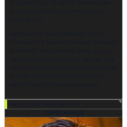
chat over a cup of coffee. There will be
changing facilities and a microwave
ready to use.
WebExpo Tip: Every WebExpo ticket
comes with a second free adult entrance
to the kids’ and partners’ areas, so you
can bring the whole family! You can pick
up your Parent/Family member badge at
any Info Points (the free ticket is not
valid for the conference sessions).
MEET YOUR PRESENTERS
TOMÁŠ KAPLER