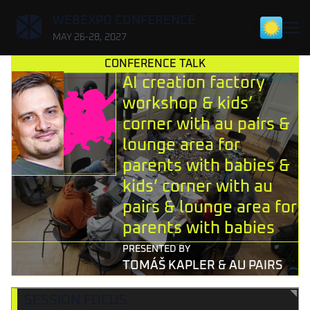
,
WEBEXPO CONFERENCE
MAY 26-28, 2027
CONFERENCE TALK
AI creation factory
workshop & kids’
corner with au pairs &
lounge area for
parents with babies &
kids’ corner with au
pairs & lounge area for
parents with babies
PRESENTED BY
TOMÁŠ KAPLER & AU PAIRS
SESSION FOCUS