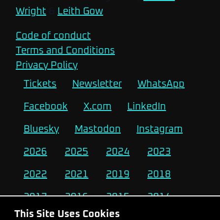
Wright
&
Leith Gow
Code of conduct
Terms and Conditions
Privacy Policy
Tickets
Newsletter
WhatsApp
Facebook
X.com
LinkedIn
Bluesky
Mastodon
Instagram
2026
2025
2024
2023
2022
2021
2019
2018
2017
2016
2015
2014
This Site Uses Cookies
2013
2012
2011
2010