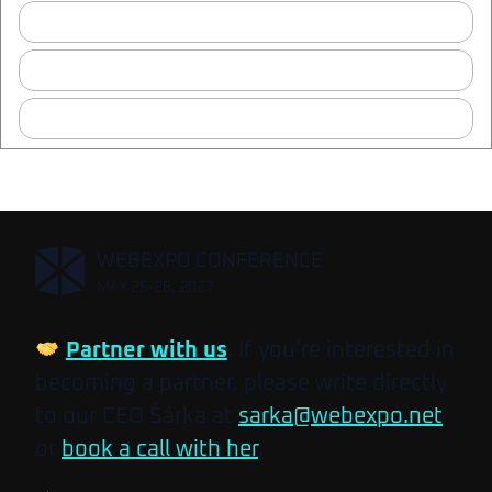
Where is the after-party?
Which content and storytelling talks should I attend?
Who can I meet at Mentor Café?
,
WEBEXPO CONFERENCE
MAY 26-28, 2027
Partner with us
. If you’re interested in
becoming a partner, please write directly
to our CEO Šárka at
sarka@webexpo.net
or
book a call with her
.