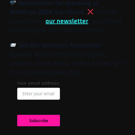
Applications for speaking at
WebExpo 2026 are closed.
You can
subscribe to
our newsletter
for updates
including the 2027 Call for Papers.
Get the WebExpo Newsletter
Speaker announcements, program
updates, ticket alerts, useful articles, and
the occasional geeky fun.
Your email address:
Subscribe