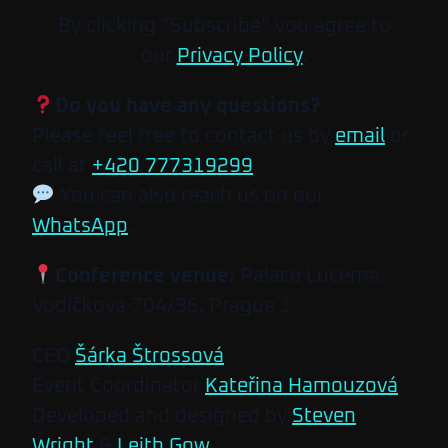
By clicking “Subscribe” you agree to
our
Privacy Policy
.
Do you have any questions?
Please feel free to contact us by
email
or
call at
+420 777319299
.
You can also reach us on our
WhatsApp
.
Conference venue:
Palace Lucerna,
Vodičkova 704/36, Prague 1
CEO
Šárka Štrossová
Event Coordinator
Kateřina Hamouzová
Developed and designed by
Steven
Wright
&
Leith Gow