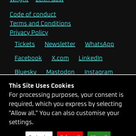
Code of conduct
Terms and Conditions
Privacy Policy
Tickets
Newsletter
WhatsApp
Facebook
X.com
LinkedIn
Bluesky
Mastodon
Instagram
This Site Uses Cookies
2026
2025
2024
2023
For processing purposes, your consent is
2022
2021
2019
2018
required, which you express by selecting
"Allow all." You can also customise your
2017
2016
2015
2014
settings.
2013
2012
2011
2010