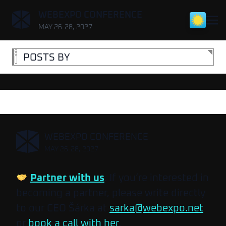
,
WEBEXPO CONFERENCE
MAY 26-28, 2027
POSTS BY
,
WEBEXPO CONFERENCE
MAY 26-28, 2027
Partner with us
. If you’re interested in
becoming a partner, please write directly
to our CEO Šárka at
sarka@webexpo.net
or
book a call with her
.