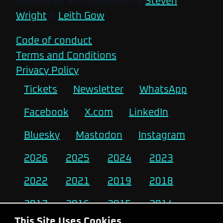
Developed and designed by
Steven
Wright
&
Leith Gow
Code of conduct
Terms and Conditions
Privacy Policy
Tickets
Newsletter
WhatsApp
Facebook
X.com
LinkedIn
Bluesky
Mastodon
Instagram
2026
2025
2024
2023
2022
2021
2019
2018
2017
2016
2015
2014
This Site Uses Cookies