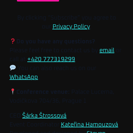
By clicking “Subscribe” you agree to
our
Privacy Policy
.
Do you have any questions?
Please feel free to contact us by
email
or
call at
+420 777319299
.
You can also reach us on our
WhatsApp
.
Conference venue:
Palace Lucerna,
Vodičkova 704/36, Prague 1
CEO
Šárka Štrossová
Event Coordinator
Kateřina Hamouzová