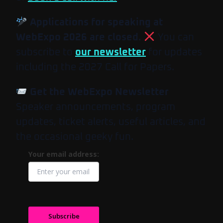
Applications for speaking at
WebExpo 2026 are closed.
You can
subscribe to
our newsletter
for updates
including the 2027 Call for Papers.
Get the WebExpo Newsletter
Speaker announcements, program
updates, ticket alerts, useful articles, and
the occasional geeky fun.
Your email address:
Subscribe