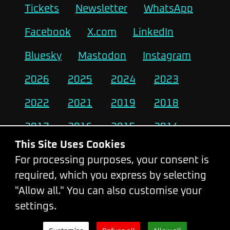
Tickets
Newsletter
WhatsApp
Facebook
X.com
LinkedIn
Bluesky
Mastodon
Instagram
2026
2025
2024
2023
2022
2021
2019
2018
2017
2016
2015
2014
This Site Uses Cookies
2013
2012
2011
2010
For processing purposes, your consent is
required, which you express by selecting
Change Cookie Settings
"Allow all." You can also customise your
settings.