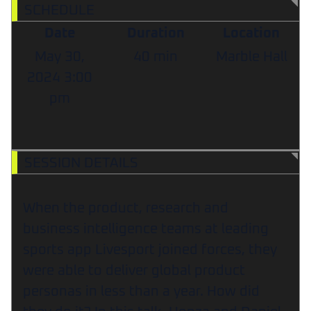
SCHEDULE
Date
Duration
Location
May 30,
40 min
Marble Hall
2024
3:00
pm
SESSION DETAILS
When the product, research and
business intelligence teams at leading
sports app Livesport joined forces, they
were able to deliver global product
personas in less than a year. How did