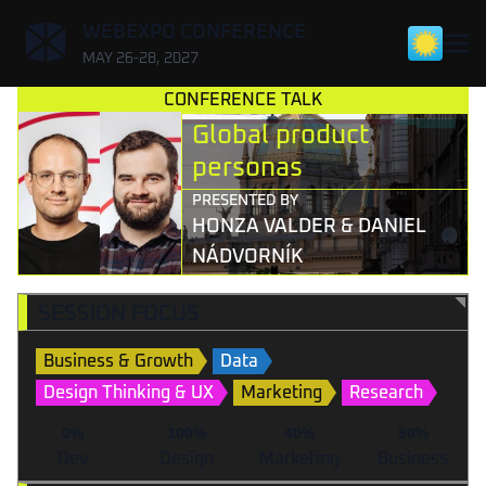
,
WEBEXPO CONFERENCE
MAY 26-28, 2027
CONFERENCE TALK
Global product
personas
PRESENTED BY
HONZA VALDER & DANIEL
NÁDVORNÍK
SESSION FOCUS
Business & Growth
Data
Design Thinking & UX
Marketing
Research
0%
100%
40%
80%
Dev
Design
Marketing
Business