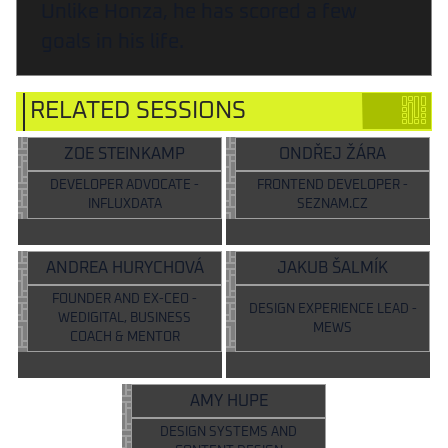
Unlike Honza, he has scored a few
goals in his life.
RELATED SESSIONS
ZOE STEINKAMP
ONDŘEJ ŽÁRA
DEVELOPER ADVOCATE -
FRONTEND DEVELOPER -
INFLUXDATA
SEZNAM.CZ
ANDREA HURYCHOVÁ
JAKUB ŠALMÍK
FOUNDER AND EX-CEO -
DESIGN EXPERIENCE LEAD -
WEDIGITAL, BUSINESS
MEWS
COACH & MENTOR
AMY HUPE
DESIGN SYSTEMS AND