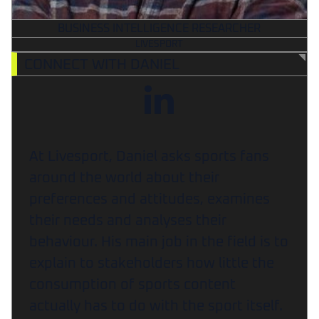
BUSINESS INTELLIGENCE RESEARCHER
LIVESPORT
CONNECT WITH DANIEL
At Livesport, Daniel asks sports fans
around the world about their
preferences and attitudes, examines
their needs and analyses their
behaviour. His main job in the field is to
explain to stakeholders how little the
consumption of sports content
actually has to do with the sport itself.