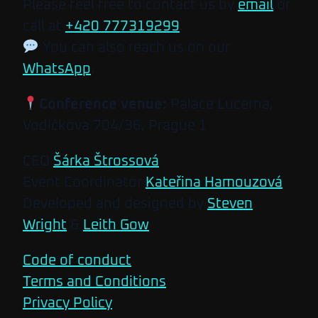
Please feel free to contact us by
email
or
call at
+420 777319299
.
You can also reach us on our
WhatsApp
.
Conference venue:
Palace Lucerna,
Vodičkova 704/36, Prague 1
CEO
Šárka Štrossová
Event Coordinator
Kateřina Hamouzová
Developed and designed by
Steven
Wright
&
Leith Gow
Code of conduct
Terms and Conditions
Privacy Policy