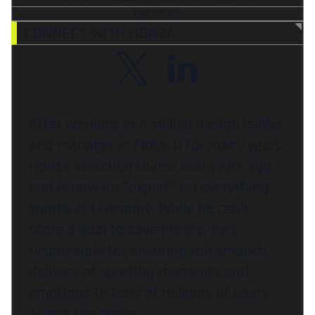
LIVESPORT
CONNECT WITH HONZA
After working as a skilled design leader
and manager in Fintech for many years,
Honza switched teams two years ago
and is now an “expert” on everything
sports at Livesport. While he can’t
score a goal to save his life, he’s
responsible for ensuring the smooth
delivery of sporting moments and
emotions to tens of millions of users
across the globe.