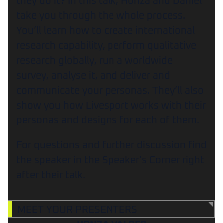
they do it? In this talk, Honza and Daniel
take you through the whole process.
You’ll learn how to create international
research capability, perform qualitative
research globally, run a worldwide
survey, analyse it, and deliver and
communicate your personas. They’ll also
show you how Livesport works with their
personas and designs for each of them.
For questions and further discussion find
the speaker in the Speaker’s Corner right
after their talk.
MEET YOUR PRESENTERS