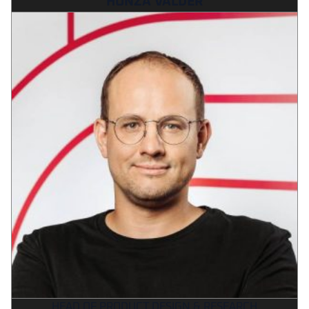
HONZA VALDER
HEAD OF PRODUCT DESIGN & RESEARCH