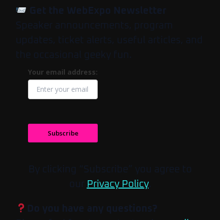
Get the WebExpo Newsletter
Speaker announcements, program
updates, ticket alerts, useful articles, and
the occasional geeky fun.
Your email address:
Subscribe
By clicking “Subscribe” you agree to
our
Privacy Policy
.
Do you have any questions?