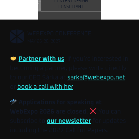
CONTENT DESIGN
CONSULTANT
,
WEBEXPO CONFERENCE
MAY 26-28, 2027
Partner with us
. If you’re interested in
becoming a partner, please write directly
to our CEO Šárka at
sarka@webexpo.net
or
book a call with her
.
Applications for speaking at
WebExpo 2026 are closed.
You can
subscribe to
our newsletter
for updates
including the 2027 Call for Papers.