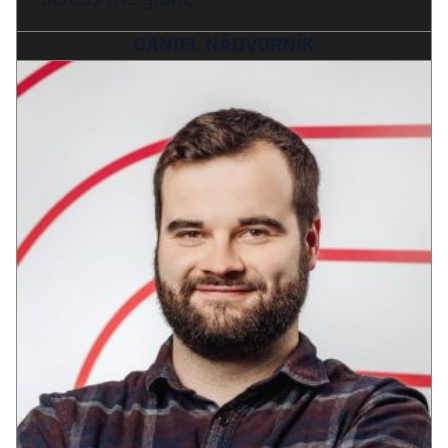
DANIEL NÁDVORNÍK