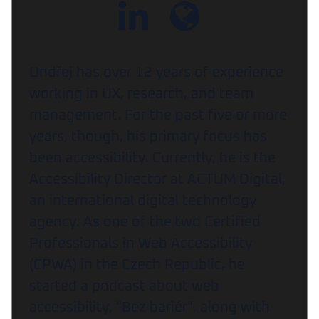
Ondřej has over 12 years of experience
working in UX, research, and team
management. For the past five or more
years, though, his primary focus has
been accessibility. Currently, he is the
Accessibility Director at ACTUM Digital,
an international digital technology
agency. As one of the two Certified
Professionals in Web Accessibility
(CPWA) in the Czech Republic, he
started a podcast about web
accessibility, "Bez bariér”, along with