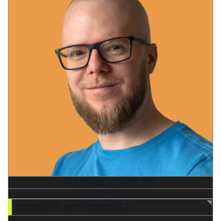
ACCESSIBILITY DIRECTOR
ACTUM DIGITAL
CONNECT WITH ONDŘEJ