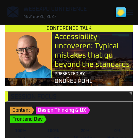
,
WEBEXPO CONFERENCE
MAY 26-28, 2027
CONFERENCE TALK
Accessibility
uncovered: Typical
mistakes that go
beyond the standards
PRESENTED BY
ONDŘEJ POHL
SESSION FOCUS
Content
Design Thinking & UX
Frontend Dev
100%
100%
20%
0%