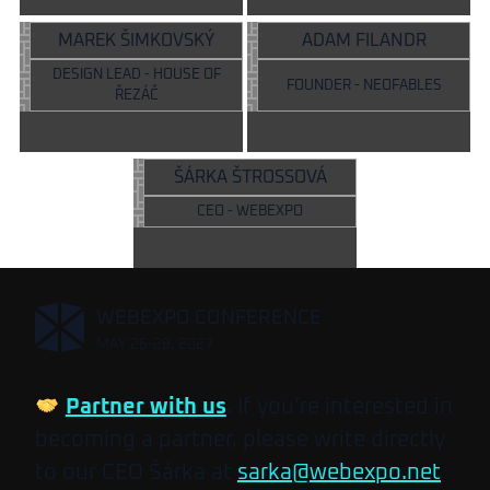
MAREK ŠIMKOVSKÝ
ADAM FILANDR
DESIGN LEAD - HOUSE OF
FOUNDER - NEOFABLES
ŘEZÁČ
ŠÁRKA ŠTROSSOVÁ
CEO - WEBEXPO
,
WEBEXPO CONFERENCE
MAY 26-28, 2027
Partner with us
. If you’re interested in
becoming a partner, please write directly
to our CEO Šárka at
sarka@webexpo.net