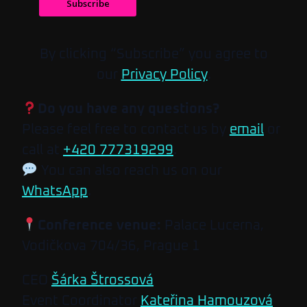
Subscribe
By clicking “Subscribe” you agree to
our
Privacy Policy
.
Do you have any questions?
Please feel free to contact us by
email
or
call at
+420 777319299
.
You can also reach us on our
WhatsApp
.
Conference venue:
Palace Lucerna,
Vodičkova 704/36, Prague 1
CEO
Šárka Štrossová
Event Coordinator
Kateřina Hamouzová