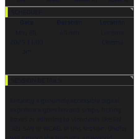
Dev
Design
Marketing
Business
SCHEDULE
Date
Duration
Location
May 28,
40 min
Lucerna
2025
11:00
Cinema
am
SESSION DETAILS
Creating a genuinely accessible digital
experience goes beyond simply ticking
boxes or adhering to standards like EN
301 549 or WCAG. In this session, Ondřej
will explore the frequent, real-world