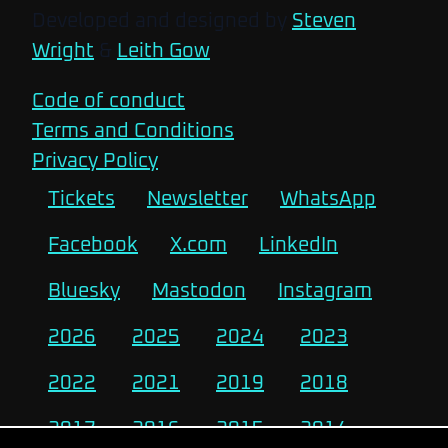
Developed and designed by
Steven
Wright
&
Leith Gow
Code of conduct
Terms and Conditions
Privacy Policy
Tickets
Newsletter
WhatsApp
Facebook
X.com
LinkedIn
Bluesky
Mastodon
Instagram
2026
2025
2024
2023
2022
2021
2019
2018
2017
2016
2015
2014