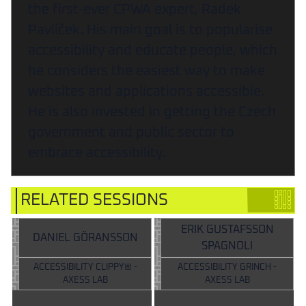
the first-ever CPWA expert, Radek
Pavlíček. His main goal is to popularise
accessibility and educate people, which
he considers the easiest way to make
websites and applications accessible.
He is also invested in getting the Czech
government and public sector to
embrace accessibility.
RELATED SESSIONS
ERIK GUSTAFSSON
DANIEL GÖRANSSON
SPAGNOLI
ACCESSIBILITY CLIPPY® -
ACCESSIBILITY GRINCH -
AXESS LAB
AXESS LAB