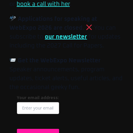
or
book a call with her
.
Applications for speaking at
WebExpo 2026 are closed.
You can
subscribe to
our newsletter
for updates
including the 2027 Call for Papers.
Get the WebExpo Newsletter
Speaker announcements, program
updates, ticket alerts, useful articles, and
the occasional geeky fun.
Your email address: