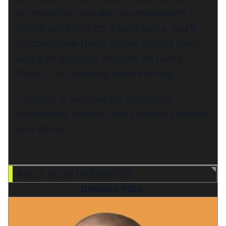
accessibility mistakes he encounters in
digital solutions on a daily basis. You’ll
discover how these issues impact users
and gain practical insights on fixing
them — or avoiding them entirely.
This talk is suitable for designers,
developers, testers, and content creators
and editors.
MEET YOUR PRESENTER
ONDŘEJ POHL