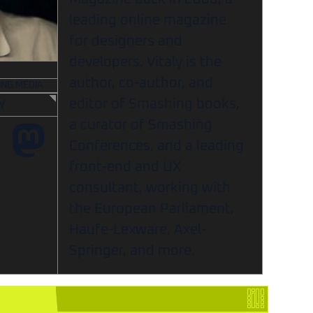
leading online magazine
for designers and
developers. Vitaly is the
author, co-author, and
ING MEDIA
editor of Smashing books,
Y
a curator of Smashing
Conferences, and a leading
front-end and UX
consultant, working with
the European Parliament,
Haufe-Lexware, Axel-
Springer, and more.