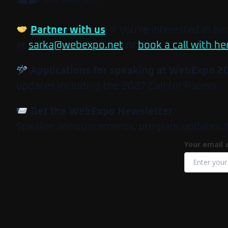
MAY 26-28, 2027
Partner with us
. If you’re interested in b
at
sarka@webexpo.net
or
book a call with he
Applications for speaking at WebExpo 2
updates including the 2027 Call for Papers.
Get the WebExpo Newsletter
Speaker announcements, program updates, tick
Your email 