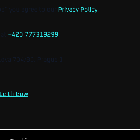
be” you agree to our
Privacy Policy
.
 at
+420 777319299
.
kova 704/36, Prague 1
Leith Gow