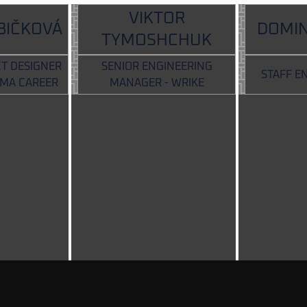
VIKTOR
BIČKOVÁ
DOMIN
TYMOSHCHUK
T DESIGNER
SENIOR ENGINEERING
STAFF E
LMA CAREER
MANAGER - WRIKE