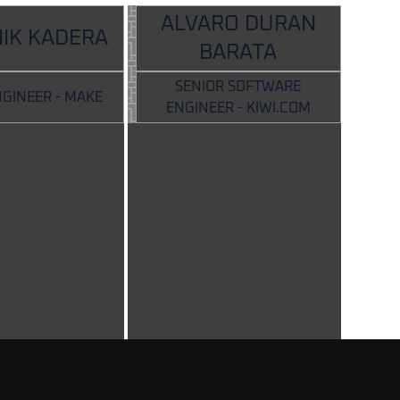
ALVARO DURAN
IK KADERA
BARATA
SENIOR SOFTWARE
NGINEER - MAKE
ENGINEER - KIWI.COM