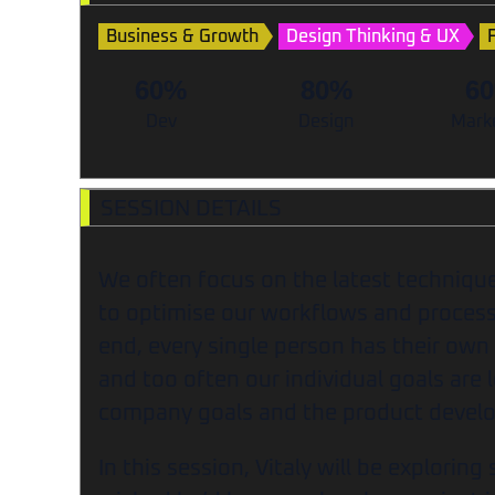
Business & Growth
Design Thinking & UX
60%
80%
6
Dev
Design
Mark
SESSION DETAILS
We often focus on the latest technique
to optimise our workflows and process
end, every single person has their own
and too often our individual goals are l
company goals and the product deve
In this session, Vitaly will be explorin