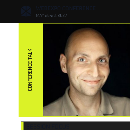
,
WEBEXPO CONFERENCE
MAY 26-28, 2027
CONFERENCE TALK
SESSION FOCUS