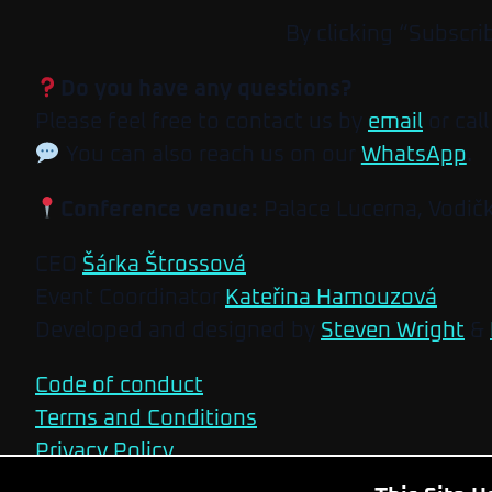
By clicking “Subscri
Do you have any questions?
Please feel free to contact us by
email
or call
You can also reach us on our
WhatsApp
.
Conference venue:
Palace Lucerna, Vodič
CEO
Šárka Štrossová
Event Coordinator
Kateřina Hamouzová
Developed and designed by
Steven Wright
&
Code of conduct
Terms and Conditions
Privacy Policy