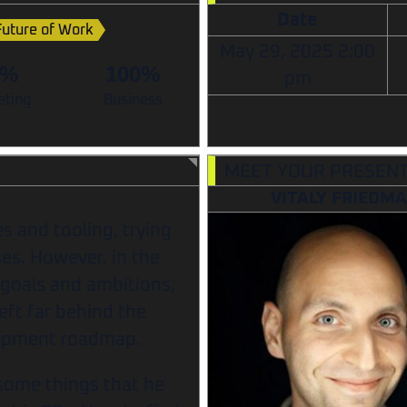
Date
Future of Work
May 29, 2025
2:00
0%
100%
pm
eting
Business
MEET YOUR PRESEN
VITALY FRIEDM
s and tooling, trying
es. However, in the
 goals and ambitions,
eft far behind the
lopment roadmap.
g some things that he