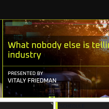
What nobody else is tell
industry
PRESENTED BY
VITALY FRIEDMAN
SCHEDULE