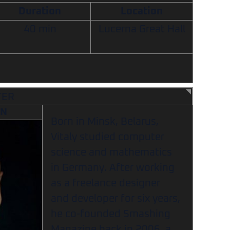
Duration
Location
40 min
Lucerna Great Hall
TER
AN
Born in Minsk, Belarus,
Vitaly studied computer
science and mathematics
in Germany. After working
as a freelance designer
and developer for six years,
he co-founded Smashing
Magazine back in 2006, a