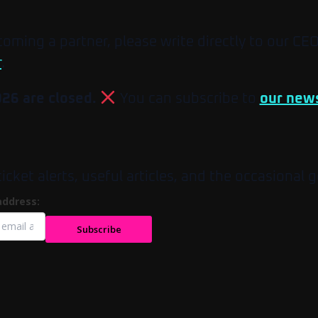
ecoming a partner, please write directly to our CE
r
.
026 are closed.
You can subscribe to
our news
et alerts, useful articles, and the occasional g
address:
Subscribe