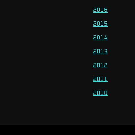
2016
2015
2014
2013
2012
2011
2010