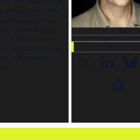
 his 20s. How to find
e getting there? How
promotions? How to
re the warning signs
UX LEAD
t — in a frank, open-
EUROPEAN PARLIAMENT, SMASH
CONNECT WITH VITAL
 will help you manage
pany, and moving
als.