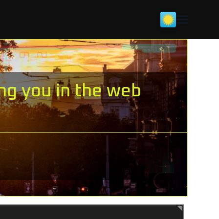
ing you in the web