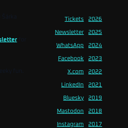
O Šárka
Tickets
2026
Newsletter
2025
letter
for
WhatsApp
2024
Facebook
2023
eeky fun.
X.com
2022
LinkedIn
2021
Bluesky
2019
Mastodon
2018
Instagram
2017