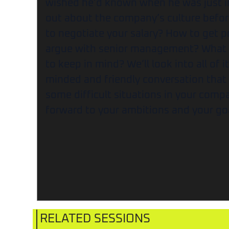
wished he’d known when he was just in
out about the company’s culture befor
to negotiate your salary? How to get 
argue with senior management? What a
to keep in mind? We’ll look into all of i
minded and friendly conversation that
some difficult situations in your com
forward to your ambitions and your go
RELATED SESSIONS