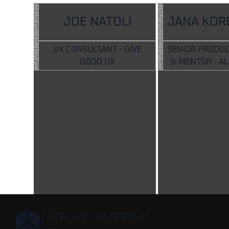
JOE NATOLI
JANA KOR
UX CONSULTANT - GIVE
SENIOR PRODUC
GOOD UX
& MENTOR - A
,
WEBEXPO CONFERENCE