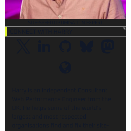
SITE-SPEED OPTIMISATION EXPERT
CONNECT WITH HARRY
Harry is an independent Consultant
Web Performance Engineer from the
UK. He helps some of the world’s
largest and most respected
organisations find and fix their site-