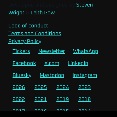
Developed and designed by
Steven
Wright
&
Leith Gow
Code of conduct
Terms and Conditions
Privacy Policy
Tickets
Newsletter
WhatsApp
Facebook
X.com
LinkedIn
Bluesky
Mastodon
Instagram
2026
2025
2024
2023
2022
2021
2019
2018
2017
2016
2015
2014