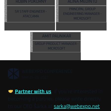
ROBIN POKORNÝ
ALINA MEDINTU
PRINCIPAL GROUP
SR STAFF ENGINEER -
ENGINEERING MANAGER -
ATACCAMA
MICROSOFT
AMIT PAUNIKAR
GROUP PRODUCT MANAGER -
MICROSOFT
,
WEBEXPO CONFERENCE
MAY 26-28, 2027
Partner with us
. If you’re interested in
becoming a partner, please write directly
to our CEO Šárka at
sarka@webexpo.net