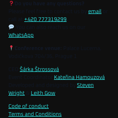
Do you have any questions?
Please feel free to contact us by
email
or
call at
+420 777319299
.
You can also reach us on our
WhatsApp
.
Conference venue:
Palace Lucerna,
Vodičkova 704/36, Prague 1
CEO
Šárka Štrossová
Event Coordinator
Kateřina Hamouzová
Developed and designed by
Steven
Wright
&
Leith Gow
Code of conduct
Terms and Conditions