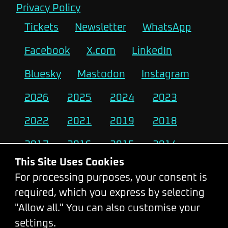
Privacy Policy
Tickets
Newsletter
WhatsApp
Facebook
X.com
LinkedIn
Bluesky
Mastodon
Instagram
2026
2025
2024
2023
2022
2021
2019
2018
2017
2016
2015
2014
This Site Uses Cookies
2013
2012
2011
2010
For processing purposes, your consent is
required, which you express by selecting
Change Cookie Settings
"Allow all." You can also customise your
settings.