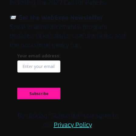
including the 2027 Call for Papers.
Get the WebExpo Newsletter
Speaker announcements, program
updates, ticket alerts, useful articles, and
the occasional geeky fun.
Your email address:
Subscribe
By clicking “Subscribe” you agree to
our
Privacy Policy
.