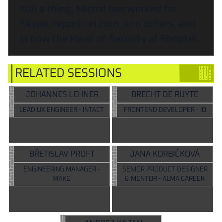
still a thing. Michal has worked for
Skype, report-uri.com, and others, and
is now the Head of Security at Shoptet.
RELATED SESSIONS
JOHANNES LEHNER
BRECHT DE RUYTE
LEAD UX ENGINEER - INTACT
FRONTEND DEVELOPER - IO
BŘETISLAV PROFT
JANA KORBIČKOVÁ
ENGINEERING MANAGER -
SENIOR PRODUCT DESIGNER
MAKE
& MENTOR - ALMA CAREER