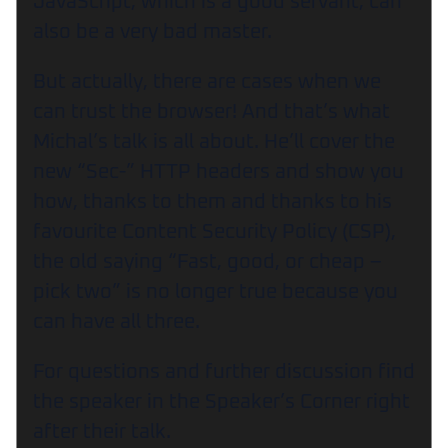
JavaScript, which is a good servant, can
also be a very bad master.
But actually, there are cases when we
can trust the browser! And that’s what
Michal’s talk is all about. He’ll cover the
new “Sec-” HTTP headers and show you
how, thanks to them and thanks to his
favourite Content Security Policy (CSP),
the old saying “Fast, good, or cheap –
pick two” is no longer true because you
can have all three.
For questions and further discussion find
the speaker in the Speaker’s Corner right
after their talk.