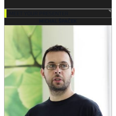
MEET YOUR PRESENTER
MICHAL ŠPAČEK