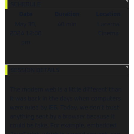
SCHEDULE
Date
Duration
Location
May 30,
40 min
Lucerna
2024
12:00
Cinema
pm
SESSION DETAILS
The modern web is a little different than
it was back in the days when computers
were ruled by IE6. Today, we don’t trust
anything sent by a browser because it
could be fake. For example, embedded