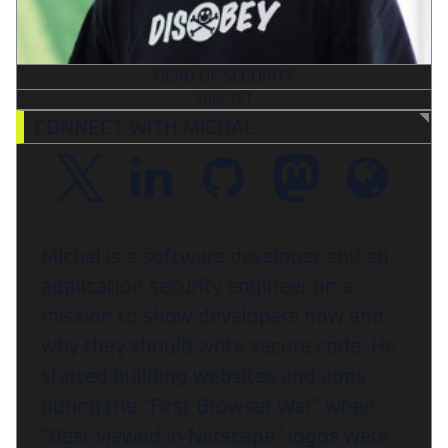
HEAD OF SECURITY
SHOPTET
CONNECT WITH MICHAL
Michal is a software developer and an
application security engineer on a
mission to show developers how and
why they should write secure code. He
started building websites and apps
during the "First Browser War" when
"Best viewed in Netscape" logos were