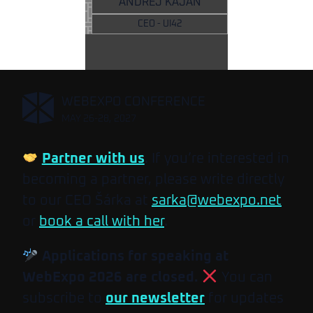
ANDREJ KAJAN
CEO - UI42
,
WEBEXPO CONFERENCE
MAY 26-28, 2027
Partner with us
. If you’re interested in
becoming a partner, please write directly
to our CEO Šárka at
sarka@webexpo.net
or
book a call with her
.
Applications for speaking at
WebExpo 2026 are closed.
You can
subscribe to
our newsletter
for updates