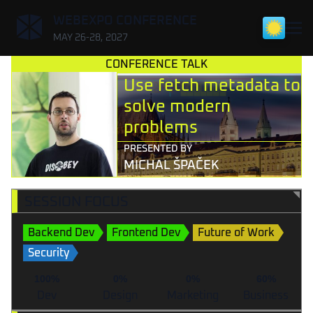
,
WEBEXPO CONFERENCE
MAY 26-28, 2027
CONFERENCE TALK
Use fetch metadata to
solve modern
problems
PRESENTED BY
MICHAL ŠPAČEK
SESSION FOCUS
Backend Dev
Frontend Dev
Future of Work
Security
100%
0%
0%
60%
Dev
Design
Marketing
Business