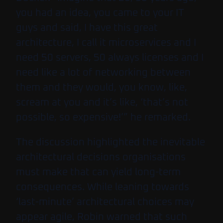
you had an idea, you came to your IT
guys and said, I have this great
architecture, I call it microservices and I
need 50 servers, 50 always licenses and I
need like a lot of networking between
them and they would, you know, like,
scream at you and it’s like, ‘that’s not
possible, so expensive!’” he remarked.
The discussion highlighted the inevitable
architectural decisions organisations
must make that can yield long-term
consequences. While leaning towards
‘last-minute’ architectural choices may
appear agile, Robin warned that such