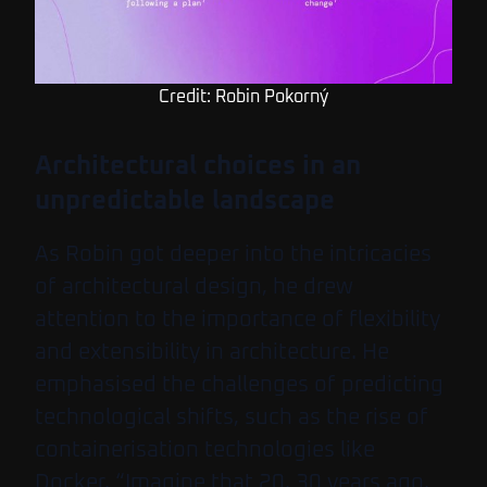
Credit: Robin Pokorný
Architectural choices in an
unpredictable landscape
As Robin got deeper into the intricacies
of architectural design, he drew
attention to the importance of flexibility
and extensibility in architecture. He
emphasised the challenges of predicting
technological shifts, such as the rise of
containerisation technologies like
Docker. “Imagine that 20, 30 years ago,