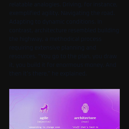
relatable analogies. Driving, for instance,
exemplified agility. Navigating the road.
Adapting to dynamic conditions. In
contrast, architecture resembled building
the highway, a methodical process
requiring extensive planning and
resources. “You go to the plan, you draw
it, you build it for enormous money. And
then it’s there,” he explained.