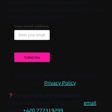
Speaker announcements, program
updates, ticket alerts, useful articles, and
the occasional geeky fun.
Your email address:
Subscribe
By clicking “Subscribe” you agree to
our
Privacy Policy
.
Do you have any questions?
Please feel free to contact us by
email
or
call at
+420 777319299
.