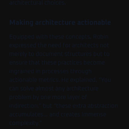
architectural choices.
Making architecture actionable
Equipped with these concepts, Robin
expressed the need for architects not
merely to document structures but to
ensure that these practices become
ingrained in processes through
actionable metrics. He explained, “You
can solve almost any architecture
problem by one more layer of
indirection,” but “these extra abstraction
accumulates… and creates immense
complexity.”