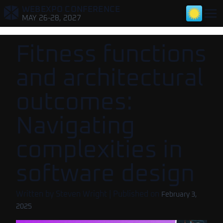
WEBEXPO CONFERENCE
,
MAY 26-28, 2027
Fitness functions
and architectural
outcomes:
Navigating
complexities in
software design
Written by
Steven Wright
| Published on
February 3,
2025