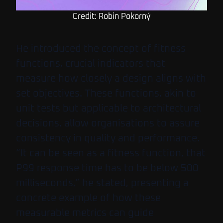
Credit: Robin Pokorný
He introduced the concept of fitness
functions, crucial indicators that
measure how closely a design aligns with
set objectives. These functions, akin to
unit tests but applicable to architectural
decisions, allow organisations to assure
consistency in quality and performance.
“It can be seen as a fitness function, that
P99 response time has to be below 500
milliseconds,” he stated, presenting a
concrete example of how these
measurable metrics can guide