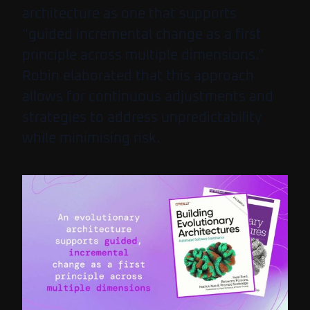
architecture as one that supports
“guided incremental change as a first
principle across multiple dimensions.”
Robin elaborated that this approach
allows for continuous adjustments and
strategies to address unpredictability
while minimising risk.