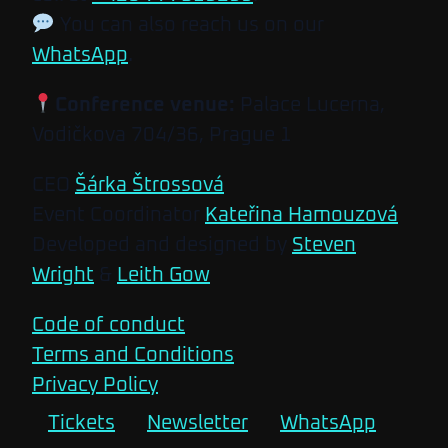
You can also reach us on our
WhatsApp
.
Conference venue:
Palace Lucerna,
Vodičkova 704/36, Prague 1
CEO
Šárka Štrossová
Event Coordinator
Kateřina Hamouzová
Developed and designed by
Steven
Wright
&
Leith Gow
Code of conduct
Terms and Conditions
Privacy Policy
Tickets
Newsletter
WhatsApp