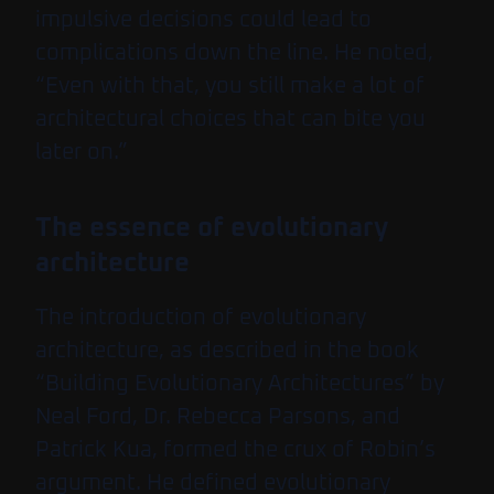
impulsive decisions could lead to
complications down the line. He noted,
“Even with that, you still make a lot of
architectural choices that can bite you
later on.”
The essence of evolutionary
architecture
The introduction of evolutionary
architecture, as described in the book
“Building Evolutionary Architectures” by
Neal Ford, Dr. Rebecca Parsons, and
Patrick Kua, formed the crux of Robin’s
argument. He defined evolutionary