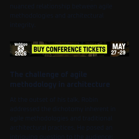
nuanced relationship between agile
methodologies and architectural
integrity.
The challenge of agile
methodology in architecture
At the outset of his talk, Robin
addressed the dichotomy inherent in
agile methodologies and traditional
architectural practices. He posed an
intriguing question to the audience: