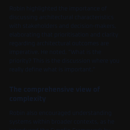
Robin highlighted the importance of
discussing architectural characteristics
with stakeholders and decision-makers,
elaborating that prioritisation and clarity
regarding architectural outcomes are
imperative. He noted, “What is the
priority? This is the discussion where you
really define what is important.”
The comprehensive view of
complexity
Robin also encouraged understanding
systems within broader contexts, as he