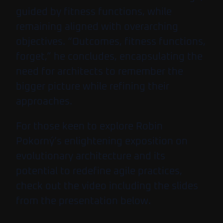
guided by fitness functions, while
remaining aligned with overarching
objectives. “Outcomes, fitness functions,
forget,” he concludes, encapsulating the
need for architects to remember the
bigger picture while refining their
approaches.
For those keen to explore Robin
Pokorný’s enlightening exposition on
evolutionary architecture and its
potential to redefine agile practices,
check out the video including the slides
from the presentation below.