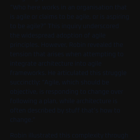
“Who here works in an organisation that
is agile or claims to be agile, or is aspiring
to be agile?” This inquiry underscored
the widespread adoption of agile
principles. However, Robin revealed the
tension that arises when attempting to
integrate architecture into agile
frameworks. He articulated this struggle
succinctly: “Agile, which should be
objective, is responding to change over
following a plan, while architecture is
often described by stuff that’s how to
change.”
Robin illustrated this complexity through