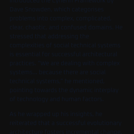
introduced the Cynefin Framework by
Dave Snowden, which categorises
problems into complex, complicated,
clear, chaotic, and confused domains. He
stressed that addressing the
complexities of social technical systems
is essential for successful architectural
practices. “We are dealing with complex
systems… because there are social
technical systems,” he mentioned,
pointing towards the dynamic interplay
of technology and human factors.
As he wrapped up his insights, he
reiterated that a successful evolutionary
architecture fosters incremental change,