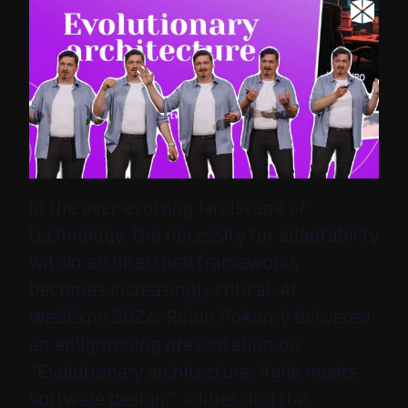
In the ever-evolving landscape of
technology, the necessity for adaptability
within architectural frameworks
becomes increasingly critical. At
WebExpo 2024, Robin Pokorný delivered
an enlightening presentation on
“Evolutionary architecture: Agile meets
software design,” addressing the