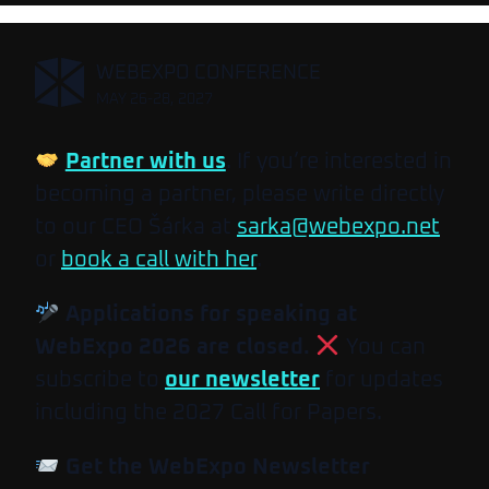
,
WEBEXPO CONFERENCE
MAY 26-28, 2027
Partner with us
. If you’re interested in
becoming a partner, please write directly
to our CEO Šárka at
sarka@webexpo.net
or
book a call with her
.
Applications for speaking at
WebExpo 2026 are closed.
You can
subscribe to
our newsletter
for updates
including the 2027 Call for Papers.
Get the WebExpo Newsletter