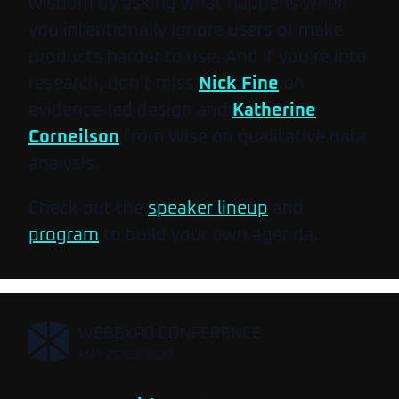
wisdom by asking what happens when
you intentionally ignore users or make
products harder to use. And if you’re into
research, don’t miss
Nick Fine
on
evidence-led design and
Katherine
Corneilson
from Wise on qualitative data
analysis.
Check out the
speaker lineup
and
program
to build your own agenda.
,
WEBEXPO CONFERENCE
MAY 26-28, 2027