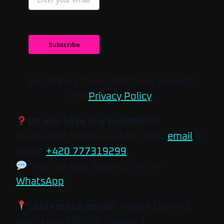
Subscribe
By clicking “Subscribe” you agree to
our
Privacy Policy
.
Do you have any questions?
Please feel free to contact us by
email
or
call at
+420 777319299
.
You can also reach us on our
WhatsApp
.
Conference venue:
Palace Lucerna,
Vodičkova 704/36, Prague 1