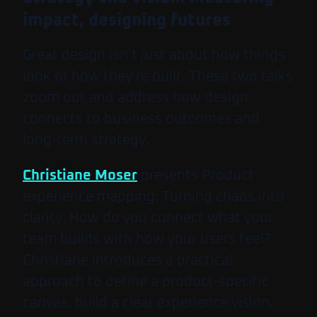
impact, designing futures
Great design isn’t just about how things
look or how they’re built. These two talks
zoom out and address how design
connects to business outcomes and
long-term strategy.
Christiane Moser
presents
Product
experience mapping: Turning chaos into
clarity
. How do you connect what your
team builds with how your users feel?
Christiane introduces a practical
approach to define a product-specific
canvas, build a clear experience vision,