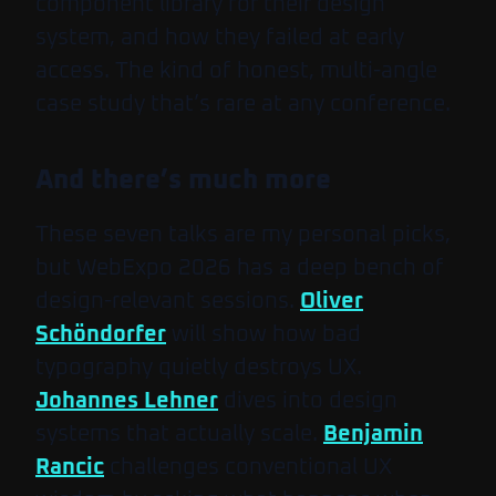
component library for their design
system, and how they failed at early
access. The kind of honest, multi-angle
case study that’s rare at any conference.
And there’s much more
These seven talks are my personal picks,
but WebExpo 2026 has a deep bench of
design-relevant sessions.
Oliver
Schöndorfer
will show how bad
typography quietly destroys UX.
Johannes Lehner
dives into design
systems that actually scale.
Benjamin
Rancic
challenges conventional UX