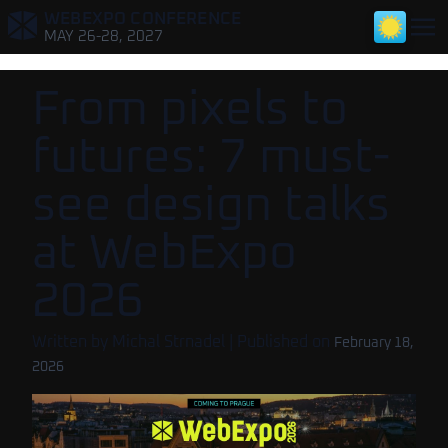
WEBEXPO CONFERENCE
,
MAY 26-28, 2027
From pixels to
futures: 7 must-
see design talks
at WebExpo
2026
Written by
Michal Strnadel
| Published on
February 18,
2026