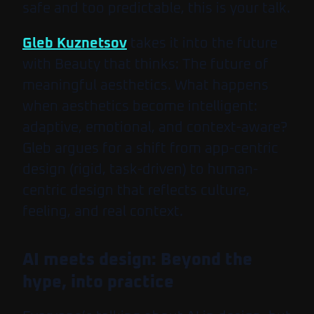
safe and too predictable, this is your talk.
Gleb Kuznetsov
takes it into the future
with
Beauty that thinks: The future of
meaningful aesthetics
. What happens
when aesthetics become intelligent:
adaptive, emotional, and context-aware?
Gleb argues for a shift from app-centric
design (rigid, task-driven) to human-
centric design that reflects culture,
feeling, and real context.
AI meets design: Beyond the
hype, into practice