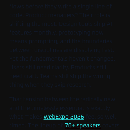
flows before they write a single line of
code. Product managers? Their role is
shifting the most. Design tools ship AI
features monthly, prototyping now
means prompting, and the boundaries
between disciplines are dissolving fast.
Yet the fundamentals haven’t changed.
Users still need clarity. Products still
need craft. Teams still ship the wrong
thing when they skip research.
That tension between the radically new
and the timelessly essential is exactly
what makes
WebExpo 2026
feel so well-
timed. The lineup of
70+ speakers
covers