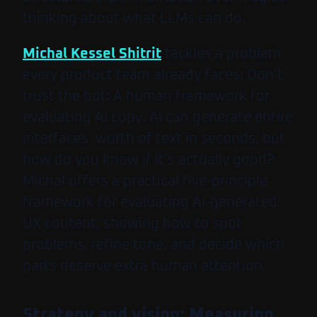
thinking about what LLMs can do.
Michal Kessel Shitrit
tackles a problem
every product team already faces:
Don’t
trust the bot: A human framework for
evaluating AI copy
. AI can generate entire
interfaces’ worth of text in seconds, but
how do you know if it’s actually good?
Michal offers a practical five-principle
framework for evaluating AI-generated
UX content, showing how to spot
problems, refine tone, and decide which
parts deserve extra human attention.
Strategy and vision: Measuring