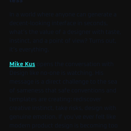
less
In a world where anyone can generate a
decent-looking interface in seconds,
what’s the value of a designer with taste,
instinct, and a point of view? Turns out,
it’s everything.
Mike Kus
opens the conversation with
Design like no-one is watching
. His
message is a direct challenge to the sea
of sameness that safe conventions and
templates are creating: rediscover
creative instinct, take risks, design with
genuine emotion. If you’ve ever felt like
modern product design is becoming too