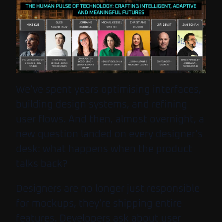
We’ve spent years optimising interfaces,
building design systems, and refining
user flows. And then, almost overnight, a
new question landed on every designer’s
desk: what happens when the product
talks back?
Designers are no longer just responsible
for mockups, they’re shipping entire
features. Developers ask about user