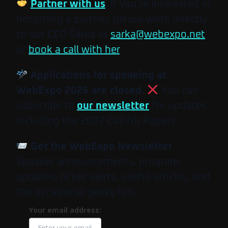
Partner with us
. If you’re interested in
becoming a partner, please write directly
to our CEO Šárka at
sarka@webexpo.net
or
book a call with her
.
Applications for speaking at
WebExpo 2026 are closed.
You can
subscribe to
our newsletter
for updates
including the 2027 Call for Papers.
Get the WebExpo Newsletter
Speaker announcements, program
updates, ticket alerts, useful articles, and
the occasional geeky fun.
Your email address: