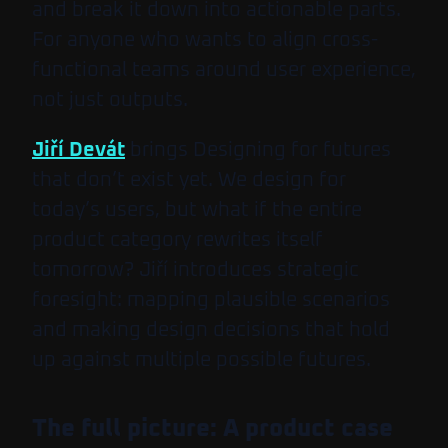
and break it down into actionable parts.
For anyone who wants to align cross-
functional teams around user experience,
not just outputs.
Jiří Devát
brings
Designing for futures
that don’t exist yet
. We design for
today’s users, but what if the entire
product category rewrites itself
tomorrow? Jiří introduces strategic
foresight: mapping plausible scenarios
and making design decisions that hold
up against multiple possible futures.
The full picture: A product case