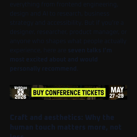
everything from frontend engineering,
design and AI to research, business
strategy and accessibility. But if you’re a
designer, researcher, product manager, or
anyone who shapes what people actually
experience, here are
seven talks I’m
most excited about and would
personally recommend
.
Craft and aesthetics: Why the
human touch matters more, not