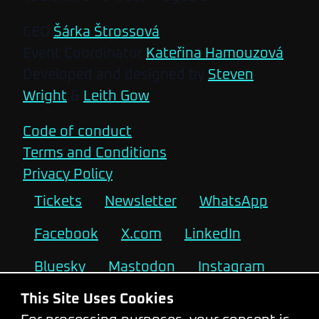
CEO
Šárka Štrossová
Event Coordinator
Kateřina Hamouzová
Developed and designed by
Steven
Wright
&
Leith Gow
Code of conduct
Terms and Conditions
Privacy Policy
Tickets
Newsletter
WhatsApp
Facebook
X.com
LinkedIn
Bluesky
Mastodon
Instagram
This Site Uses Cookies
2026
2025
2024
2023