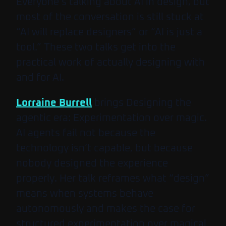
Everyone’s talking about AI in design, but
most of the conversation is still stuck at
“AI will replace designers” or “AI is just a
tool.” These two talks get into the
practical work of actually designing with
and for AI.
Lorraine Burrell
brings
Designing the
agentic era: Experimentation over magic
.
AI agents fail not because the
technology isn’t capable, but because
nobody designed the experience
properly. Her talk reframes what “design”
means when systems behave
autonomously and makes the case for
structured experimentation over magical