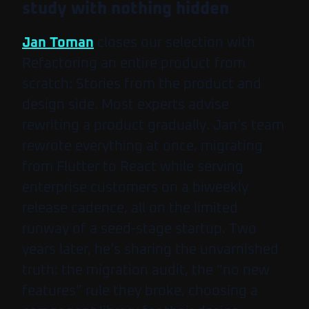
study with nothing hidden
Jan Toman
closes our selection with
Refactoring an entire product from
scratch: Stories from the product and
design side
. Most experts advise
rewriting a product gradually. Jan’s team
rewrote everything at once, migrating
from Flutter to React while serving
enterprise customers on a biweekly
release cadence, all on the limited
runway of a seed-stage startup. Two
years later, he’s sharing the unvarnished
truth: the migration audit, the “no new
features” rule they broke, choosing a