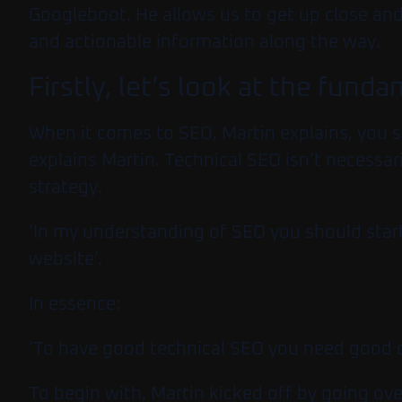
Googleboot. He allows us to get up close and 
and actionable information along the way.
Firstly, let’s look at the fund
When it comes to SEO, Martin explains, you s
explains Martin. Technical SEO isn’t necessar
strategy.
‘In my understanding of SEO you should start
website’.
In essence:
‘To have good technical SEO you need good 
To begin with, Martin kicked off by going ov