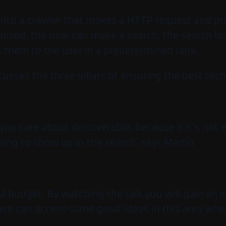
d into a crawler that makes a HTTP request and pr
rised, the user can make a search, the search lo
s them to the user in a predetermined rank.
ses the three pillars of ensuring the best techn
you care about discoverable, because if it’s not 
 going to show up in the search’ says Martin
wl budget. By watching the talk you will gain an i
re we can access some great ideas in this area w