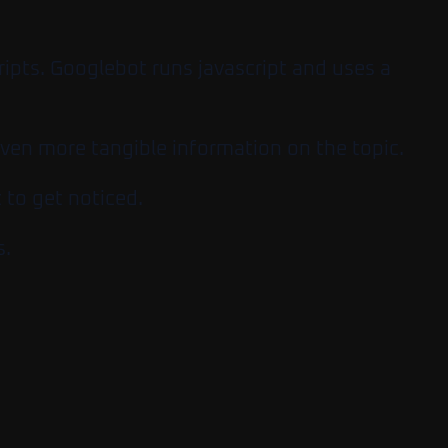
ripts. Googlebot runs javascript and uses a
even more tangible information on the topic.
 to get noticed.
s.