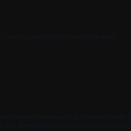
’s also important to think about site speed.
ce of testing the site using g.co/mobilefriendly
 to help developers articulate what they are doing