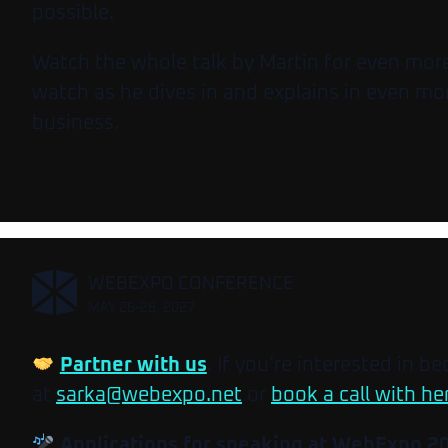
possible.
Watch the whole talk by Martin for even more 
watch as he dives in and explains in even mo
business.
,
WEBEXPO CONFERENCE
MAY 26-28, 2027
Partner with us
. If you’re interested in b
at
sarka@webexpo.net
or
book a call with he
Applications for speaking at WebExpo 2