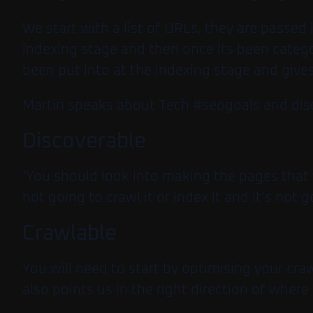
We start with a list of URLs, they are passe
indexing stage and then once its been catego
been put into at the indexing stage and give
Martin speaks about Tech #seogoals and discus
Discoverable
‘You should look into making the pages that 
not going to crawl it or index it and it’s not
Crawlable
You will need to start by optimising your cra
also points us in the right direction of whe