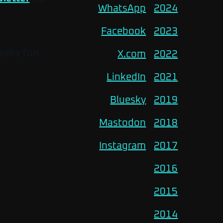
WhatsApp
2024
Facebook
2023
eeky fun.
X.com
2022
LinkedIn
2021
Bluesky
2019
Mastodon
2018
Instagram
2017
2016
2015
2014