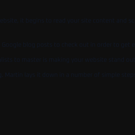
site, it begins to read your site content and sc
n Google blog posts to check out in order to get 
lists to master is making your website stand out
 Martin lays it down in a number of simple step