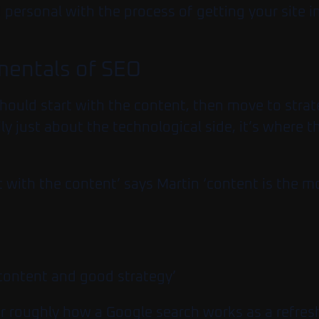
personal with the process of getting your site in
amentals of SEO
hould start with the content, then move to stra
ily just about the technological side, it’s where
 with the content’ says Martin ‘content is the 
content and good strategy’
er roughly how a Google search works as a refres