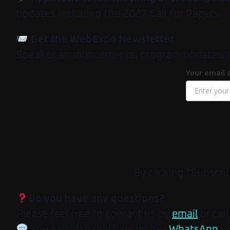
updates including the 2027 Call for Papers.
Get the WebExpo Newsletter
Speaker announcements, program updates, tick
Your email 
By clicking “Subscri
Do you have any questions?
Please feel free to contact us by
email
or call
You can also reach us on our
WhatsApp
.