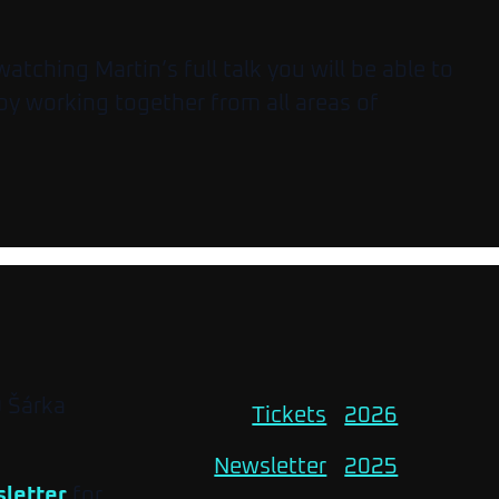
tching Martin’s full talk you will be able to
by working together from all areas of
O Šárka
Tickets
2026
Newsletter
2025
letter
for