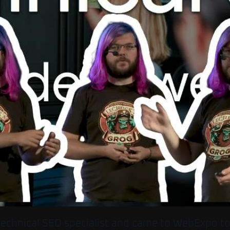
 technical SEO specialist and came to WebExpo t