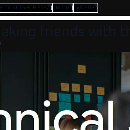
 TICKETS FOR 2027
BLOG
VIDEOS
Making friends with 
9