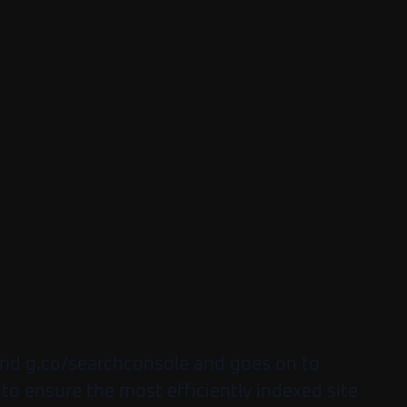
 and g.co/searchconsole and goes on to
 to ensure the most efficiently indexed site