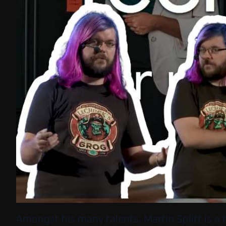
Amongst his many talents, Martin Splitt is a