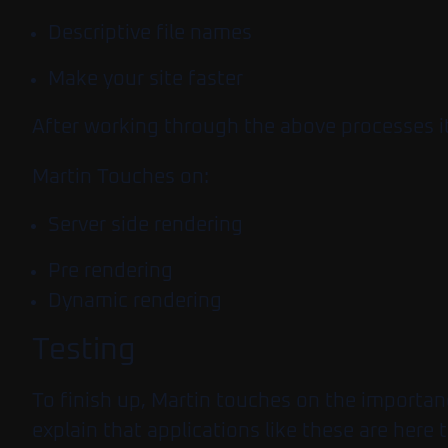
Descriptive file names
Make your site faster
After working through the above processes it
Martin Touches on:
Server side rendering
Pre rendering
Dynamic rendering
Testing
To finish up, Martin touches on the importan
explain that applications like these are here