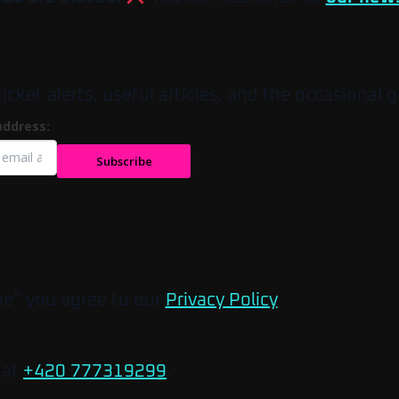
et alerts, useful articles, and the occasional g
address:
Subscribe
be” you agree to our
Privacy Policy
.
 at
+420 777319299
.