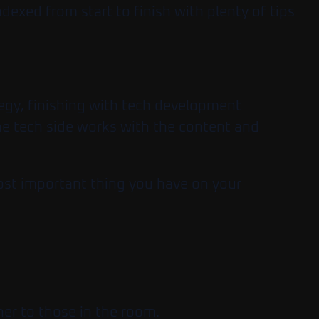
dexed from start to finish with plenty of tips
tegy, finishing with tech development
 the tech side works with the content and
most important thing you have on your
her to those in the room.