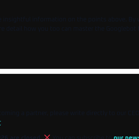
insightful information on the points above. By wa
re detail how you too can master the Googlebot 
ecoming a partner, please write directly to our CE
r
.
026 are closed.
You can subscribe to
our news