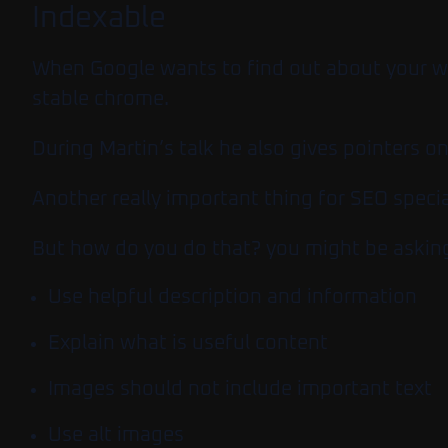
Indexable
When Google wants to find out about your web
stable chrome.
During Martin’s talk he also gives pointers o
Another really important thing for SEO specia
But how do you do that? you might be asking.
Use helpful description and information
Explain what is useful content
Images should not include important text
Use alt images