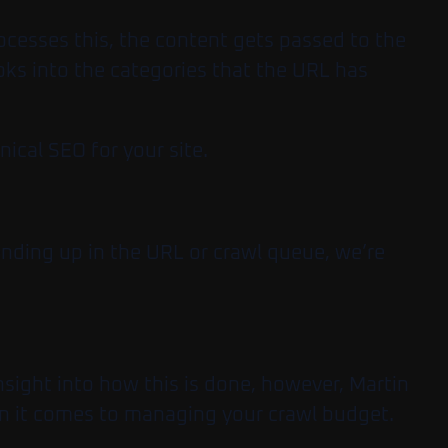
ocesses this, the content gets passed to the
oks into the categories that the URL has
ical SEO for your site.
ending up in the URL or crawl queue, we’re
nsight into how this is done, however, Martin
hen it comes to managing your crawl budget.