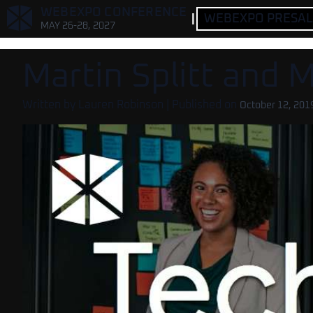
,
WEBEXPO CONFERENCE
WEBEXPO PRESALE
MAY 26-28, 2027
Martin Splitt and 
Written by
Lauren Robinson
| Published on
October 12, 201