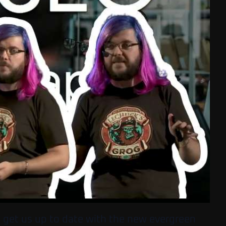
o get us up to date with the new evergreen