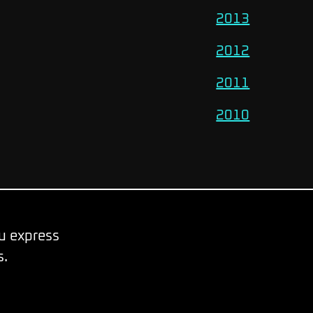
2013
2012
2011
2010
ou express
s.