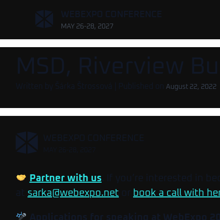
,
WEBEXPO CONFERENCE
MAY 26-28, 2027
MSD, Riverview Bu
Written by
Šárka Štrossová
| Published on
August 22, 2022
,
WEBEXPO CONFERENCE
MAY 26-28, 2027
Partner with us
. If you’re interested in b
at
sarka@webexpo.net
or
book a call with he
Applications for speaking at WebExpo 2