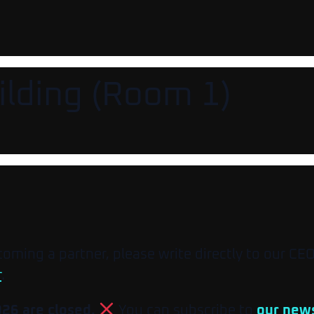
ilding (Room 1)
ecoming a partner, please write directly to our CE
r
.
026 are closed.
You can subscribe to
our news