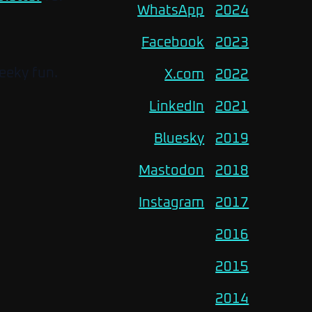
WhatsApp
2024
Facebook
2023
eeky fun.
X.com
2022
LinkedIn
2021
Bluesky
2019
Mastodon
2018
Instagram
2017
2016
2015
2014