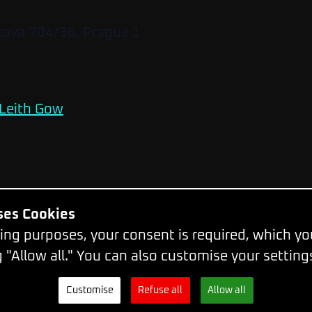
kova 704/36, Prague 1
Leith Gow
Uses Cookies
Change Cookie Settings
ing purposes, your consent is required, which y
g "Allow all." You can also customise your setting
© 2026 - WebExpo Conference
Customise
Refuse all
Allow all