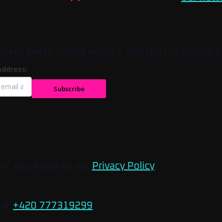
et alerts, useful articles, and the occasional g
address:
Subscribe
be” you agree to our
Privacy Policy
.
 at
+420 777319299
.