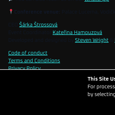
Conference venue:
Palace Lucerna, Vodič
CEO
Šárka Štrossová
Event Coordinator
Kateřina Hamouzová
Developed and designed by
Steven Wright
&
Code of conduct
Terms and Conditions
Privacy Policy
This Site 
For process
by selectin