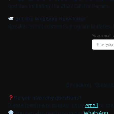
updates including the 2027 Call for Papers.
Get the WebExpo Newsletter
Speaker announcements, program updates, tick
Your email 
By clicking “Subscri
Do you have any questions?
Please feel free to contact us by
email
or call
You can also reach us on our
WhatsApp
.