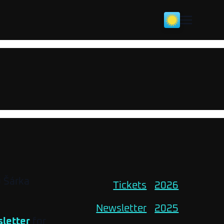
O Šárka
Tickets
2026
Newsletter
2025
letter
for