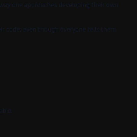
e way one approaches developing their own
heir code; even though everyone tells them
able.