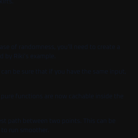
irts.
case of randomness, you’ll need to create a
d by Riki’s example.
u can be sure that if you have the same input,
e pure functions are now cachable inside the
est path between two points. This can be
 to run smoother.