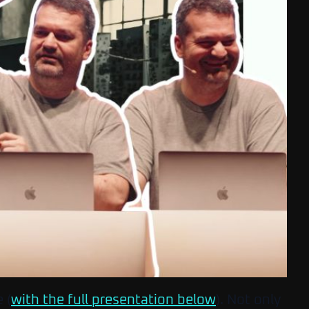
 (
with the full presentation below
). Not only