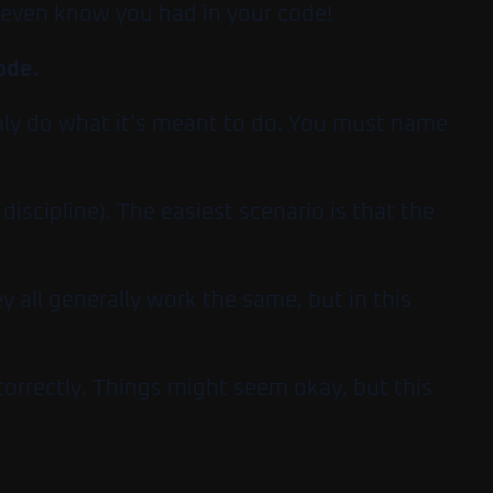
t even know you had in your code!
code.
only do what it’s meant to do. You must name
iscipline). The easiest scenario is that the
y all generally work the same, but in this
 correctly. Things might seem okay, but this