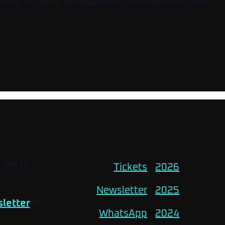
ssion for your professional development, Riki
O Šárka
Tickets
2026
Newsletter
2025
letter
for
WhatsApp
2024