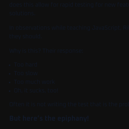
does this allow for rapid testing for new f
solutions.
In observations while teaching JavaScript, Ri
they should.
Why is this?
Their response:
Too hard
Too slow
Too much work
Oh, it sucks, too!
Often it is not writing the test that is the pr
But here’s the epiphany!