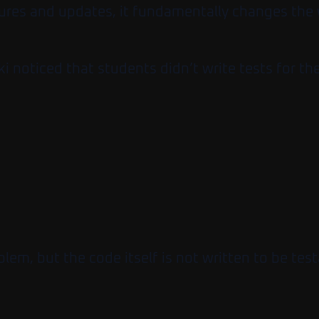
eatures and updates, it fundamentally changes th
ki noticed that students didn’t write tests for t
oblem, but the code itself is not written to be test