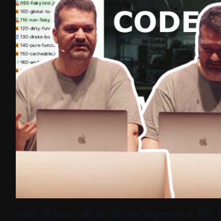
With 20 years of JavaScript experience, Riki F