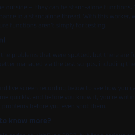
he outside – they can be stand-alone functions.
mance in a standalone thread. With this worker, 
ure functions aren’t simply for testing.
m!
o the problems that were spotted, but there are 
 better managed via the test scripts, including th
and live screen recording below to see how you c
ome quickly, and before you know it, you’re writi
 problems before you even spot them.
ed to know more?