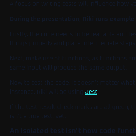
A focus on writing tests will influence how y
During the presentation, Riki runs example
Firstly, the code needs to be readable and t
things properly and place intermediate steps 
Next, make use of functions, as functions are
same input will produce the same output.
Now to test the code. It doesn’t matter what 
instance, Riki will be using
Jest
.
If the test-result check marks are all green, 
isn’t a true test, yet.
An isolated test isn’t how code funct