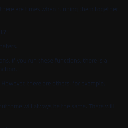
, there are times when running them together
it?
meters.
s. If you run these functions, there is a
nction.
. However, there are others, for example,
e outcome will always be the same. There will