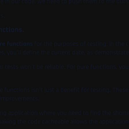
be in our code, we need to push them to the outsk
s.
nctions.
re functions
for the purposes of testing. In the 
s, you’ll define the current date, as demonstrate
or tests won’t be reliable. For pure functions, yo
 functions isn’t just a benefit for testing. Thes
e improvements.
ng application where you need to find the short
king the code cacheable allows the application