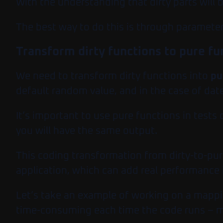
With the understanding that dirty parts will 
The best way to do this is through parameter
Transform dirty functions to pure fu
We need to transform dirty functions into
pu
default random value, and in the case of date
It’s important to use pure functions in tests 
you will have the same output.
This coding transformation from dirty-to-pure
application, which can add real performanc
Let’s take an example of working on a mappi
time-consuming each time the code runs – ma