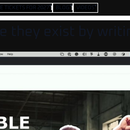
 TICKETS FOR 2027
BLOG
VIDEOS
 they exist by writi