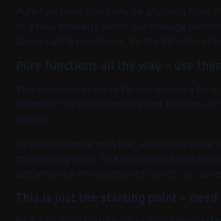
Pure functions don’t rely on anything from t
to a new Worker(), which will manage perfor
about racing conditions. So the benefits of p
Pure functions all the way – use the
This demonstration so far has shown a fix t
example, the extraction of event listeners is
testing.
To dive in deeper with Riki, watch the video 
the starting point. The additional benefits c
performance enhancements, which can solve
This is just the starting point – ne