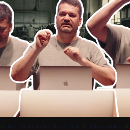
ridrich explains his steps in writing testable code