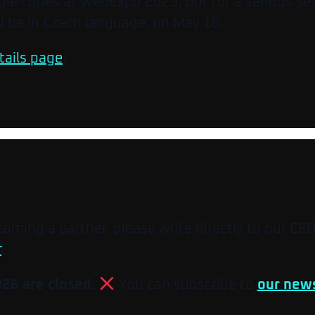
table codes at WebExpo 2023, but for a serious se
 be in Czech language, on May 18.
tails page
.
ecoming a partner, please write directly to our CE
r
.
026 are closed.
You can subscribe to
our news