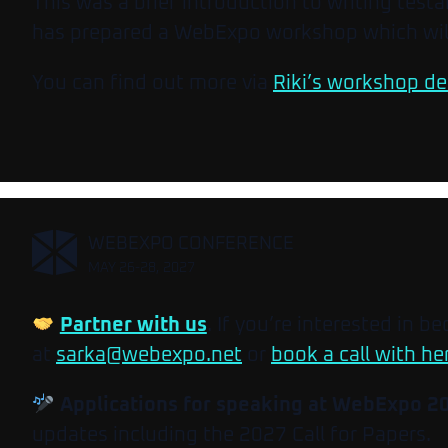
This was a brief introduction to writing tes
has prepared a WebExpo workshop which will
You can find out more via
Riki’s workshop de
,
WEBEXPO CONFERENCE
MAY 26-28, 2027
Partner with us
. If you’re interested in b
at
sarka@webexpo.net
or
book a call with he
Applications for speaking at WebExpo 2
updates including the 2027 Call for Papers.