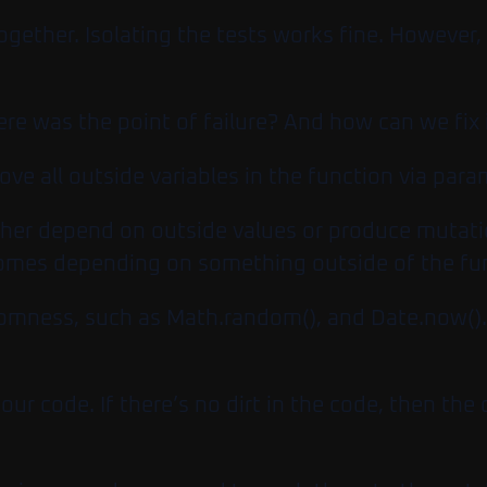
ogether. Isolating the tests works fine. However
re was the point of failure? And how can we fix 
ve all outside variables in the function via para
her depend on outside values or produce mutation
comes depending on something outside of the fu
ndomness, such as
Math.random()
, and
Date.now()
our code. If there’s no dirt in the code, then th