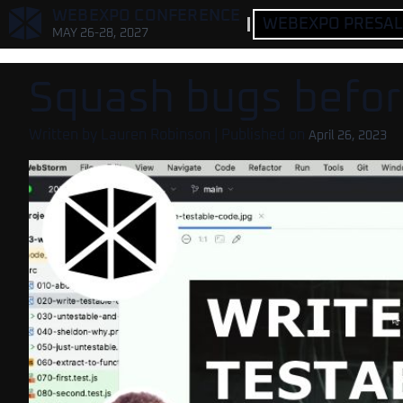
,
WEBEXPO CONFERENCE
WEBEXPO PRESALE
MAY 26-28, 2027
Squash bugs before
Written by
Lauren Robinson
| Published on
April 26, 2023