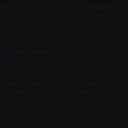
 These pure functions can also be delegated
we don’t need to worry about concurrency or
further improvements that can be made. For
e dispatch of events for true end-to-end
an improve your JavaScript, with testing as
ng cachable pure functions for serious