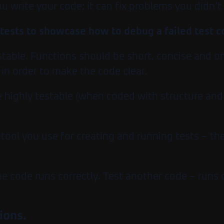
ou write your code; it can fix problems you didn’
 tests to showcase how to debug a failed test 
estable. Functions should be short, concise and 
in order to make the code clear.
 highly testable (when coded with structure and d
tool you use for creating and running tests – the
the code runs correctly. Test another code – runs
ions.