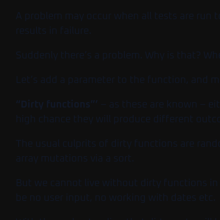
A problem may occur when all tests are run t
results in failure.
Suddenly there’s a problem. Why is that? Whe
Let’s add a parameter to the function, and mo
“Dirty functions”’
– as these are known – eit
high chance they will produce different out
The usual culprits of dirty functions are ra
array mutations via a sort.
But we cannot live without dirty functions in 
be no user input, no working with dates etc.