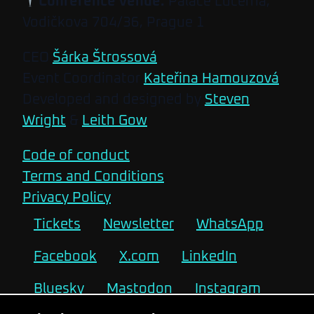
Conference venue:
Palace Lucerna,
Vodičkova 704/36, Prague 1
CEO
Šárka Štrossová
Event Coordinator
Kateřina Hamouzová
Developed and designed by
Steven
Wright
&
Leith Gow
Code of conduct
Terms and Conditions
Privacy Policy
Tickets
Newsletter
WhatsApp
Facebook
X.com
LinkedIn
Bluesky
Mastodon
Instagram