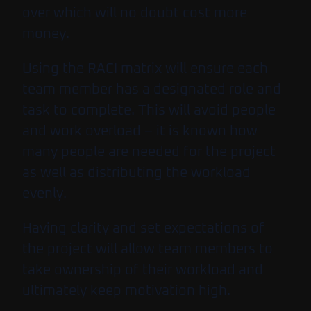
over which will no doubt cost more
money.
Using the RACI matrix will ensure each
team member has a designated role and
task to complete. This will avoid people
and work overload – it is known how
many people are needed for the project
as well as distributing the workload
evenly.
Having clarity and set expectations of
the project will allow team members to
take ownership of their workload and
ultimately keep motivation high.