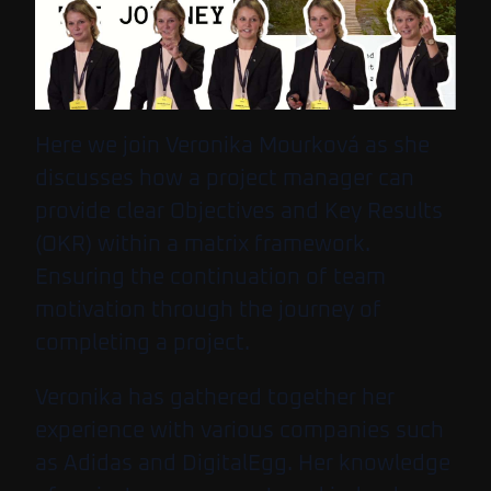
Here we join Veronika Mourková as she
discusses how a project manager can
provide clear Objectives and Key Results
(OKR) within a matrix framework.
Ensuring the continuation of team
motivation through the journey of
completing a project.
Veronika has gathered together her
experience with various companies such
as Adidas and DigitalEgg. Her knowledge