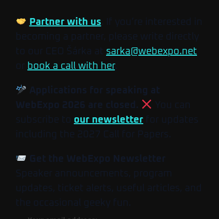
Partner with us
. If you’re interested in
becoming a partner, please write directly
to our CEO Šárka at
sarka@webexpo.net
or
book a call with her
.
Applications for speaking at
WebExpo 2026 are closed.
You can
subscribe to
our newsletter
for updates
including the 2027 Call for Papers.
Get the WebExpo Newsletter
Speaker announcements, program
updates, ticket alerts, useful articles, and
the occasional geeky fun.