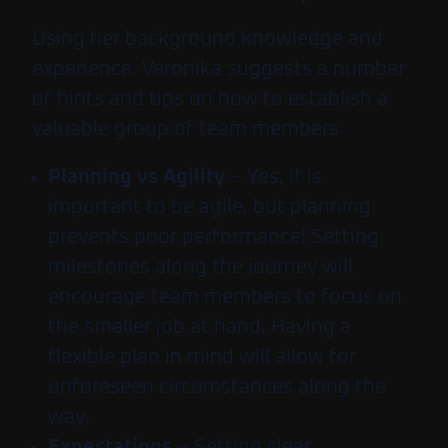
Using her background knowledge and
experience, Veronika suggests a number
of hints and tips on how to establish a
valuable group of team members.
Planning vs Agility
– Yes, it is
important to be agile, but planning
prevents poor performance! Setting
milestones along the journey will
encourage team members to focus on
the smaller job at hand. Having a
flexible plan in mind will allow for
unforeseen circumstances along the
way.
Expectations
– Setting clear