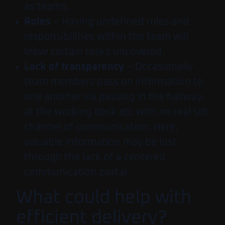
as teams.
Roles
– Having undefined roles and
responsibilities within the team will
leave certain tasks uncovered.
Lack of transparency
– Occasionally
team members pass on information to
one another via passing in the hallway,
at the working desk etc with no real set
channel of communication. Here,
valuable information may be lost
through the lack of a centered
communication portal.
What could help with
efficient delivery?