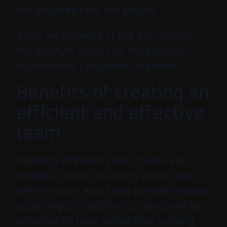
the allocated task and project.
If you are unaware of the RACI matrix,
the acronym stands for Responsible,
Accountable, Consulted, Informed.
Benefits of creating an
efficient and effective
team
Planning effectively will in turn save
money as most situations would have
been thought about and planned around
accordingly. In addition, projects will be
delivered on time, rather than running