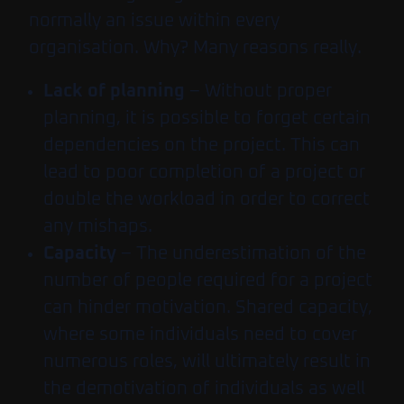
normally an issue within every
organisation. Why? Many reasons really.
Lack of planning
– Without proper
planning, it is possible to forget certain
dependencies on the project. This can
lead to poor completion of a project or
double the workload in order to correct
any mishaps.
Capacity
– The underestimation of the
number of people required for a project
can hinder motivation. Shared capacity,
where some individuals need to cover
numerous roles, will ultimately result in
the demotivation of individuals as well