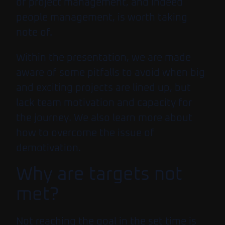
of project management, and indeed
people management, is worth taking
note of.
Within the presentation, we are made
aware of some pitfalls to avoid when big
and exciting projects are lined up, but
lack team motivation and capacity for
the journey. We also learn more about
how to overcome the issue of
demotivation.
Why are targets not
met?
Not reaching the goal in the set time is