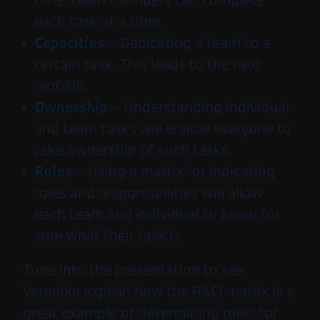
time, team members can complete
each task at a time.
Capacities
– Dedicating a team to a
certain task. This leads to the next
hint/tip.
Ownership
– Understanding individual
and team tasks will enable everyone to
take ownership of such tasks.
Roles
– Using a matrix for indicating
roles and responsibilities will allow
each team and individual to know for
sure what their task is.
Tune into the presentation to see
Veronika explain how the RACI matrix is a
great example of determining roles for