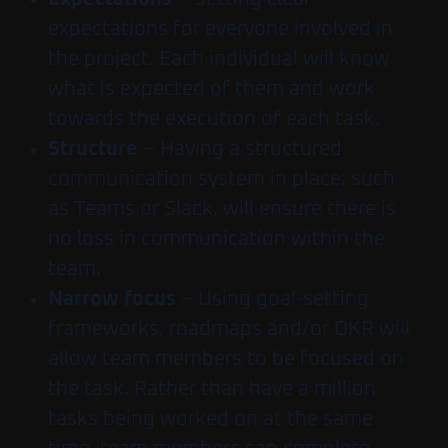
expectations for everyone involved in
the project. Each individual will know
what is expected of them and work
towards the execution of each task.
Structure
– Having a structured
communication system in place; such
as Teams or Slack, will ensure there is
no loss in communication within the
team.
Narrow focus
– Using goal-setting
frameworks, roadmaps and/or OKR will
allow team members to be focused on
the task. Rather than have a million
tasks being worked on at the same