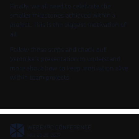
Finally, we all need to celebrate the
smaller milestones achieved within a
project. This is the biggest motivation of
all.
Follow these steps and check out
Veronika’s presentation to understand
more about how to keep motivation alive
within team projects.
,
WEBEXPO CONFERENCE
MAY 26-28, 2027