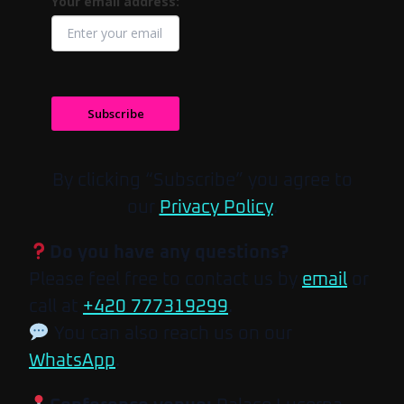
Your email address:
Subscribe
By clicking “Subscribe” you agree to
our
Privacy Policy
.
Do you have any questions?
Please feel free to contact us by
email
or
call at
+420 777319299
.
You can also reach us on our
WhatsApp
.