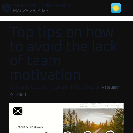
WEBEXPO CONFERENCE
,
MAY 26-28, 2027
Top tips on how
to avoid the lack
of team
motivation
Written by
Lauren Robinson
| Published on
February
24, 2023