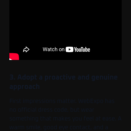
3. Adopt a proactive and genuine
approach
First impressions matter. WebExpo has
no official dress code, but wear
something that makes you feel at ease. A
warm smile, good eye contact, and a