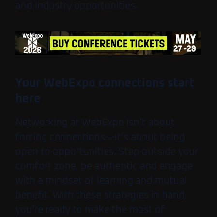
and industry opportunities.
Your WebExpo connections start
here
Networking at WebExpo isn’t about
forcing connections—it’s about being
open to opportunities. Step outside your
comfort zone, be authentic and engage
with a mindset of learning and mutual
benefit. With these strategies in hand,
you’re ready to make the most of