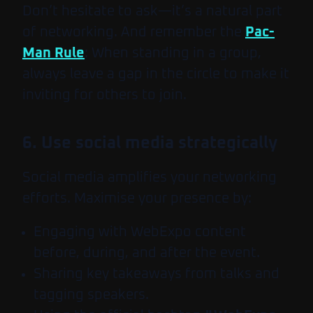
Don’t hesitate to ask—it’s a natural part
of networking. And remember the
Pac-
Man Rule
: When standing in a group,
always leave a gap in the circle to make it
inviting for others to join.
6. Use social media strategically
Social media amplifies your networking
efforts. Maximise your presence by:
Engaging with WebExpo content
before, during, and after the event.
Sharing key takeaways from talks and
tagging speakers.