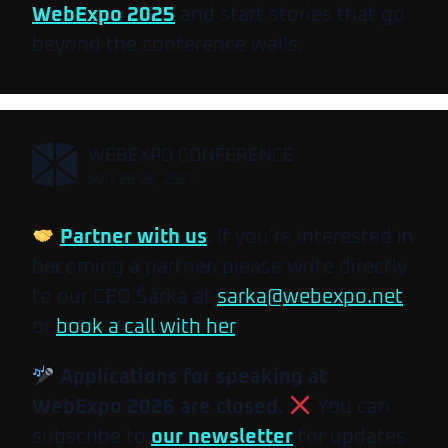
WebExpo 2025
and start stories that go
beyond the conference walls.
,
WEBEXPO CONFERENCE
MAY 26-28, 2027
Partner with us
. If you’re interested in
becoming a partner, please write directly
to our CEO Šárka at
sarka@webexpo.net
or
book a call with her
.
Applications for speaking at
WebExpo 2026 are closed.
You can
subscribe to
our newsletter
for updates