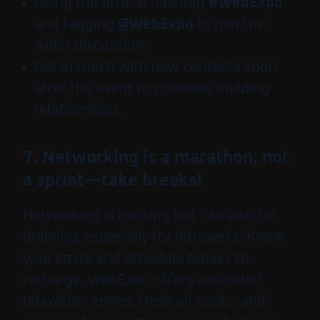
Using the official hashtag
#WebExpo
and tagging
@WebExpo
to join the
wider discussion.
Get in touch with new contacts soon
after the event to continue building
relationships.
7. Networking is a marathon, not
a sprint—take breaks!
Networking is exciting but can also be
draining, especially for introverts. Know
your limits and schedule breaks to
recharge. WebExpo offers dedicated
relaxation zones, fresh air spots, and