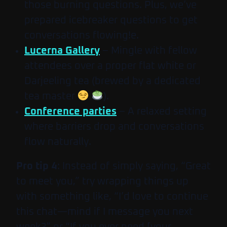
those burning questions. Plus, we’ve
prepared icebreaker questions to get
conversations flowing!e.
Lucerna Gallery
– Mingle with fellow
attendees over a proper flat white or
Darjeeling tea (brewed by a dedicated
tea master
).
Conference parties
– A relaxed setting
where barriers drop and conversations
flow naturally.
Pro tip 4
: Instead of simply saying, “Great
to meet you,” try wrapping things up
with something like, “I’d love to continue
this chat—mind if I message you next
week?” or “If you ever need [your