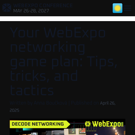
WEBEXPO CONFERENCE
,
MAY 26-28, 2027
Your WebExpo
networking
game plan: Tips,
tricks, and
tactics
Written by
Anna Boučková
| Published on
April 26,
2025