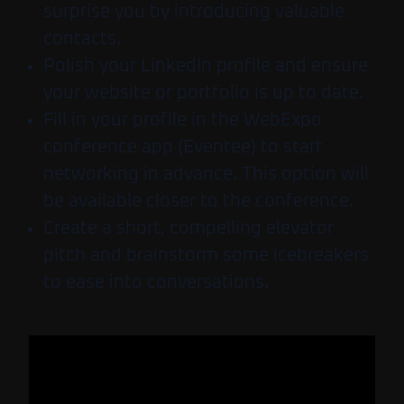
surprise you by introducing valuable
contacts.
Polish your LinkedIn profile and ensure
your website or portfolio is up to date.
Fill in your profile in the WebExpo
conference app (Eventee) to start
networking in advance.
This option will
be available closer to the conference.
Create a short, compelling elevator
pitch and brainstorm some icebreakers
to ease into conversations.