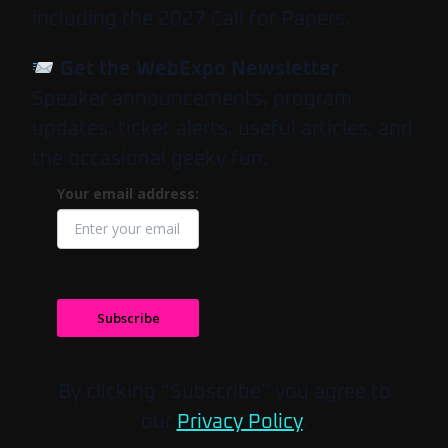
including the 2027 Call for Papers.
Get the WebExpo Newsletter
Speaker announcements, program
updates, ticket alerts, useful articles, and
the occasional geeky fun.
Your email address:
Subscribe
By clicking “Subscribe” you agree to
our
Privacy Policy
.