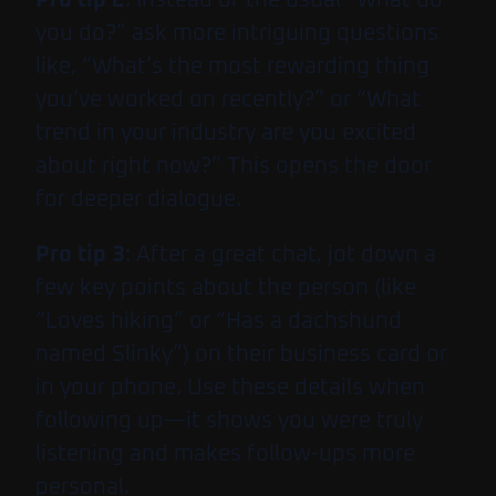
you do?” ask more intriguing questions
like, “What’s the most rewarding thing
you’ve worked on recently?” or “What
trend in your industry are you excited
about right now?” This opens the door
for deeper dialogue.
Pro tip 3
: After a great chat, jot down a
few key points about the person (like
“Loves hiking” or “Has a dachshund
named Slinky”) on their business card or
in your phone. Use these details when
following up—it shows you were truly
listening and makes follow-ups more
personal.