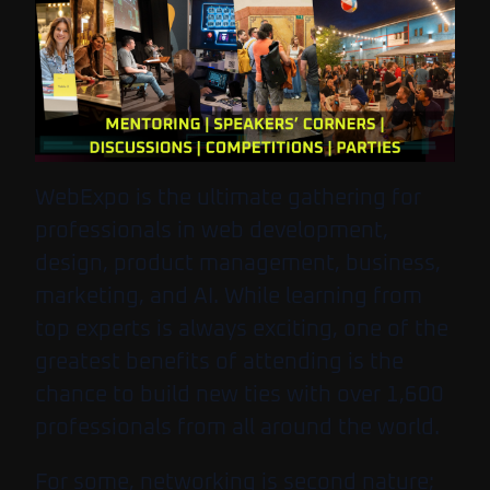
WebExpo is the ultimate gathering for
professionals in web development,
design, product management, business,
marketing, and AI. While learning from
top experts is always exciting, one of the
greatest benefits of attending is the
chance to build new ties with over 1,600
professionals from all around the world.
For some, networking is second nature;