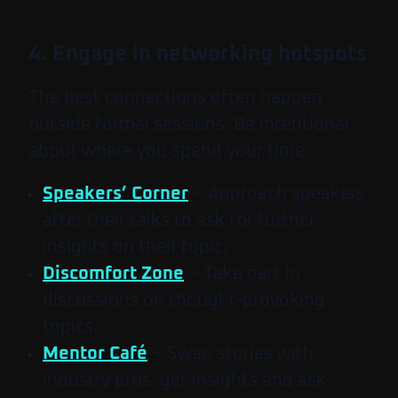
4. Engage in networking hotspots
The best connections often happen
outside formal sessions. Be intentional
about where you spend your time:
Speakers’ Corner
– Approach speakers
after their talks to ask for further
insights on their topic.
Discomfort Zone
– Take part in
discussions on thought-provoking
topics.
Mentor Café
– Swap stories with
industry pros, get insights and ask