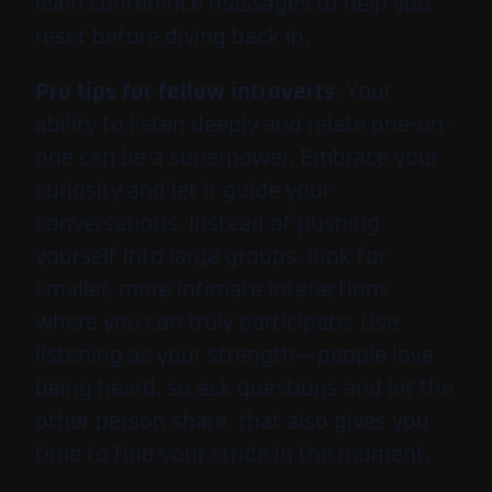
even conference massages to help you
reset before diving back in.
Pro tips for fellow introverts
: Your
ability to listen deeply and relate one-on-
one can be a superpower. Embrace your
curiosity and let it guide your
conversations. Instead of pushing
yourself into large groups, look for
smaller, more intimate interactions
where you can truly participate. Use
listening as your strength—people love
being heard, so ask questions and let the
other person share, that also gives you
time to find your stride in the moment.