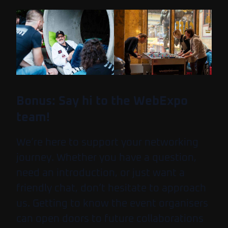
Bonus: Say hi to the WebExpo
team!
We’re here to support your networking
journey. Whether you have a question,
need an introduction, or just want a
friendly chat, don’t hesitate to approach
us. Getting to know the event organisers
can open doors to future collaborations