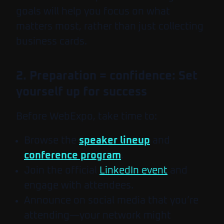
goals will help you focus on what
matters most, rather than just collecting
business cards.
2. Preparation = confidence: Set
yourself up for success
Before WebExpo, take time to:
Browse the
speaker lineup
and
conference program
.
Join the official
LinkedIn event
and
engage with attendees.
Announce on social media that you’re
attending—your network might