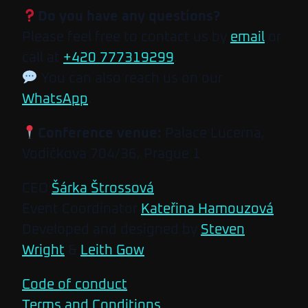
Do you have any questions?
Please feel free to contact us by
email
or
call at
+420 777319299
.
You can also reach us on our
WhatsApp
.
Conference venue:
Palace Lucerna,
Vodičkova 704/36, Prague 1
CEO
Šárka Štrossová
Event Coordinator
Kateřina Hamouzová
Developed and designed by
Steven
Wright
&
Leith Gow
Code of conduct
Terms and Conditions