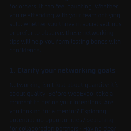
for others, it can feel daunting. Whether
you’re attending with your team or flying
solo, whether you thrive in social settings
or prefer to observe, these networking
tips will help you form lasting bonds with
confidence.
1. Clarify your networking goals
Networking isn’t just about quantity; it’s
about quality. Before WebExpo, take a
moment to define your intentions. Are
you looking for a mentor? Exploring
potential job opportunities? Searching
for collaboration partners? Having clear