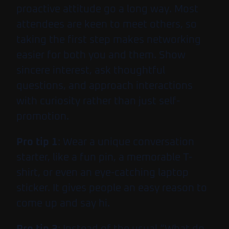
proactive attitude go a long way. Most
attendees are keen to meet others, so
taking the first step makes networking
easier for both you and them. Show
sincere interest, ask thoughtful
questions, and approach interactions
with curiosity rather than just self-
promotion.
Pro tip 1
: Wear a unique conversation
starter, like a fun pin, a memorable T-
shirt, or even an eye-catching laptop
sticker. It gives people an easy reason to
come up and say hi.
Pro tip 2
: Instead of the usual “What do