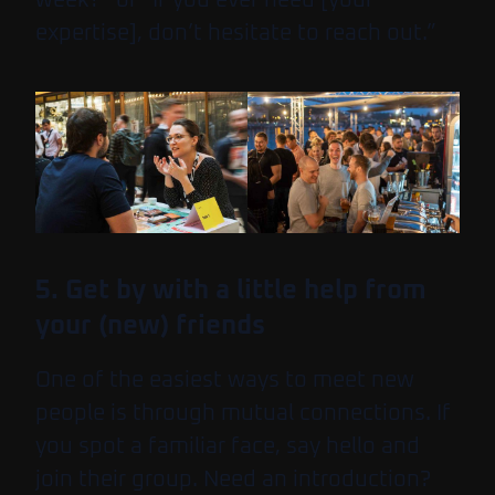
expertise], don’t hesitate to reach out.”
5. Get by with a little help from
your (new) friends
One of the easiest ways to meet new
people is through mutual connections. If
you spot a familiar face, say hello and
join their group. Need an introduction?