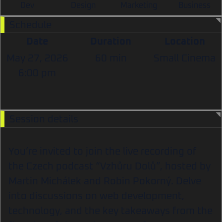
Dev
Design
Marketing
Business
Schedule
Date
Duration
Location
May 27, 2026
60 min
Small Cinema
6:00 pm
Session details
You’re invited to join the live recording of
the Czech podcast “Vzhůru Dolů”, hosted by
Martin Michálek and Robin Pokorný. Delve
into discussions on web development,
technology, and the key takeaways from the