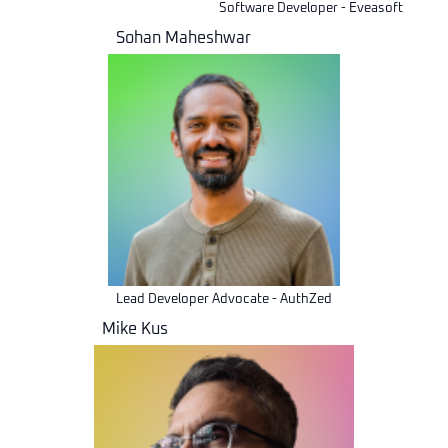
Software Developer - Eveasoft
Sohan Maheshwar
Lead Developer Advocate - AuthZed
Mike Kus