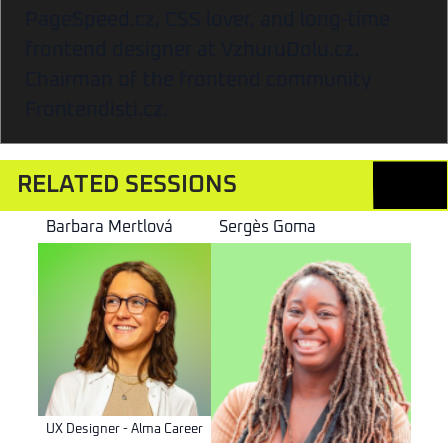
PageSpeed.cz, CSS lover, and long-time
frontend designer at VzhuruDolu.cz.
Chairman of the frontend community
Frontendisti.cz.
RELATED SESSIONS
Barbara Mertlová
Sergès Goma
UX Designer - Alma Career