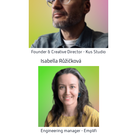
Founder & Creative Director - Kus Studio
Isabella Růžičková
Engineering manager - Emplifi