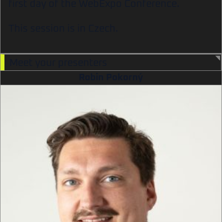
first day of the WebExpo Conference.
This session is in Czech.
Meet your presenters
Robin Pokorný