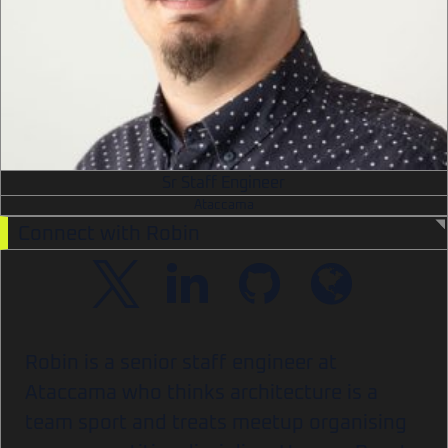
Sr Staff Engineer
Ataccama
Connect with Robin
Robin is a senior staff engineer at
Ataccama who thinks architecture is a
team sport and treats meetup organising