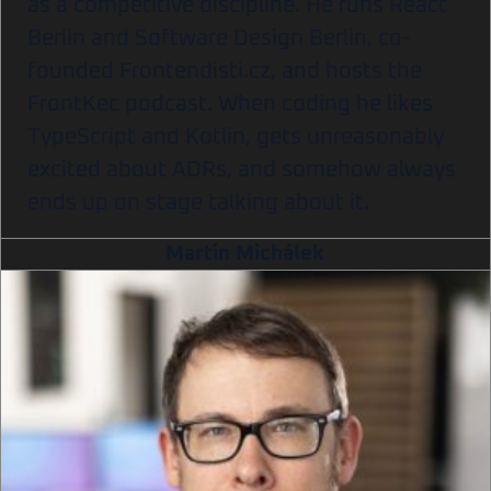
as a competitive discipline. He runs React
Berlin and Software Design Berlin, co-
founded Frontendisti.cz, and hosts the
FrontKec podcast. When coding he likes
TypeScript and Kotlin, gets unreasonably
excited about ADRs, and somehow always
ends up on stage talking about it.
Martin Michálek