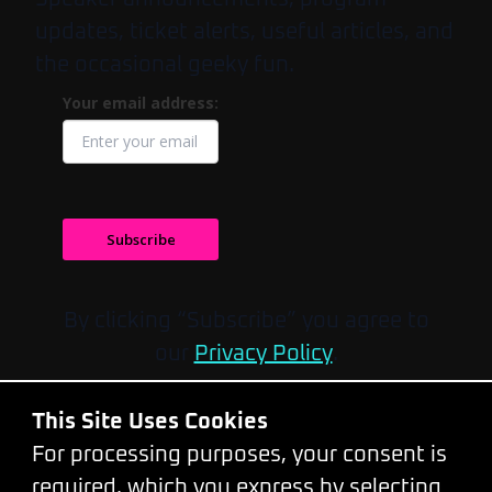
updates, ticket alerts, useful articles, and
the occasional geeky fun.
Your email address:
Subscribe
By clicking “Subscribe” you agree to
our
Privacy Policy
.
Do you have any questions?
This Site Uses Cookies
Please feel free to contact us by
email
or
For processing purposes, your consent is
call at
+420 777319299
.
required, which you express by selecting