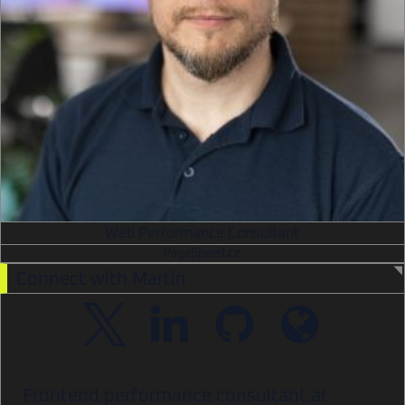
Web Performance Consultant
PageSpeed.cz
Connect with Martin
Frontend performance consultant at