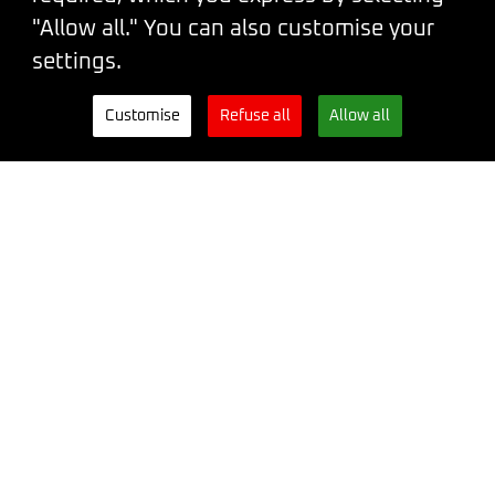
You can also reach us on our
"Allow all." You can also customise your
WhatsApp
.
settings.
Conference venue:
Palace Lucerna,
Customise
Refuse all
Allow all
Vodičkova 704/36, Prague 1
CEO
Šárka Štrossová
Event Coordinator
Kateřina Hamouzová
Developed and designed by
Steven
Wright
&
Leith Gow
Code of conduct
Terms and Conditions
Privacy Policy
Tickets
Newsletter
WhatsApp