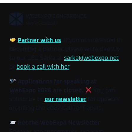
,
WEBEXPO CONFERENCE
MAY 26-28, 2027
Partner with us
. If you’re interested in
becoming a partner, please write directly
to our CEO Šárka at
sarka@webexpo.net
or
book a call with her
.
Applications for speaking at
WebExpo 2026 are closed.
You can
subscribe to
our newsletter
for updates
including the 2027 Call for Papers.
Get the WebExpo Newsletter
Speaker announcements, program