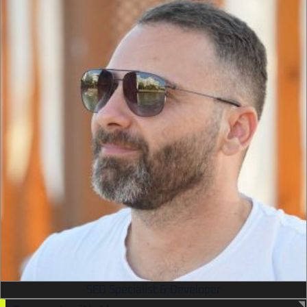
SEO Specialist & Developer