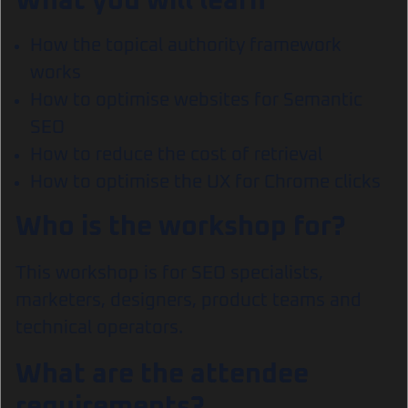
What you will learn
How the topical authority framework
works
How to optimise websites for Semantic
SEO
How to reduce the cost of retrieval
How to optimise the UX for Chrome clicks
Who is the workshop for?
This workshop is for SEO specialists,
marketers, designers, product teams and
technical operators.
What are the attendee
requirements?