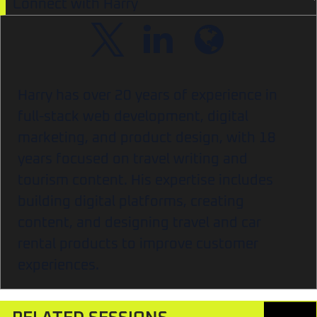
Connect with Harry
Harry has over 20 years of experience in
full-stack web development, digital
marketing, and product design, with 18
years focused on travel writing and
tourism content. His expertise includes
building digital platforms, creating
content, and designing travel and car
rental products to improve customer
experiences.