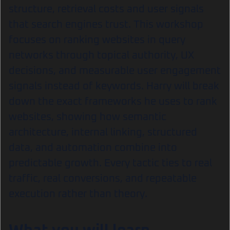
structure, retrieval costs and user signals
that search engines trust. This workshop
focuses on ranking websites in query
networks through topical authority, UX
decisions, and measurable user engagement
signals instead of keywords. Harry will break
down the exact frameworks he uses to rank
websites, showing how semantic
architecture, internal linking, structured
data, and automation combine into
predictable growth. Every tactic ties to real
traffic, real conversions, and repeatable
execution rather than theory.