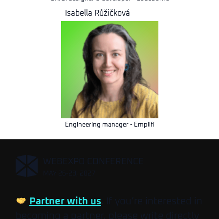
Isabella Růžičková
Engineering manager - Emplifi
,
WEBEXPO CONFERENCE
MAY 26-28, 2027
Partner with us
. If you’re interested in
becoming a partner, please write directly