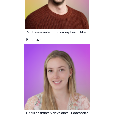
Sr. Community Engineering Lead - Mux
Elis Laasik
UX/UI designer & developer - Codeborne