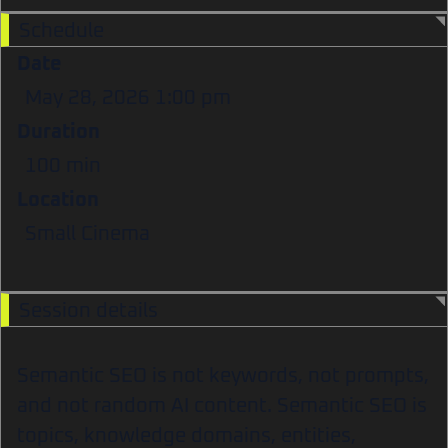
Schedule
Date
May 28, 2026
1:00 pm
Duration
100 min
Location
Small Cinema
Session details
Semantic SEO is not keywords, not prompts,
and not random AI content. Semantic SEO is
topics, knowledge domains, entities,