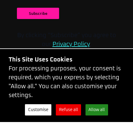
Subscribe
By clicking “Subscribe” you agree to
our
Privacy Policy
.
Do you have any questions?
This Site Uses Cookies
Please feel free to contact us by
email
or
For processing purposes, your consent is
call at
+420 777319299
.
required, which you express by selecting
You can also reach us on our
"Allow all." You can also customise your
WhatsApp
.
settings.
Conference venue:
Palace Lucerna,
Customise
Refuse all
Allow all
Vodičkova 704/36, Prague 1