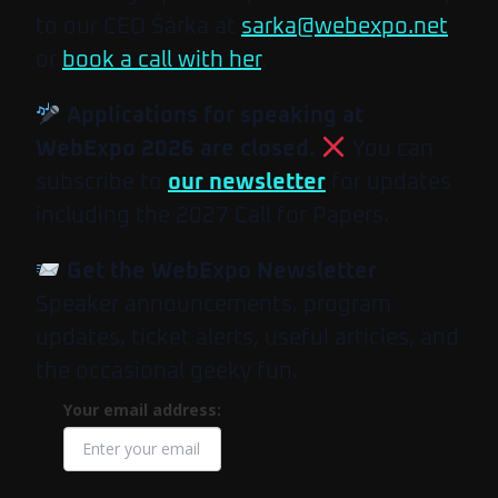
to our CEO Šárka at
sarka@webexpo.net
or
book a call with her
.
Applications for speaking at
WebExpo 2026 are closed.
You can
subscribe to
our newsletter
for updates
including the 2027 Call for Papers.
Get the WebExpo Newsletter
Speaker announcements, program
updates, ticket alerts, useful articles, and
the occasional geeky fun.
Your email address: