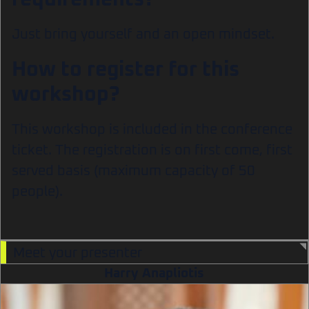
Just bring yourself and an open mindset.
How to register for this
workshop?
This workshop is included in the conference
ticket. The registration is on first come, first
served basis (maximum capacity of 50
people).
Meet your presenter
Harry Anapliotis