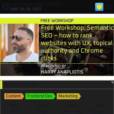
WEBEXPO CONFERENCE
,
MAY 26-28, 2027
FREE WORKSHOP
Free Workshop: Semantic
SEO – how to rank
websites with UX, topical
authority and Chrome
TALKS FOR DEVELOPERS
clicks
TALKS FOR DESIGNERS & RESEARCHERS
PRESENTED BY
HARRY ANAPLIOTIS
TALKS FOR TECH LEADS & PMS
Session focus
TALKS FOR MARKETERS
Content
Frontend Dev
Marketing
60%
60%
60%
40%
Dev
Design
Marketing
Business