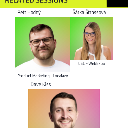
RELATED SESSIONS
Petr Hodný
Šárka Štrossová
CEO - WebExpo
Product Marketing - Localazy
Dave Kiss