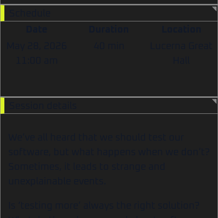
Schedule
Date
Duration
Location
May 28, 2026
40 min
Lucerna Great
11:00 am
Hall
Session details
We’ve all heard that we should test our
software, but what happens when we don’t?
Sometimes, it leads to strange and
unexplainable events.
Is ‘testing more’ always the right solution?