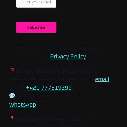
Subscribe
By clicking “Subscribe” you agree to
our
Privacy Policy
.
Do you have any questions?
Please feel free to contact us by
email
or
call at
+420 777319299
.
You can also reach us on our
WhatsApp
.
Conference venue:
Palace Lucerna,