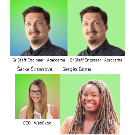
Sr Staff Engineer - Ataccama
Sr Staff Engineer - Ataccama
Šárka Štrossová
Sergès Goma
CEO - WebExpo