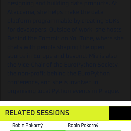
designing and building data products. At
Ataccama, she helps make the data
platform programmable by creating SDKs
for developers. Outside of work, she hosts
Behind the Commit on YouTube, where she
chats with people shaping the open
source in Europe and beyond. Mia is also
the Vice-Chair of the EuroPython Society,
the non-profit behind the EuroPython
conference, and she is involved in
organising local Python events in Prague.
RELATED SESSIONS
Robin Pokorný
Robin Pokorný