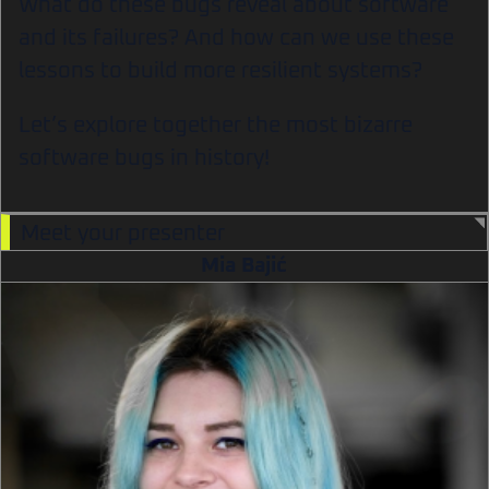
What do these bugs reveal about software
and its failures? And how can we use these
lessons to build more resilient systems?
Let’s explore together the most bizarre
software bugs in history!
Meet your presenter
Mia Bajić