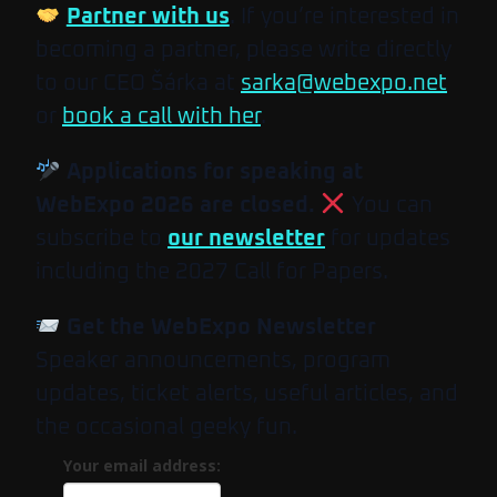
Partner with us
. If you’re interested in
becoming a partner, please write directly
to our CEO Šárka at
sarka@webexpo.net
or
book a call with her
.
Applications for speaking at
WebExpo 2026 are closed.
You can
subscribe to
our newsletter
for updates
including the 2027 Call for Papers.
Get the WebExpo Newsletter
Speaker announcements, program
updates, ticket alerts, useful articles, and
the occasional geeky fun.
Your email address: