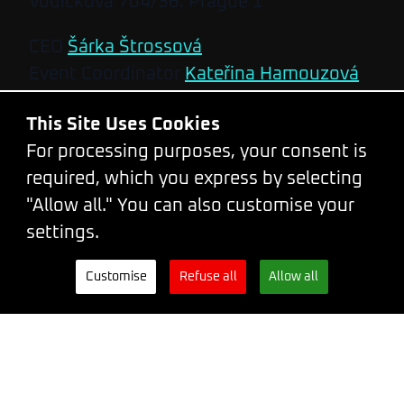
Vodičkova 704/36, Prague 1
CEO
Šárka Štrossová
Event Coordinator
Kateřina Hamouzová
Developed and designed by
Steven
This Site Uses Cookies
Wright
&
Leith Gow
For processing purposes, your consent is
Code of conduct
required, which you express by selecting
Terms and Conditions
"Allow all." You can also customise your
Privacy Policy
settings.
Tickets
Newsletter
WhatsApp
Customise
Refuse all
Allow all
Facebook
X.com
LinkedIn
Bluesky
Mastodon
Instagram
2026
2025
2024
2023