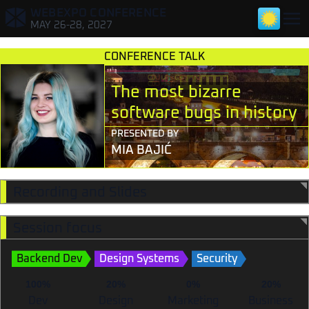
WEBEXPO CONFERENCE
,
MAY 26-28, 2027
CONFERENCE TALK
The most bizarre
software bugs in history
PRESENTED BY
MIA BAJIĆ
TALKS FOR DEVELOPERS
TALKS FOR DESIGNERS & RESEARCHERS
Recording and Slides
TALKS FOR TECH LEADS & PMS
Session focus
TALKS FOR MARKETERS
Backend Dev
Design Systems
Security
100%
20%
0%
20%
Dev
Design
Marketing
Business