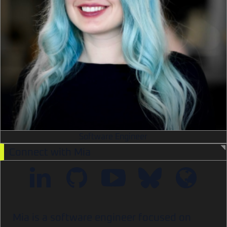
Software Engineer
Connect with Mia
Mia is a software engineer focused on