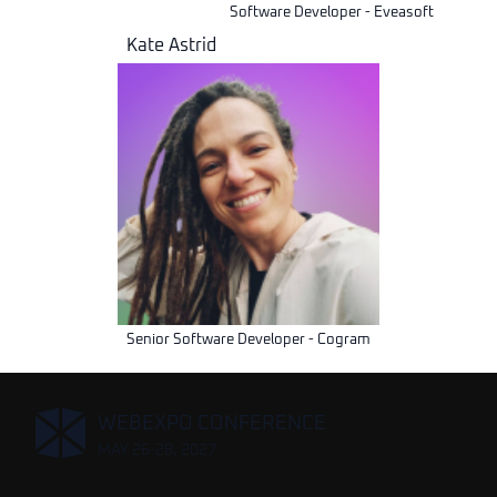
Software Developer - Eveasoft
Kate Astrid
Senior Software Developer - Cogram
,
WEBEXPO CONFERENCE
MAY 26-28, 2027