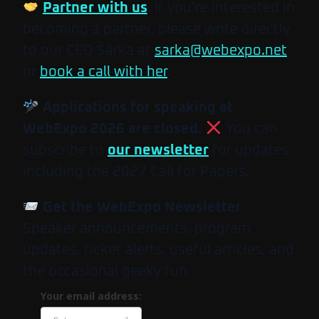
Partner with us
. If you’re interested in
becoming a partner, please write directly
to our CEO Šárka at
sarka@webexpo.net
or
book a call with her
.
Applications for speaking at
WebExpo 2026 are closed.
You can
subscribe to
our newsletter
for updates
including the 2027 Call for Papers.
Get the WebExpo Newsletter
Speaker announcements, program
updates, ticket alerts, useful articles, and
the occasional geeky fun.
Your email address: