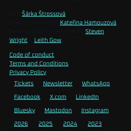
CEO
Šárka Štrossová
Event Coordinator
Kateřina Hamouzová
Developed and designed by
Steven
Wright
&
Leith Gow
Code of conduct
Terms and Conditions
Privacy Policy
Tickets
Newsletter
WhatsApp
Facebook
X.com
LinkedIn
Bluesky
Mastodon
Instagram
2026
2025
2024
2023