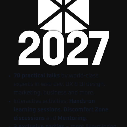
70 practical talks
by world-class
experts in web dev, UX & UI design,
marketing, business and more.
Interactive activities:
Hands-on
learning sessions
,
Discomfort Zone
discussions
and
Mentoring
.
3 exclusive parties
– meet like-minded