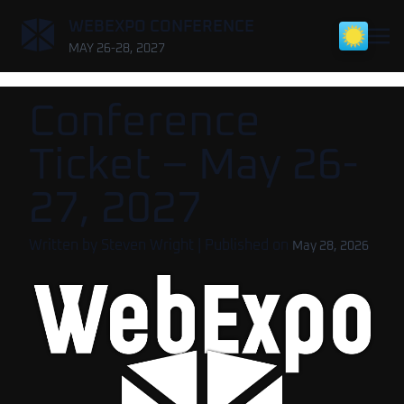
,
WEBEXPO CONFERENCE
MAY 26-28, 2027
Conference
Ticket – May 26-
27, 2027
Written by
Steven Wright
| Published on
May 28, 2026