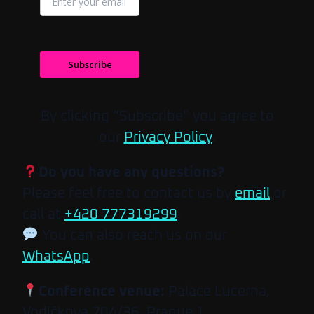
Subscribe
By clicking “Subscribe” you agree to
our
Privacy Policy
.
Do you have any questions?
Please feel free to contact us by
email
or
call at
+420 777319299
.
You can also reach us on our
WhatsApp
.
Conference venue:
Palace Lucerna,
Vodičkova 704/36, Prague 1