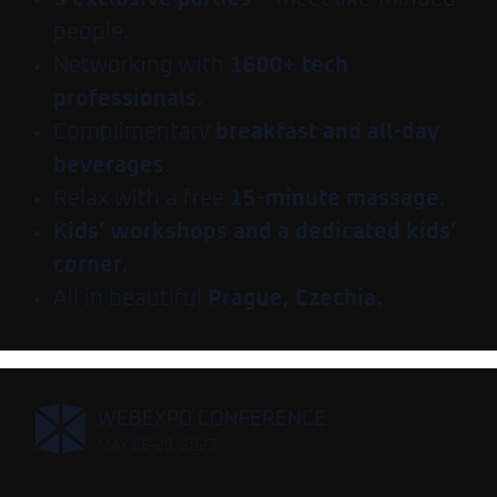
people.
Networking with
1600+ tech
professionals.
Complimentary
breakfast and all-day
beverages
.
Relax with a free
15-minute massage
.
Kids’ workshops and a dedicated kids’
corner
.
All in beautiful
Prague, Czechia.
,
WEBEXPO CONFERENCE
MAY 26-28, 2027