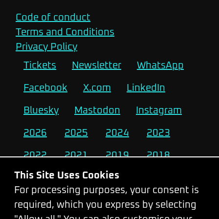
Code of conduct
Terms and Conditions
Privacy Policy
Tickets
Newsletter
WhatsApp
Facebook
X.com
LinkedIn
Bluesky
Mastodon
Instagram
2026
2025
2024
2023
2022
2021
2019
2018
This Site Uses Cookies
2017
2016
2015
2014
For processing purposes, your consent is
2013
2012
2011
2010
required, which you express by selecting