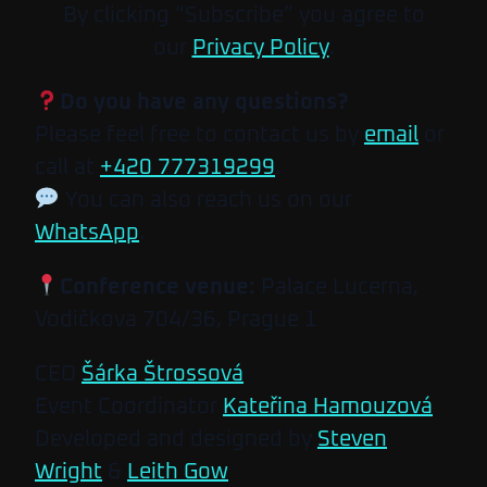
By clicking “Subscribe” you agree to
our
Privacy Policy
.
Do you have any questions?
Please feel free to contact us by
email
or
call at
+420 777319299
.
You can also reach us on our
WhatsApp
.
Conference venue:
Palace Lucerna,
Vodičkova 704/36, Prague 1
CEO
Šárka Štrossová
Event Coordinator
Kateřina Hamouzová
Developed and designed by
Steven
Wright
&
Leith Gow