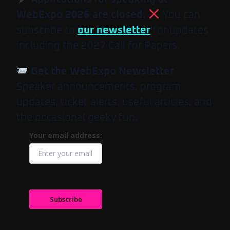
WebExpo 2026 are closed.
You can
subscribe to
our newsletter
for updates
including the 2027 Call for Papers.
Get the WebExpo Newsletter
Speaker announcements, program
updates, ticket alerts, useful articles, and
the occasional geeky fun.
Your email address:
Subscribe