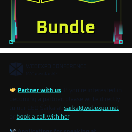
,
WEBEXPO CONFERENCE
MAY 26-28, 2027
Partner with us
. If you’re interested in
becoming a partner, please write directly
to our CEO Šárka at
sarka@webexpo.net
or
book a call with her
.
Applications for speaking at