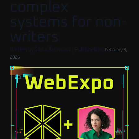
complex
systems for non-
writers
Written by
Šárka Štrossová
| Published on
February 3,
2026