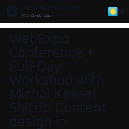
,
WEBEXPO CONFERENCE
MAY 26-28, 2027
WebExpo
Conference +
Full-Day
Workshop with
Michal Kessel
Shitrit: Content
design in