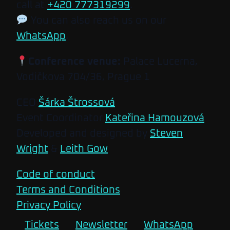
call at
+420 777319299
.
You can also reach us on our
WhatsApp
.
Conference venue:
Palace Lucerna,
Vodičkova 704/36, Prague 1
CEO
Šárka Štrossová
Event Coordinator
Kateřina Hamouzová
Developed and designed by
Steven
Wright
&
Leith Gow
Code of conduct
Terms and Conditions
Privacy Policy
Tickets
Newsletter
WhatsApp