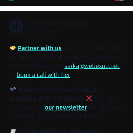
,
WEBEXPO CONFERENCE
MAY 26-28, 2027
Partner with us
. If you’re interested in
becoming a partner, please write directly
to our CEO Šárka at
sarka@webexpo.net
or
book a call with her
.
Applications for speaking at
WebExpo 2026 are closed.
You can
subscribe to
our newsletter
for updates
including the 2027 Call for Papers.
Get the WebExpo Newsletter