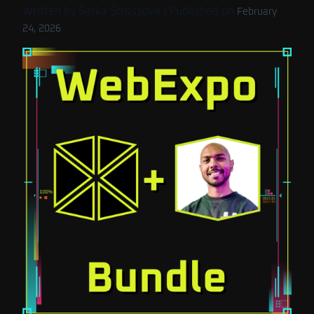
Written by
Šárka Štrossová
| Published on
February
24, 2026