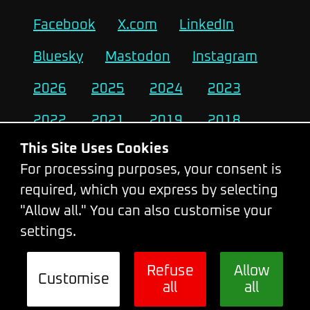
Facebook
X.com
LinkedIn
Bluesky
Mastodon
Instagram
2026
2025
2024
2023
2022
2021
2019
2018
This Site Uses Cookies
2017
2016
2015
2014
For processing purposes, your consent is
2013
2012
2011
2010
required, which you express by selecting
"Allow all." You can also customise your
settings.
Change Cookie Settings
Refuse
Allow
Customise
all
all
© 2026 - WebExpo Conference