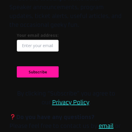
Speaker announcements, program
updates, ticket alerts, useful articles, and
the occasional geeky fun.
Your email address:
Subscribe
By clicking “Subscribe” you agree to
our
Privacy Policy
.
Do you have any questions?
Please feel free to contact us by
email
or