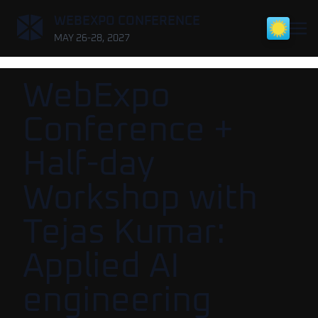
,
WEBEXPO CONFERENCE
MAY 26-28, 2027
WebExpo
Conference +
Half-day
Workshop with
Tejas Kumar:
Applied AI
engineering