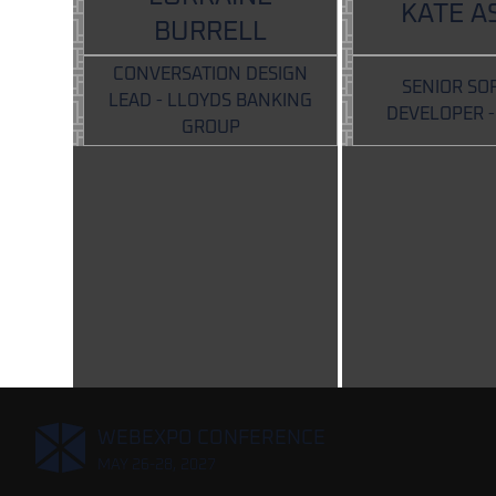
KATE A
BURRELL
CONVERSATION DESIGN
SENIOR SO
LEAD - LLOYDS BANKING
DEVELOPER 
GROUP
,
WEBEXPO CONFERENCE
MAY 26-28, 2027