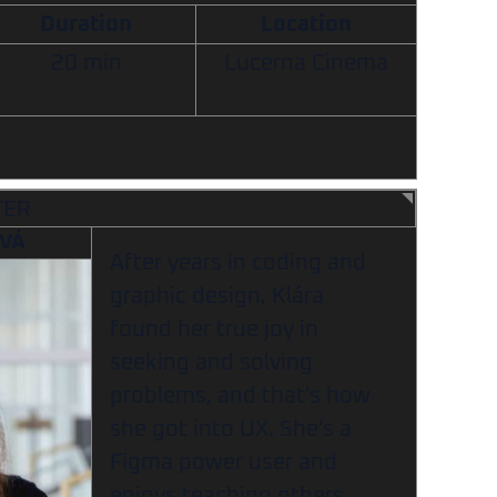
Duration
Location
20 min
Lucerna Cinema
TER
OVÁ
After years in coding and
graphic design, Klára
found her true joy in
seeking and solving
problems, and that's how
she got into UX. She's a
Figma power user and
enjoys teaching others