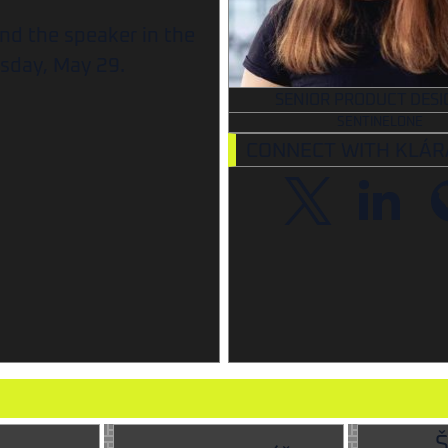
ind the speaker in the
sday, May 29.
SENIOR PRODUCT DESI
SENTINELONE
CONNECT WITH KLÁR