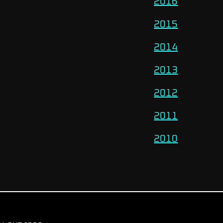
2016
2015
2014
2013
2012
2011
2010