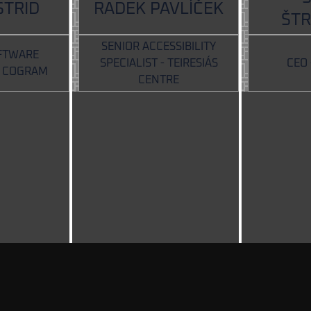
STRID
RADEK PAVLÍČEK
ŠT
SENIOR ACCESSIBILITY
FTWARE
SPECIALIST - TEIRESIÁS
CEO
- COGRAM
CENTRE