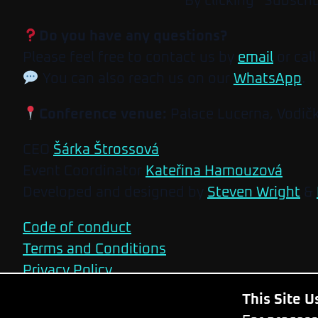
By clicking “Subscri
Do you have any questions?
Please feel free to contact us by
email
or call
You can also reach us on our
WhatsApp
.
Conference venue:
Palace Lucerna, Vodič
CEO
Šárka Štrossová
Event Coordinator
Kateřina Hamouzová
Developed and designed by
Steven Wright
&
Code of conduct
Terms and Conditions
Privacy Policy
This Site 