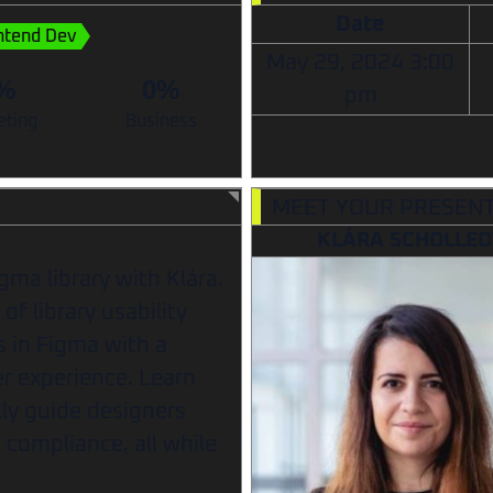
Date
ntend Dev
May 29, 2024
3:00
%
0%
pm
eting
Business
MEET YOUR PRESEN
KLÁRA SCHOLLE
igma library with Klára.
of library usability
es in Figma with a
r experience. Learn
lly guide designers
compliance, all while