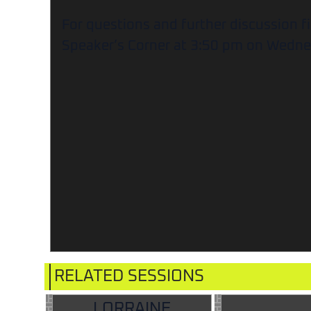
For questions and further discussion f
Speaker’s Corner at 3:50 pm on Wedne
RELATED SESSIONS
LORRAINE