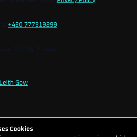
be” you agree to our
Privacy Policy
.
 at
+420 777319299
.
kova 704/36, Prague 1
Leith Gow
Uses Cookies
Change Cookie Settings