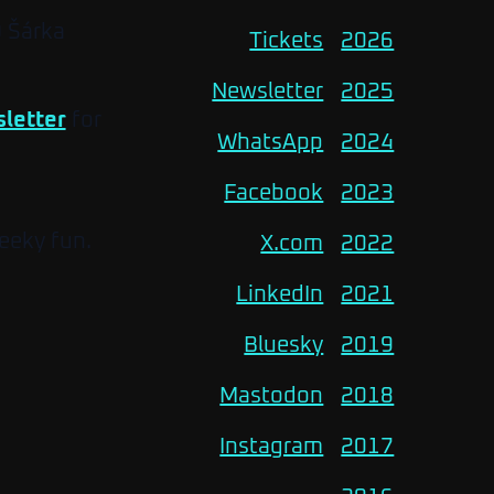
O Šárka
Tickets
2026
Newsletter
2025
letter
for
WhatsApp
2024
Facebook
2023
eeky fun.
X.com
2022
LinkedIn
2021
Bluesky
2019
Mastodon
2018
Instagram
2017