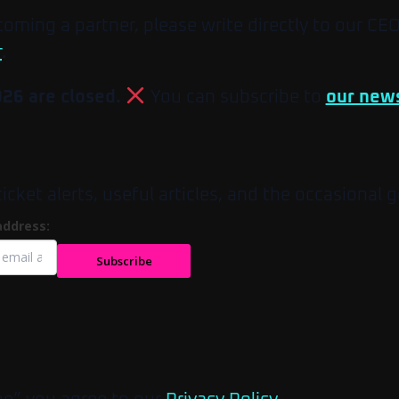
ecoming a partner, please write directly to our CE
r
.
026 are closed.
You can subscribe to
our news
et alerts, useful articles, and the occasional g
address:
Subscribe