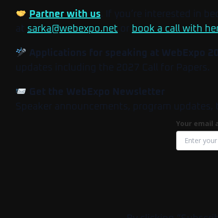
Partner with us
. If you’re interested in b
at
sarka@webexpo.net
or
book a call with he
Applications for speaking at WebExpo 2
updates including the 2027 Call for Papers.
Get the WebExpo Newsletter
Speaker announcements, program updates, tick
Your email 