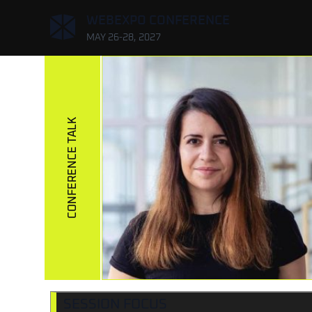
,
WEBEXPO CONFERENCE
MAY 26-28, 2027
CONFERENCE TALK
SESSION FOCUS