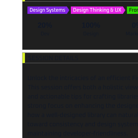
Design Systems
Design Thinking & UX
Fro
20%
100%
0
Dev
Design
Mark
SESSION DETAILS
Unlock the intricacies of an efficient F
This session offers both a holistic view 
and actionable tips for crafting librari
strong focus on enhancing the designe
how a well-designed library can natura
toward consistency and design system 
maintaining developer-friendliness.