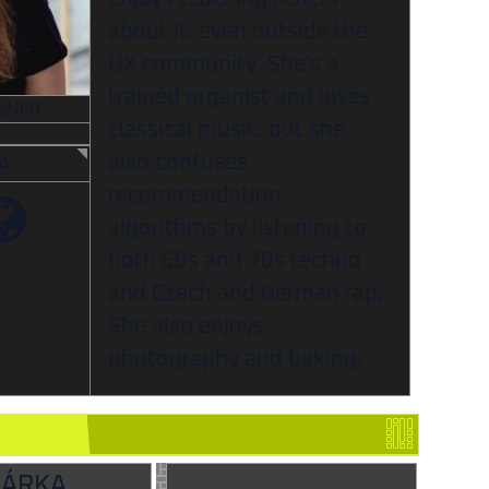
about it, even outside the
UX community. She's a
trained organist and loves
GNER
classical music, but she
also confuses
A
recommendation
algorithms by listening to
both 60s and 70s techno
and Czech and German rap.
She also enjoys
photography and baking.
ŠÁRKA