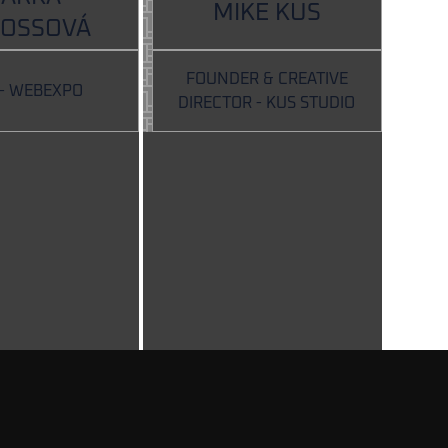
MIKE KUS
ROSSOVÁ
FOUNDER & CREATIVE
 - WEBEXPO
DIRECTOR - KUS STUDIO