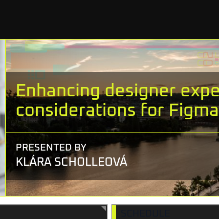
Enhancing designer exper
considerations for Figma 
PRESENTED BY
KLÁRA SCHOLLEOVÁ
SCHEDULE