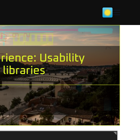
ience: Usability
libraries