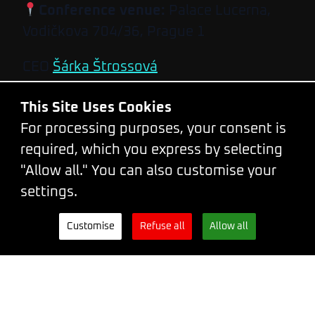
Conference venue:
Palace Lucerna,
Vodičkova 704/36, Prague 1
CEO
Šárka Štrossová
Event Coordinator
Kateřina Hamouzová
This Site Uses Cookies
Developed and designed by
Steven
For processing purposes, your consent is
Wright
&
Leith Gow
required, which you express by selecting
Code of conduct
"Allow all." You can also customise your
Terms and Conditions
settings.
Privacy Policy
Customise
Refuse all
Allow all
Tickets
Newsletter
WhatsApp
Facebook
X.com
LinkedIn
Bluesky
Mastodon
Instagram