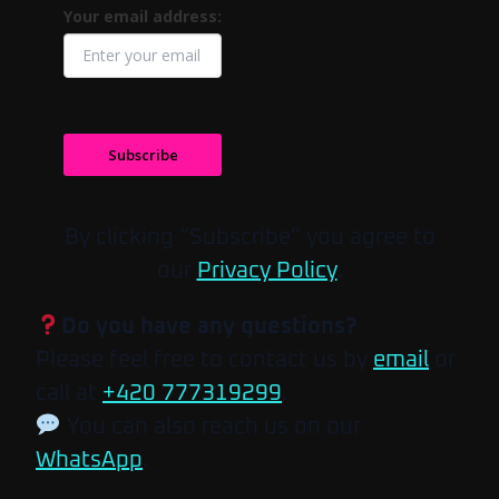
Your email address:
Subscribe
By clicking “Subscribe” you agree to
our
Privacy Policy
.
Do you have any questions?
Please feel free to contact us by
email
or
call at
+420 777319299
.
You can also reach us on our
WhatsApp
.