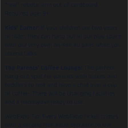
“real” robotic arm out of cardboard.
Required age: 9+
Kids’ Corner:
If your children are two years
or older, they can hang out in our play space
with our very own on-site au pairs while you
attend talks.
The Parents’ Coffee Lounge:
The perfect
hang-out spot for parents with babies and
toddlers to rest and have a chat over a cup
of coffee. There will be changing facilities
and a microwave ready to use.
WebExpo Tip: Every WebExpo ticket comes
with a second free adult entrance to the