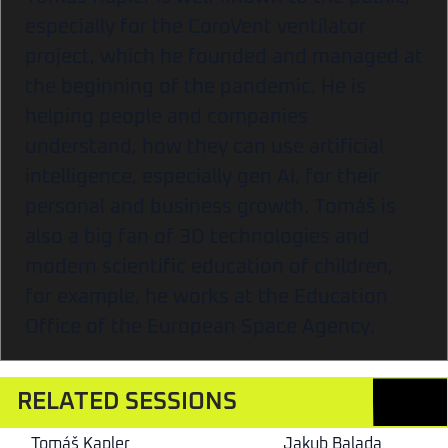
especially for the CoroVent ventilator
project, which he founded and managed at
the beginning of the pandemic. He is
helping people and companies
understand, how they can use artificial
intelligence, especially gen AI, for their
personal and business growth. Tomáš is
also a big fan of 3D technologies and
modern scientific education of children,
for example, he works at the Education
Office of the European Space Agency.
RELATED SESSIONS
Tomáš Kapler
Jakub Balada