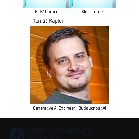
Kids' Corner
Kids' Corner
Tomáš Kapler
Generative AI Engineer - Budoucnost.AI
,
WEBEXPO CONFERENCE