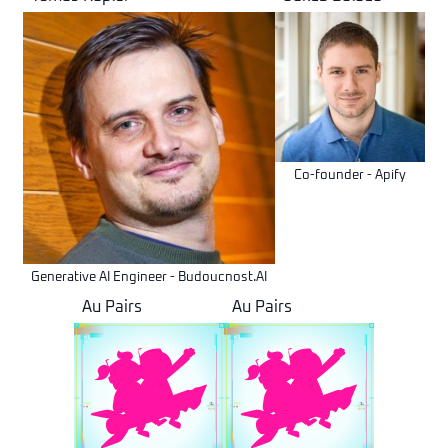
Co-founder - Apify
Generative AI Engineer - Budoucnost.AI
Au Pairs
Au Pairs