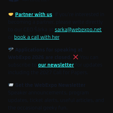
MAY 26-28, 2027
Partner with us
. If you’re interested in
becoming a partner, please write directly
to our CEO Šárka at
sarka@webexpo.net
or
book a call with her
.
Applications for speaking at
WebExpo 2026 are closed.
You can
subscribe to
our newsletter
for updates
including the 2027 Call for Papers.
Get the WebExpo Newsletter
Speaker announcements, program
updates, ticket alerts, useful articles, and
the occasional geeky fun.