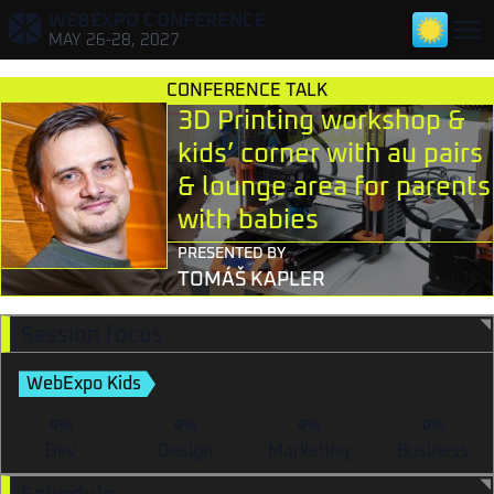
WEBEXPO CONFERENCE
,
MAY 26-28, 2027
CONFERENCE TALK
3D Printing workshop &
kids’ corner with au pairs
& lounge area for parents
with babies
TALKS FOR DEVELOPERS
PRESENTED BY
TOMÁŠ KAPLER
TALKS FOR DESIGNERS & RESEARCHERS
TALKS FOR TECH LEADS & PMS
Session focus
TALKS FOR MARKETERS
WebExpo Kids
0%
0%
0%
0%
Dev
Design
Marketing
Business