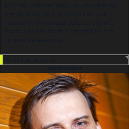
kids’ and partners’ areas, so you can bring
the whole family! You can pick up your
Parent/Family member badge at any Info
Points (the free ticket is not valid for the
conference sessions).
Meet your presenter
Tomáš Kapler