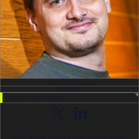
Generative AI Engineer
Budoucnost.AI
Connect with Tomáš
Tomáš Kapler is well-known to the public,