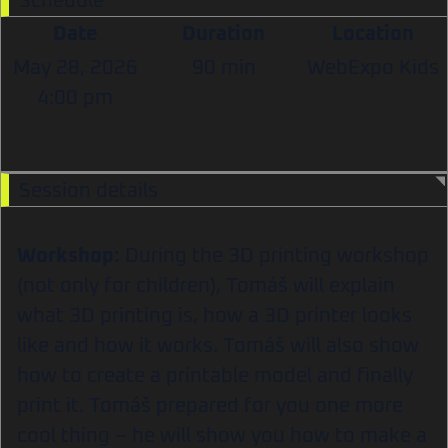
Schedule
Date
Duration
Location
May 28, 2026
90 min
WebExpo Kids
4:00 pm
Session details
Workshop:
During the 3D printing workshop
(not only for children), Tomáš will explain
what 3D printing is, how a 3D printer looks
like and how it works. Tomáš will also show
how to create a printable model and finally
print it. Tomáš prepared for you one more
cool thing – he will show you how to make a