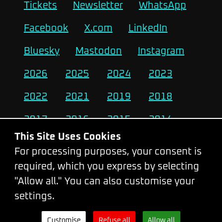
Tickets
Newsletter
WhatsApp
Facebook
X.com
LinkedIn
Bluesky
Mastodon
Instagram
2026
2025
2024
2023
2022
2021
2019
2018
2017
2016
2015
2014
This Site Uses Cookies
2013
2012
2011
2010
For processing purposes, your consent is
required, which you express by selecting
Change Cookie Settings
"Allow all." You can also customise your
settings.
© 2026 - WebExpo Conference
Customise
Refuse all
Allow all