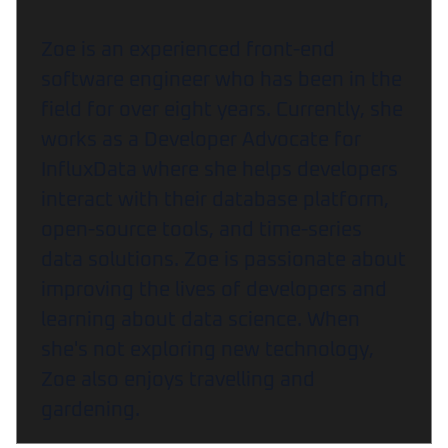
Zoe is an experienced front-end
software engineer who has been in the
field for over eight years. Currently, she
works as a Developer Advocate for
InfluxData where she helps developers
interact with their database platform,
open-source tools, and time-series
data solutions. Zoe is passionate about
improving the lives of developers and
learning about data science. When
she's not exploring new technology,
Zoe also enjoys travelling and
gardening.