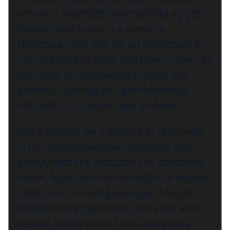
ensuring seamless observability across
diverse data types is a pressing
challenge. Join Zoe for an immersive 2-
hour training session and take a dive into
the heart of observability, using the
powerful synergy of OpenTelemetry,
InfluxDB 3.0, Jaeger, and Grafana.
You’ll embark on a journey of discovery
in this comprehensive workshop that
demystifies the intricacies of collecting
traces, logs, and metrics within a unified
database. Zoe will guide you through
fundamental questions that arise when
dealing with various time series data