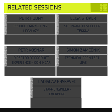
RELATED SESSIONS
PETR HODNÝ
ELISA STÜKER
PRODUCT MARKETING -
SOFTWARE DEVELOPER -
LOCALAZY
TEKKNA
PETR KOSNAR
ŠIMON ZÁMEČNÍK
DIRECTOR OF PRODUCT
TECHNICAL ARCHITECT -
EXPERIENCE - ICON INCAR
UI42
LADISLAV PRSKAVEC
STAFF ENGINEER -
EVERPURE