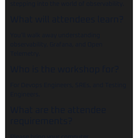
stepping into the world of observability.
What will attendees learn?
You’ll walk away understanding
observability, Grafana, and Open
Telemetry.
Who is the workshop for?
For Devops Engineers, SREs, and Testing
Engineers.
What are the attendee
requirements?
Please bring your computer.