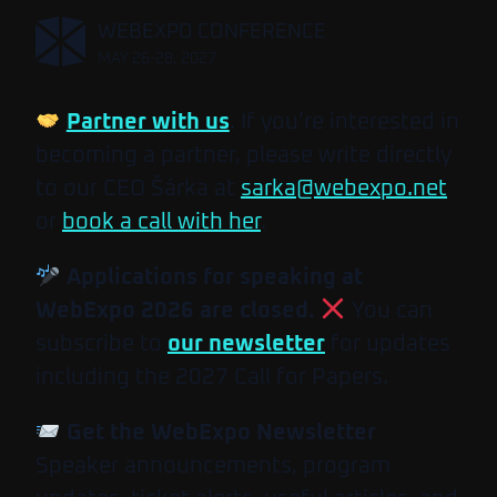
,
WEBEXPO CONFERENCE
MAY 26-28, 2027
Partner with us
. If you’re interested in
becoming a partner, please write directly
to our CEO Šárka at
sarka@webexpo.net
or
book a call with her
.
Applications for speaking at
WebExpo 2026 are closed.
You can
subscribe to
our newsletter
for updates
including the 2027 Call for Papers.
Get the WebExpo Newsletter
Speaker announcements, program