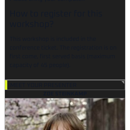
How to register for this
workshop?
This workshop is included in the
conference ticket. The registration is on
first come, first served basis (maximum
capacity of 45 people).
MEET YOUR PRESENTER
ZOE STEINKAMP