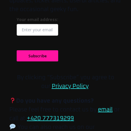
updates, ticket alerts, useful articles, and
the occasional geeky fun.
Your email address:
Subscribe
By clicking “Subscribe” you agree to
our
Privacy Policy
.
Do you have any questions?
Please feel free to contact us by
email
or
call at
+420 777319299
.
You can also reach us on our