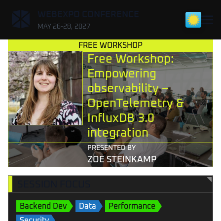
,
WEBEXPO CONFERENCE
MAY 26-28, 2027
FREE WORKSHOP
Free Workshop:
Empowering
observability –
OpenTelemetry &
InfluxDB 3.0
integration
PRESENTED BY
ZOE STEINKAMP
SESSION FOCUS
Backend Dev
Data
Performance
Security