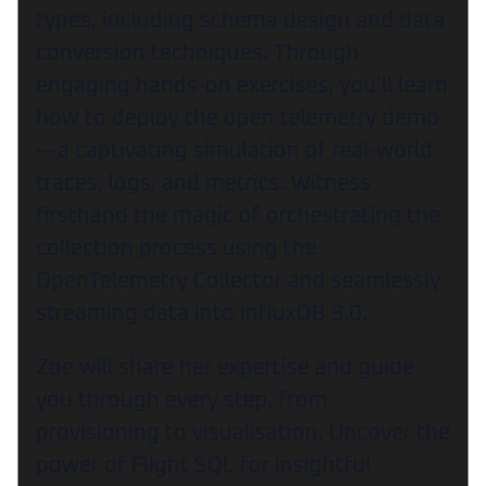
types, including schema design and data
conversion techniques. Through
engaging hands-on exercises, you’ll learn
how to deploy the open telemetry demo
—a captivating simulation of real-world
traces, logs, and metrics. Witness
firsthand the magic of orchestrating the
collection process using the
OpenTelemetry Collector and seamlessly
streaming data into InfluxDB 3.0.
Zoe will share her expertise and guide
you through every step, from
provisioning to visualisation. Uncover the
power of Flight SQL for insightful