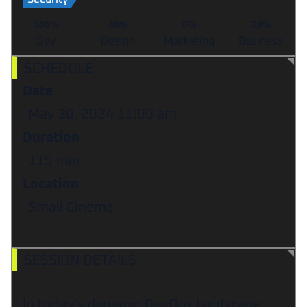
100%
40%
0%
20%
Dev
Design
Marketing
Business
SCHEDULE
Date
May 30, 2024
11:00 am
Duration
115 min
Location
Small Cinema
SESSION DETAILS
In today’s dynamic DevOps landscape,