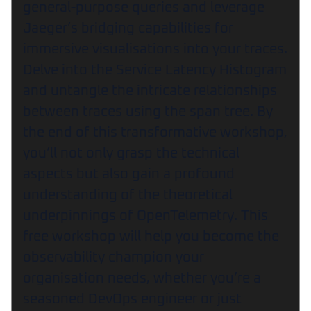
general-purpose queries and leverage
Jaeger’s bridging capabilities for
immersive visualisations into your traces.
Delve into the Service Latency Histogram
and untangle the intricate relationships
between traces using the span tree. By
the end of this transformative workshop,
you’ll not only grasp the technical
aspects but also gain a profound
understanding of the theoretical
underpinnings of OpenTelemetry. This
free workshop will help you become the
observability champion your
organisation needs, whether you’re a
seasoned DevOps engineer or just