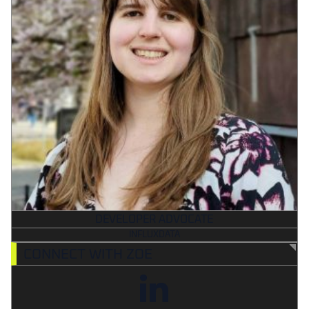
DEVELOPER ADVOCATE
INFLUXDATA
CONNECT WITH ZOE