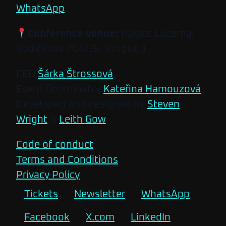
WhatsApp
.
Conference venue:
Palace Lucerna,
Vodičkova 704/36, Prague 1
CEO
Šárka Štrossová
Event Coordinator
Kateřina Hamouzová
Developed and designed by
Steven
Wright
&
Leith Gow
Code of conduct
Terms and Conditions
Privacy Policy
Tickets
Newsletter
WhatsApp
Facebook
X.com
LinkedIn