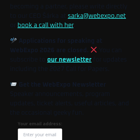
becoming a partner, please write directly
to our CEO Šárka at
sarka@webexpo.net
or
book a call with her
.
Applications for speaking at
WebExpo 2026 are closed.
You can
subscribe to
our newsletter
for updates
including the 2027 Call for Papers.
Get the WebExpo Newsletter
Speaker announcements, program
updates, ticket alerts, useful articles, and
the occasional geeky fun.
Your email address: