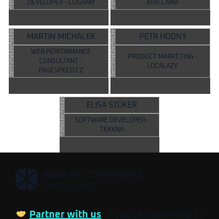
DEVELOPER - COGRAM
ATACCAMA
MARTIN MICHÁLEK
PETR HODNÝ
WEB PERFORMANCE
PRODUCT MARKETING -
CONSULTANT -
LOCALAZY
PAGESPEED.CZ
ELISA STÜKER
SOFTWARE DEVELOPER -
TEKKNA
,
WEBEXPO CONFERENCE
MAY 26-28, 2027
Partner with us
. If you’re interested in