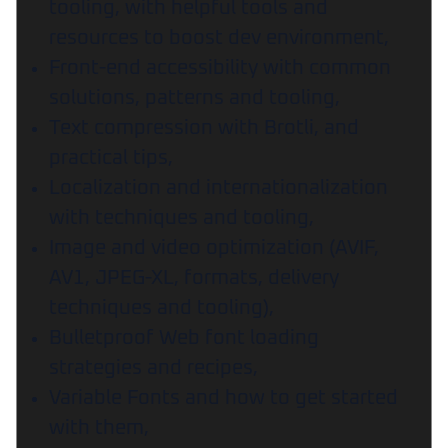
tooling, with helpful tools and
resources to boost dev environment,
Front-end accessibility with common
solutions, patterns and tooling,
Text compression with Brotli, and
practical tips,
Localization and internationalization
with techniques and tooling,
Image and video optimization (AVIF,
AV1, JPEG-XL, formats, delivery
techniques and tooling),
Bulletproof Web font loading
strategies and recipes,
Variable Fonts and how to get started
with them,