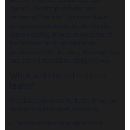
web font delivery, critical CSS, CSS
layouts, JavaScript delivery, and
improving Core Web Vitals along with
performance bottlenecks. We will also
explore tooling, how to make sense of
DevTools network waterfalls and
performance flame charts, WebPageTest,
and a few little utilities along the way.
What will the attendees
learn?
Practical techniques for better front-end
decisions in their work, including:
Component-based workflow and