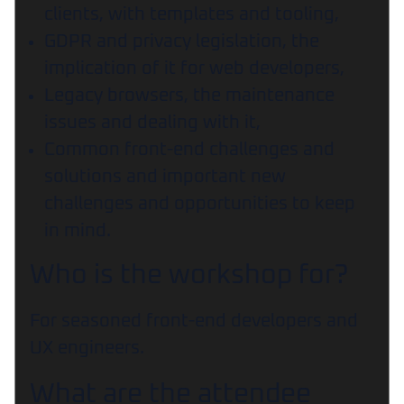
clients, with templates and tooling,
GDPR and privacy legislation, the
implication of it for web developers,
Legacy browsers, the maintenance
issues and dealing with it,
Common front-end challenges and
solutions and important new
challenges and opportunities to keep
in mind.
Who is the workshop for?
For seasoned front-end developers and
UX engineers.
What are the attendee