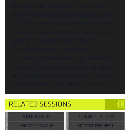
designer and developer for six years, he
co-founded Smashing Magazine back
in 2006, a leading online magazine for
designers and developers. Vitaly is the
author, co-author, and editor of
Smashing books, a curator of
Smashing Conferences, and a leading
front-end and UX consultant, working
with the European Parliament, Haufe-
Lexware, Axel-Springer, and more.
RELATED SESSIONS
KATE ASTRID
ROBIN POKORNÝ
SENIOR SOFTWARE
SR STAFF ENGINEER -