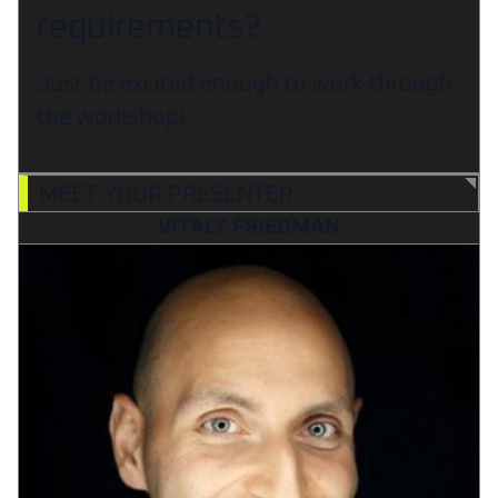
requirements?
Just be excited enough to work through
the workshop!
MEET YOUR PRESENTER
VITALY FRIEDMAN