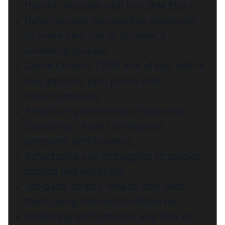
they fit into play with the JAM Stack.
Deferring and lazy-loading JavaScript
to make best use of browser’s
rendering routine,
Cache-Control, CORS and eTags, with a
few gotchas, pain points and
misconceptions,
Predictive prefetching of data and
JavaScript chunks to improve
perceived performance,
Refactoring and debugging strategies,
tooling and workflow,
3rd-party scripts, how to deal with
them using IntersectionObserver,
Rendering performance, and how to