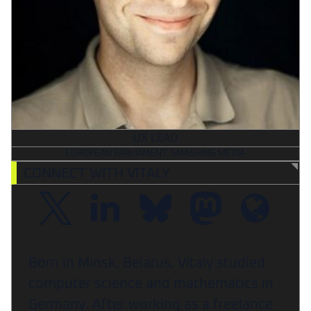
UX LEAD
EUROPEAN PARLIAMENT, SMASHING MEDIA
CONNECT WITH VITALY
Born in Minsk, Belarus, Vitaly studied
computer science and mathematics in
Germany. After working as a freelance