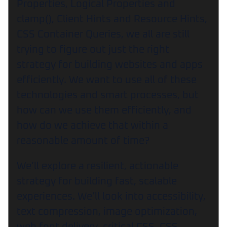
Properties, Logical Properties and
clamp(), Client Hints and Resource Hints,
CSS Container Queries, we all are still
trying to figure out just the right
strategy for building websites and apps
efficiently. We want to use all of these
technologies and smart processes, but
how can we use them efficiently, and
how do we achieve that within a
reasonable amount of time?
We’ll explore a resilient, actionable
strategy for building fast, scalable
experiences. We’ll look into accessibility,
text compression, image optimization,