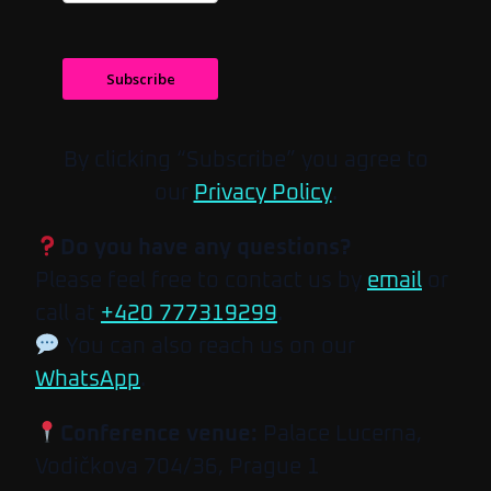
Subscribe
By clicking “Subscribe” you agree to
our
Privacy Policy
.
Do you have any questions?
Please feel free to contact us by
email
or
call at
+420 777319299
.
You can also reach us on our
WhatsApp
.
Conference venue:
Palace Lucerna,
Vodičkova 704/36, Prague 1