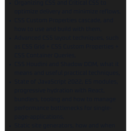
Organizing CSS and Critical CSS to
optimize delivery and minimize reflows,
CSS Custom Properties cascade, and
how to use and build with them,
Advanced CSS layout techniques, such
as CSS Grid + CSS Custom Properties +
CSS Container Queries,
CSS Houdini and Shadow DOM, what it
means and useful practical techniques,
State of JavaScript 2022, ES modules,
progressive hydration with React,
bundlers, tooling and how to manage
performance bottlenecks for single-
page-applications,
Static site generators, how and when