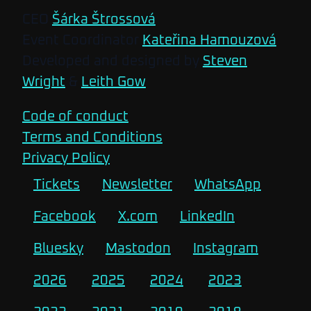
CEO
Šárka Štrossová
Event Coordinator
Kateřina Hamouzová
Developed and designed by
Steven
Wright
&
Leith Gow
Code of conduct
Terms and Conditions
Privacy Policy
Tickets
Newsletter
WhatsApp
Facebook
X.com
LinkedIn
Bluesky
Mastodon
Instagram
2026
2025
2024
2023