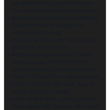
use WebAssembly and Web Workers
for runtime performance optimization,
Network Information API and Memory
Device API, how to use them to
improve performance,
Utilizing Service Workers for caching
and better performance,
Performance optimization strategy
(best practices, HTTP/2, HTTP/3 +
Service Workers), including transition
from HTTP to HTTPS in legacy projects,
HTTP/3 and Core Web Vitals, how to
bundle and deliver assets,
HTML email in 2021, how to deal with
Gmail, Apple Mail, Outlook, other email