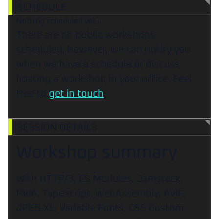
SCHEDULE
Nothing scheduled yet...
There are no public workshops
scheduled, however, we can notify you
when we have a schedule or discuss
hosting a workshop in your office. Feel
free to
get in touch
.
SESSION DETAILS
Workshop summary
With HTTP/3, ES Modules, Jamstack,
PWA, TypeScript, WebAssembly, AVIF,
JPEG-XL, Variable Fonts, CSS Custom