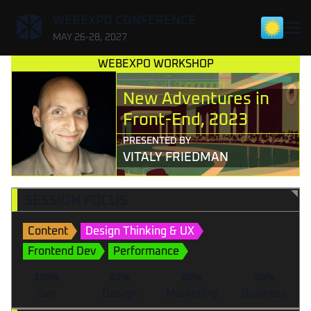
,
WEBEXPO CONFERENCE
MAY 26-28, 2027
WEBEXPO WORKSHOP
New Adventures in
Front-End, 2023
PRESENTED BY
VITALY FRIEDMAN
SESSION FOCUS
Content
Design Thinking & UX
Frontend Dev
Performance
100%
60%
60%
60%
Dev
Design
Marketing
Business