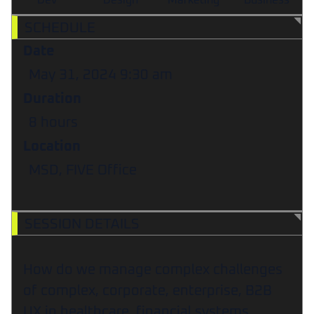
Dev
Design
Marketing
Business
SCHEDULE
Date
May 31, 2024
9:30 am
Duration
8 hours
Location
MSD, FIVE Office
SESSION DETAILS
How do we manage complex challenges
of complex, corporate, enterprise, B2B
UX in healthcare, financial systems,