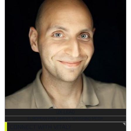
UX LEAD
EUROPEAN PARLIAMENT, SMASHING MEDIA
CONNECT WITH VITALY