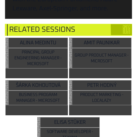
Lexware, Axel-Springer, and more.
RELATED SESSIONS
ALINA MEDINTU
AMIT PAUNIKAR
PRINCIPAL GROUP
GROUP PRODUCT MANAGER -
ENGINEERING MANAGER -
MICROSOFT
MICROSOFT
ŠÁRKA KOHOUTOVÁ
PETR HODNÝ
BUSINESS PROGRAM
PRODUCT MARKETING -
MANAGER - MICROSOFT
LOCALAZY
ELISA STÜKER
SOFTWARE DEVELOPER -