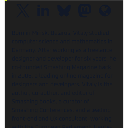
Born in Minsk, Belarus, Vitaly studied
computer science and mathematics in
Germany. After working as a freelance
designer and developer for six years, he
co-founded Smashing Magazine back
in 2006, a leading online magazine for
designers and developers. Vitaly is the
author, co-author, and editor of
Smashing books, a curator of
Smashing Conferences, and a leading
front-end and UX consultant, working
with the European Parliament, Haufe-