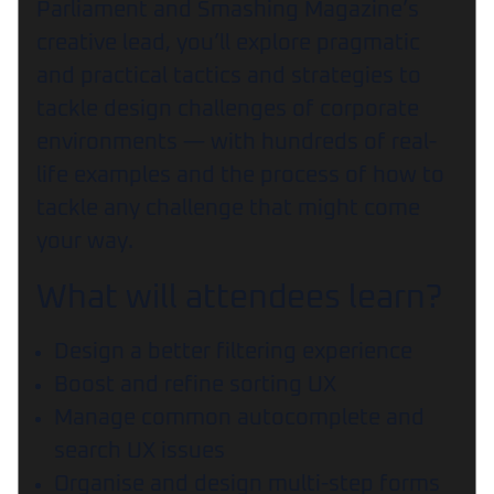
Parliament and Smashing Magazine’s
creative lead, you’ll explore pragmatic
and practical tactics and strategies to
tackle design challenges of corporate
environments — with hundreds of real-
life examples and the process of how to
tackle any challenge that might come
your way.
What will attendees learn?
Design a better filtering experience
Boost and refine sorting UX
Manage common autocomplete and
search UX issues
Organise and design multi-step forms