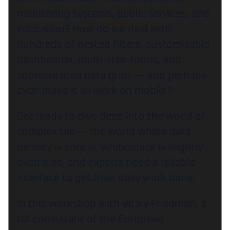
monitoring systems, public services, and
education? How do we deal with
hundreds of nested filters, customizable
dashboards, multi-step forms, and
sophisticated data grids — and perhaps
even make it all work on mobile?
Get ready to dive deep into the world of
complex UIs — the world where data
density is critical, whitespace is slightly
overrated, and experts need a reliable
interface to get their daily work done.
In this workshop with Vitaly Friedman, a
UX consultant of the European