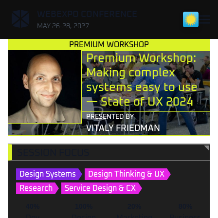
,
WEBEXPO CONFERENCE
MAY 26-28, 2027
PREMIUM WORKSHOP
Premium Workshop:
Making complex
systems easy to use
— State of UX 2024
PRESENTED BY
VITALY FRIEDMAN
SESSION FOCUS
Design Systems
Design Thinking & UX
Research
Service Design & CX
40%
100%
20%
80%