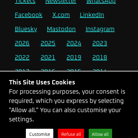
Tickets
Newsletter
WhatsApp
Facebook
X.com
LinkedIn
Bluesky
Mastodon
Instagram
2026
2025
2024
2023
2022
2021
2019
2018
2017
2016
2015
2014
This Site Uses Cookies
2013
2012
2011
2010
For processing purposes, your consent is
required, which you express by selecting
Change Cookie Settings
"Allow all." You can also customise your
settings.
© 2026 - WebExpo Conference
Customise
Refuse all
Allow all