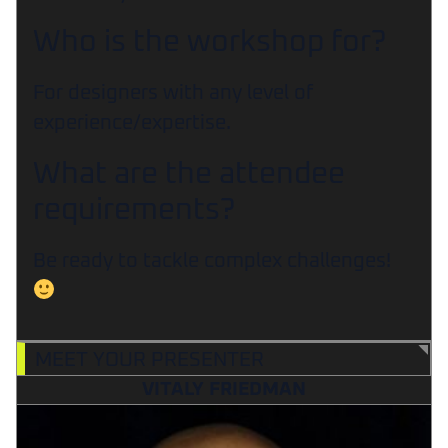
Who is the workshop for?
For designers with any level of
experience/expertise.
What are the attendee
requirements?
Be ready to tackle complex challenges!
MEET YOUR PRESENTER
VITALY FRIEDMAN