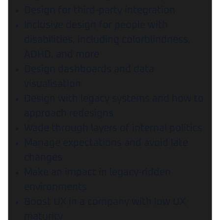
Design for third-party integration
Inclusive design for people with
disabilities, including colorblindness,
ADHD, and more
Design dashboards and data
visualisation
Design with legacy systems and how to
approach redesigns
Wade through layers of internal politics
Manage expectations and avoid late
changes
Make an impact in legacy-ridden
environments
Boost UX in a company with low UX
maturity