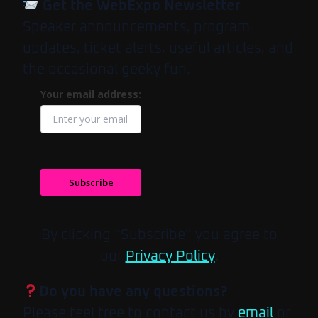
Get the WebExpo Newsletter
Speaker announcements, program
updates, ticket alerts, useful articles, and
the occasional geeky fun.
Your email address:
Subscribe
By clicking “Subscribe” you agree to
our
Privacy Policy
.
Do you have any questions?
Please feel free to contact us by
email
or