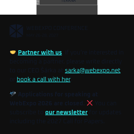
TEKKNA
,
WEBEXPO CONFERENCE
MAY 26-28, 2027
Partner with us
. If you’re interested in
becoming a partner, please write directly
to our CEO Šárka at
sarka@webexpo.net
or
book a call with her
.
Applications for speaking at
WebExpo 2026 are closed.
You can
subscribe to
our newsletter
for updates
including the 2027 Call for Papers.