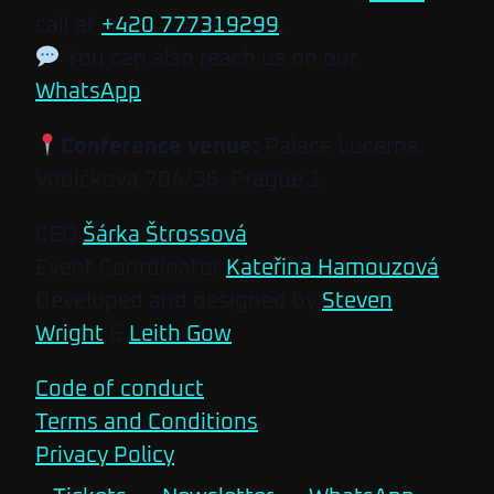
call at
+420 777319299
.
You can also reach us on our
WhatsApp
.
Conference venue:
Palace Lucerna,
Vodičkova 704/36, Prague 1
CEO
Šárka Štrossová
Event Coordinator
Kateřina Hamouzová
Developed and designed by
Steven
Wright
&
Leith Gow
Code of conduct
Terms and Conditions
Privacy Policy