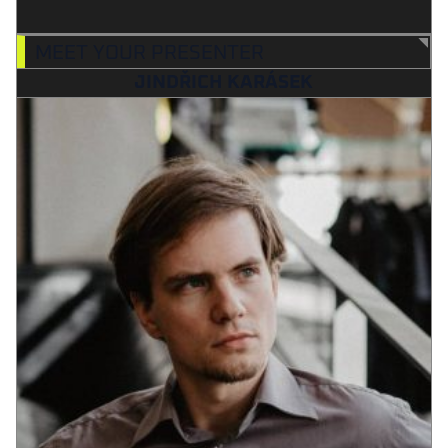
MEET YOUR PRESENTER
JINDŘICH KARÁSEK