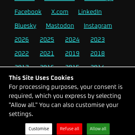
Facebook
X.com
LinkedIn
Bluesky
Mastodon
Instagram
2026
2025
2024
2023
2022
2021
2019
2018
2017
2016
2015
2014
This Site Uses Cookies
2013
2012
2011
2010
For processing purposes, your consent is
required, which you express by selecting
Change Cookie Settings
"Allow all." You can also customise your
settings.
© 2026 - WebExpo Conference
Customise
Refuse all
Allow all