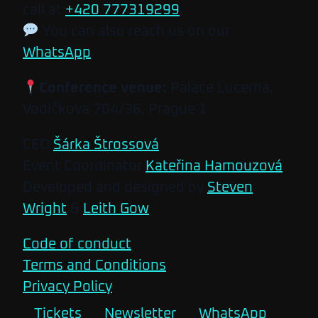
call at
+420 777319299
.
You can also reach us on our
WhatsApp
.
Conference venue:
Palace Lucerna,
Vodičkova 704/36, Prague 1
CEO
Šárka Štrossová
Event Coordinator
Kateřina Hamouzová
Developed and designed by
Steven
Wright
&
Leith Gow
Code of conduct
Terms and Conditions
Privacy Policy
Tickets
Newsletter
WhatsApp