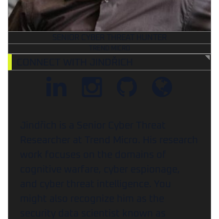
SENIOR CYBER THREAT HUNTER
TREND MICRO
CONNECT WITH JINDŘICH
Jindřich is a Senior Cyber Threat
Researcher at Trend Micro. His research
work focuses on the domains of
cognitive warfare, cyber espionage,
and cyber threat intelligence. You
might also recognize him as the
security data scientist known as