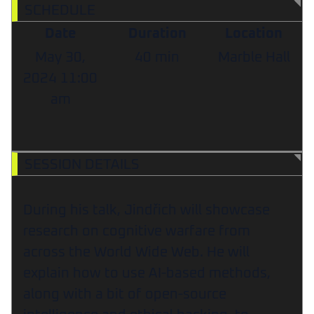
SCHEDULE
Date
Duration
Location
May 30,
40 min
Marble Hall
2024
11:00
am
SESSION DETAILS
During his talk, Jindřich will showcase
research on cognitive warfare from
across the World Wide Web. He will
explain how to use AI-based methods,
along with a bit of open-source