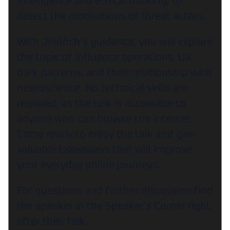
intelligence and ethical hacking, to
detect the motivations of threat actors.
With Jindřich’s guidance, you will explore
the topic of influence operations, UX
dark patterns, and their relationship with
neuroscience. No technical skills are
required, as the talk is accessible to
anyone who can browse the internet.
Come ready to enjoy the talk and gain
valuable takeaways that will improve
your everyday online journeys.
For questions and further discussion find
the speaker in the Speaker’s Corner right
after their talk.