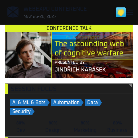
,
WEBEXPO CONFERENCE
MAY 26-28, 2027
CONFERENCE TALK
The astounding web
of cognitive warfare
PRESENTED BY
JINDŘICH KARÁSEK
SESSION FOCUS
AI & ML & Bots
Automation
Data
Security
80%
80%
80%
80%
Dev
Design
Marketing
Business