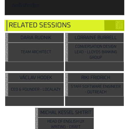
4n6strider.
RELATED SESSIONS
DARIA RUDNIK
LORRAINE BURRELL
CONVERSATION DESIGN
TEAM ARCHITECT
LEAD - LLOYDS BANKING
GROUP
VÁCLAV HODEK
RIKI FRIDRICH
STAFF SOFTWARE ENGINEER
CEO & FOUNDER - LOCALAZY
- OUTREACH
MICHAL KESSEL SHITRIT
HEAD OF ENGLISH UX
WRITING - DRAFT