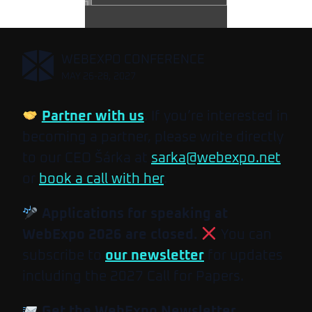
,
WEBEXPO CONFERENCE
MAY 26-28, 2027
Partner with us
. If you’re interested in
becoming a partner, please write directly
to our CEO Šárka at
sarka@webexpo.net
or
book a call with her
.
Applications for speaking at
WebExpo 2026 are closed.
You can
subscribe to
our newsletter
for updates
including the 2027 Call for Papers.
Get the WebExpo Newsletter