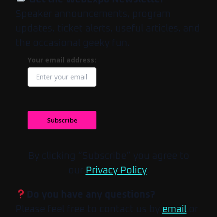
Speaker announcements, program
updates, ticket alerts, useful articles, and
the occasional geeky fun.
Your email address:
Subscribe
By clicking “Subscribe” you agree to
our
Privacy Policy
.
Do you have any questions?
Please feel free to contact us by
email
or